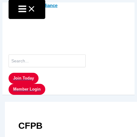
Skip
to
content
Search
for:
Join Today
Member Login
CFPB