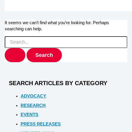
It seems we can’t find what you’re looking for. Perhaps
searching can help.
Search
for:
SEARCH ARTICLES BY CATEGORY
ADVOCACY
RESEARCH
EVENTS
PRESS RELEASES