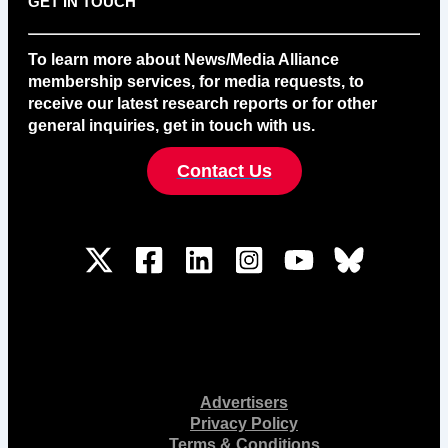
GET IN TOUCH
To learn more about News/Media Alliance
membership services, for media requests, to
receive our latest research reports or for other
general inquiries, get in touch with us.
Contact Us
Advertisers
Privacy Policy
Terms & Conditions