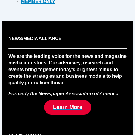
MEMBER ONLY
NEWS/MEDIA ALLIANCE
We are the leading voice for the news and magazine
media industries. Our advocacy, research and
events bring together today’s brightest minds to
create the strategies and business models to help
quality journalism thrive.
Formerly the Newspaper Association of America
.
Learn More