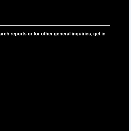
ch reports or for other general inquiries, get in