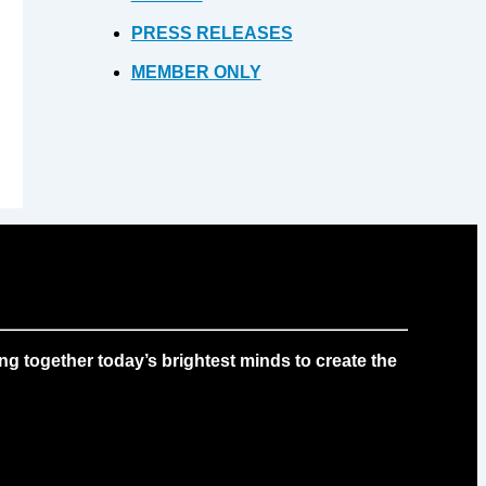
PRESS RELEASES
MEMBER ONLY
g together today’s brightest minds to create the