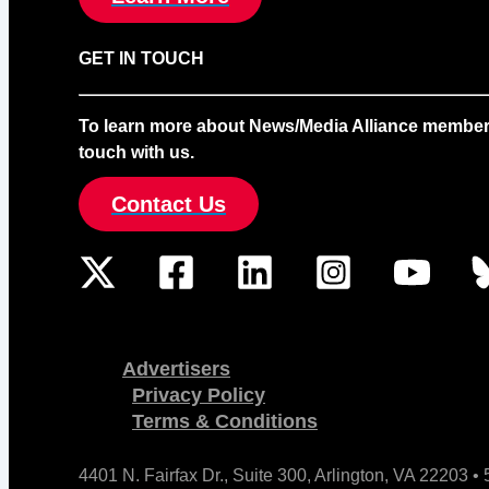
GET IN TOUCH
To learn more about News/Media Alliance membership
touch with us.
Contact Us
Advertisers
Privacy Policy
Terms & Conditions
4401 N. Fairfax Dr., Suite 300, Arlington, VA 22203 