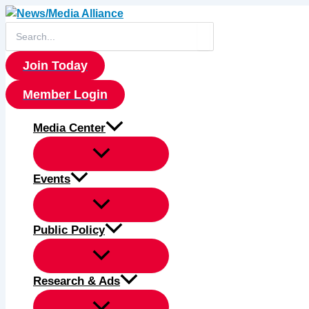
Skip
to
Search
for:
content
Join Today
Member Login
Media Center
Events
Public Policy
Research & Ads