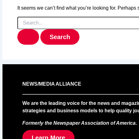
It seems we can’t find what you’re looking for. Perhaps
Search
for:
NEWS/MEDIA ALLIANCE
We are the leading voice for the news and magazi
strategies and business models to help quality jou
Formerly the Newspaper Association of America
.
Learn More