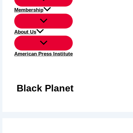
Membership
About Us
American Press Institute
Black Planet