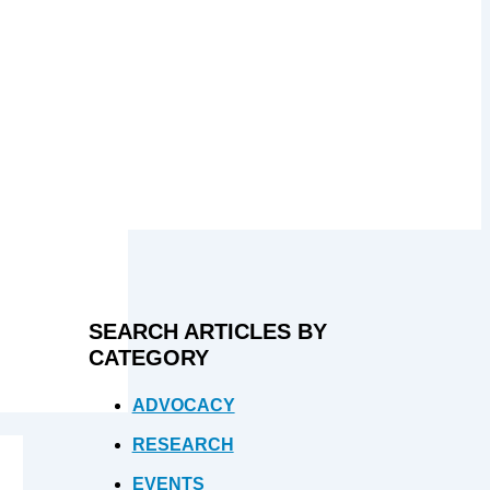
SEARCH ARTICLES BY
CATEGORY
ADVOCACY
RESEARCH
EVENTS