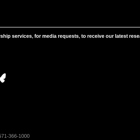
 services, for media requests, to receive our latest resear
• 571-366-1000