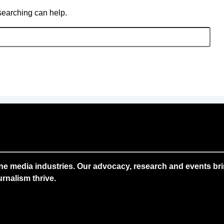
 searching can help.
ne media industries. Our advocacy, research and events brin
rnalism thrive.