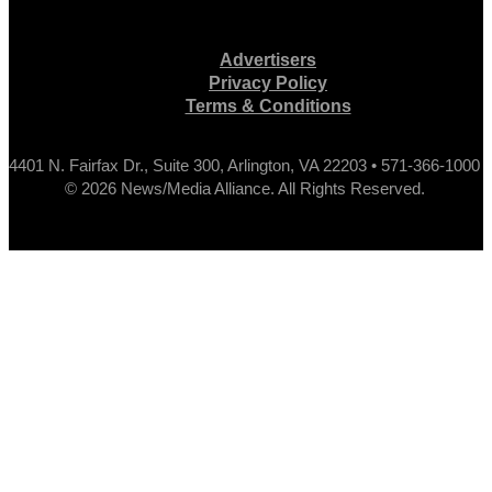
Advertisers
Privacy Policy
Terms & Conditions
4401 N. Fairfax Dr., Suite 300, Arlington, VA 22203 • 571-366-1000
© 2026 News/Media Alliance. All Rights Reserved.