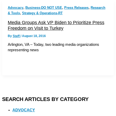
,
,
,
Advocacy
Business-DO NOT USE
Press Releases
Research
,
& Tools
Strategy & Operations-RT
Media Groups Ask VP Biden to Prioritize Press
Freedom on Visit to Turkey
By
Staff
/
August 18, 2016
Arlington, VA – Today, two leading media organizations
representing news
SEARCH ARTICLES BY CATEGORY
ADVOCACY