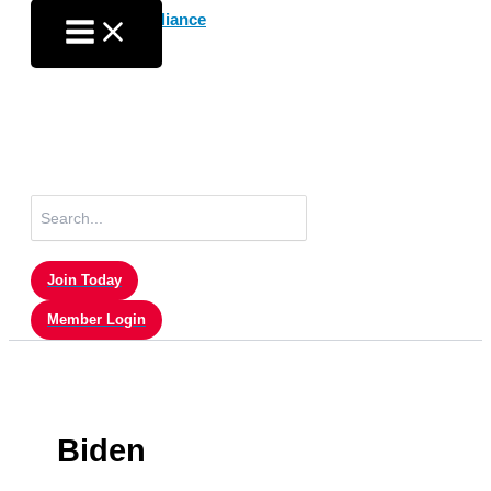
Skip
to
content
Search
for:
Join Today
Member Login
Biden