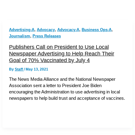
,
,
,
,
Advertising-A
Advocacy
Advocacy-A
Business Ops-A
,
Journalism
Press Releases
Publishers Call on President to Use Local
Newspaper Advertising to Help Reach Their
Goal of 70% Vaccinated by July 4
By
Staff
/
May 13, 2021
The News Media Alliance and the National Newspaper
Association sent a letter to President Joe Biden
encouraging the Administration to use advertising in local
newspapers to help build trust and acceptance of vaccines.