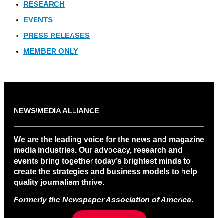
RESEARCH
EVENTS
PRESS RELEASES
MEMBER ONLY
NEWS/MEDIA ALLIANCE
We are the leading voice for the news and magazine
media industries. Our advocacy, research and
events bring together today’s brightest minds to
create the strategies and business models to help
quality journalism thrive.
Formerly the Newspaper Association of America
.