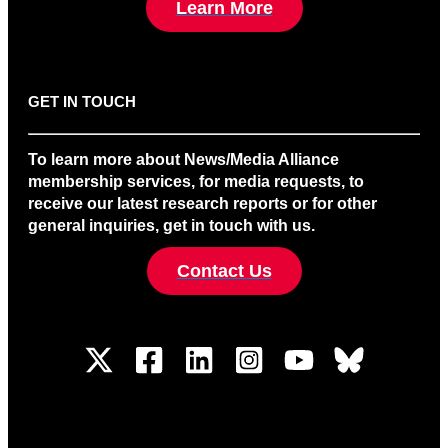
Learn More
GET IN TOUCH
To learn more about News/Media Alliance
membership services, for media requests, to
receive our latest research reports or for other
general inquiries, get in touch with us.
Contact Us