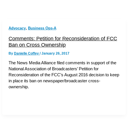
,
Advocacy
Business Ops-A
Comments: Petition for Reconsideration of FCC
Ban on Cross Ownership
By
Danielle Coffey
/
January 26, 2017
The News Media Alliance filed comments in support of the
National Association of Broadcasters’ Petition for
Reconsideration of the FCC’s August 2016 decision to keep
in place its ban on newspaper/broadcaster cross-
ownership.