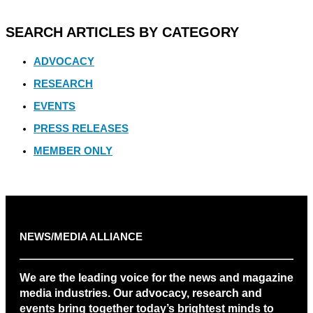
SEARCH ARTICLES BY CATEGORY
ADVOCACY
RESEARCH
EVENTS
PRESS RELEASES
MEMBER ONLY
NEWS/MEDIA ALLIANCE
We are the leading voice for the news and magazine
media industries. Our advocacy, research and
events bring together today’s brightest minds to