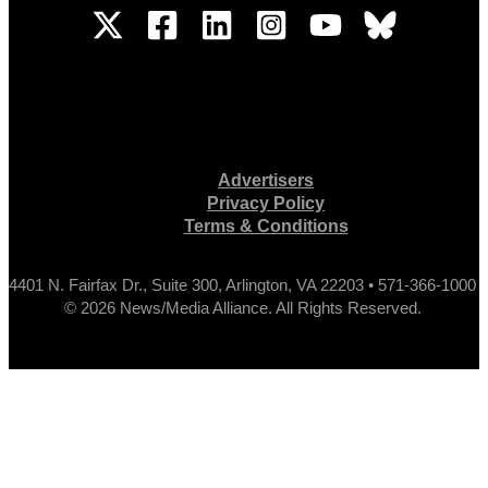
Advertisers
Privacy Policy
Terms & Conditions
4401 N. Fairfax Dr., Suite 300, Arlington, VA 22203 • 571-366-1000
© 2026 News/Media Alliance. All Rights Reserved.