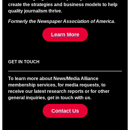
create the strategies and business models to help
quality journalism thrive.
Formerly the Newspaper Association of America
.
Learn More
GET IN TOUCH
To learn more about News/Media Alliance
membership services, for media requests, to
receive our latest research reports or for other
general inquiries, get in touch with us.
Contact Us