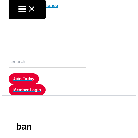
Skip
to
content
Search
for:
Join Today
Member Login
ban