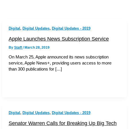
,
,
Digital
Digital Updates
Digital Updates - 2019
Apple Launches News Subscription Service
By
Staff
/
March 28, 2019
On March 25, Apple announced its news subscription
service, Apple News+, providing users access to more
than 300 publications for […]
,
,
Digital
Digital Updates
Digital Updates - 2019
Senator Warren Calls for Breaking Up Big Tech