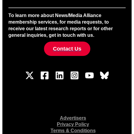
To learn more about News/Media Alliance
membership services, for media requests, to
receive our latest research reports or for other
general inquiries, get in touch with us.
Contact Us
Advertisers
Privacy Policy
Terms & Conditions