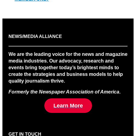
NEWS/MEDIA ALLIANCE
We are the leading voice for the news and magazine
media industries. Our advocacy, research and
events bring together today’s brightest minds to
create the strategies and business models to help
quality journalism thrive.
Formerly the Newspaper Association of America
.
Learn More
GET IN TOUCH