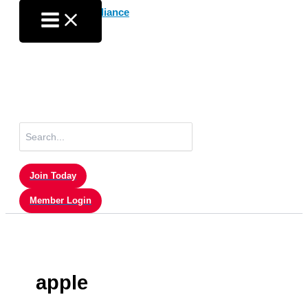
Skip
to
content
Search
for:
Join Today
Member Login
apple