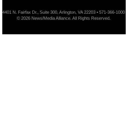
4401 N. Fairfax Dr., Suite 300, Arlington, VA 22203 • 571-366-1000
© 2026 News/Media Alliance. All Rights Reserved.