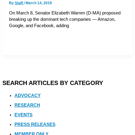
By
Staff
/
March 14, 2019
On March 8, Senator Elizabeth Warren (D-MA) proposed
breaking up the dominant tech companies — Amazon,
Google, and Facebook, adding
SEARCH ARTICLES BY CATEGORY
ADVOCACY
RESEARCH
EVENTS
PRESS RELEASES
MEMBER ONLY