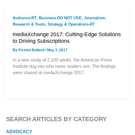
,
,
,
Audience-RT
Business-DO NOT USE
Journalism
,
Research & Tools
Strategy & Operations-RT
mediaXchange 2017: Cutting-Edge Solutions
to Driving Subscriptions
By
Kirsten Ballard
/
May 3, 2017
In a new study of 2,100 adults, the American Press
Institute dug into who news readers are. The findings
were shared at mediaXchange 2017.
SEARCH ARTICLES BY CATEGORY
ADVOCACY