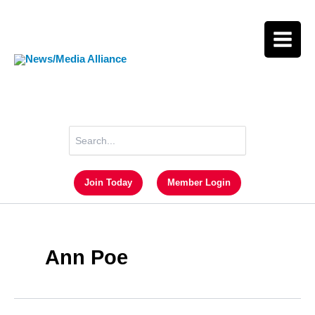
Skip
to
content
Search
for:
Join Today
Member Login
Ann Poe