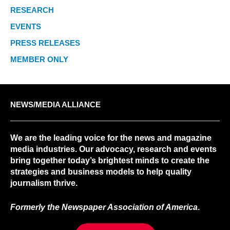
RESEARCH
EVENTS
PRESS RELEASES
MEMBER ONLY
NEWS/MEDIA ALLIANCE
We are the leading voice for the news and magazine
media industries. Our advocacy, research and events
bring together today’s brightest minds to create the
strategies and business models to help quality
journalism thrive.
Formerly the Newspaper Association of America
.