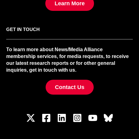
Learn More
GET IN TOUCH
To learn more about News/Media Alliance
membership services, for media requests, to receive
our latest research reports or for other general
inquiries, get in touch with us.
Contact Us