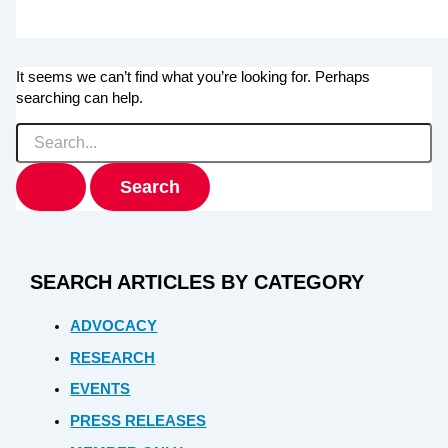
It seems we can’t find what you’re looking for. Perhaps
searching can help.
Search
for:
SEARCH ARTICLES BY CATEGORY
ADVOCACY
RESEARCH
EVENTS
PRESS RELEASES