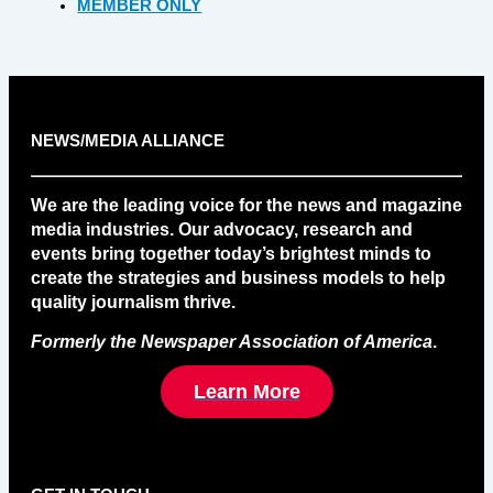
MEMBER ONLY
NEWS/MEDIA ALLIANCE
We are the leading voice for the news and magazine
media industries. Our advocacy, research and
events bring together today’s brightest minds to
create the strategies and business models to help
quality journalism thrive.
Formerly the Newspaper Association of America
.
Learn More