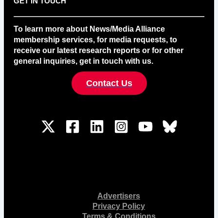
GET IN TOUCH
To learn more about News/Media Alliance
membership services, for media requests, to
receive our latest research reports or for other
general inquiries, get in touch with us.
Contact Us
Advertisers
Privacy Policy
Terms & Conditions