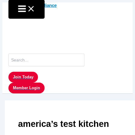
Skip
to
content
Search
for:
Join Today
Member Login
america’s test kitchen