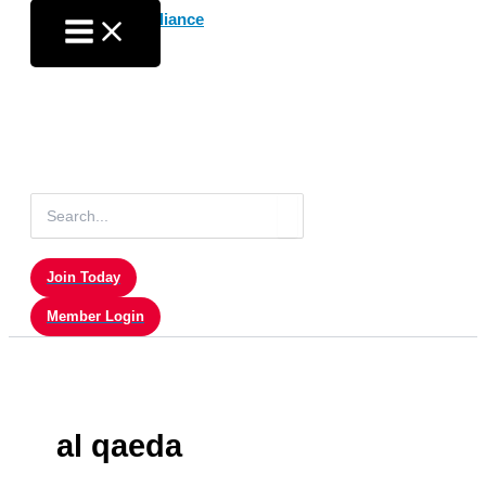
Skip
to
content
Search
for:
Join Today
Member Login
al qaeda