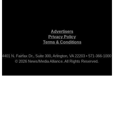
Advertisers
Privacy Policy
Terms & Conditions
4401 N. Fairfax Dr., Suite 300, Arlington, VA 22203 • 571-366-1000
© 2026 News/Media Alliance. All Rights Reserved.