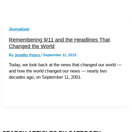
Journalism
Remembering 9/11 and the Headlines That
Changed the World
By
Jennifer Peters
/
September 11, 2019
Today, we look back at the news that changed our world —
and how the world changed our news — nearly two
decades ago, on September 11, 2001.