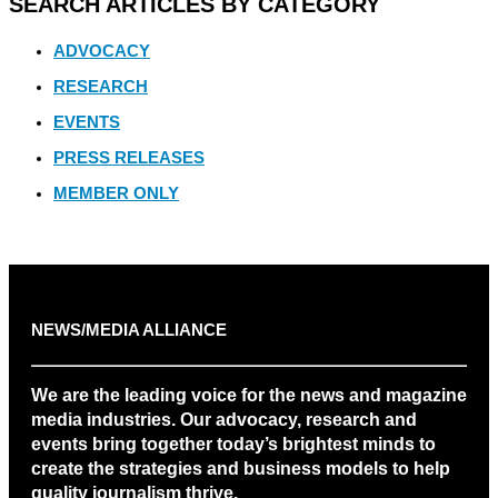
SEARCH ARTICLES BY CATEGORY
ADVOCACY
RESEARCH
EVENTS
PRESS RELEASES
MEMBER ONLY
NEWS/MEDIA ALLIANCE
We are the leading voice for the news and magazine
media industries. Our advocacy, research and
events bring together today’s brightest minds to
create the strategies and business models to help
quality journalism thrive.