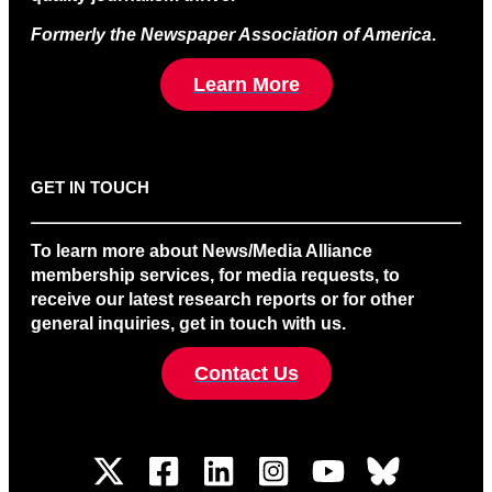
Formerly the Newspaper Association of America
.
Learn More
GET IN TOUCH
To learn more about News/Media Alliance
membership services, for media requests, to
receive our latest research reports or for other
general inquiries, get in touch with us.
Contact Us