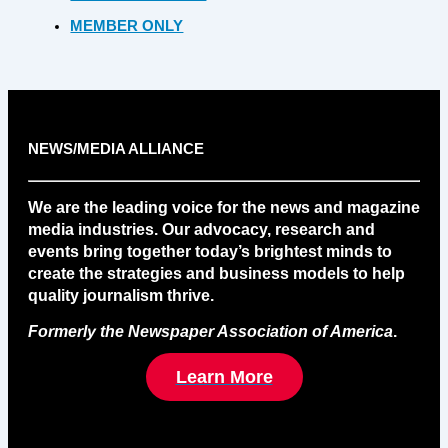
MEMBER ONLY
NEWS/MEDIA ALLIANCE
We are the leading voice for the news and magazine
media industries. Our advocacy, research and
events bring together today’s brightest minds to
create the strategies and business models to help
quality journalism thrive.
Formerly the Newspaper Association of America
.
Learn More