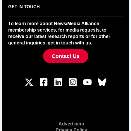
GET IN TOUCH
To learn more about News/Media Alliance
membership services, for media requests, to
receive our latest research reports or for other
general inquiries, get in touch with us.
Contact Us
Advertisers
Privacy Policy