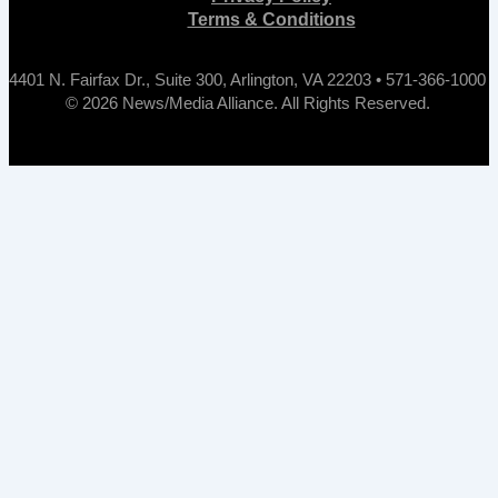
Terms & Conditions
4401 N. Fairfax Dr., Suite 300, Arlington, VA 22203 • 571-366-1000
© 2026 News/Media Alliance. All Rights Reserved.