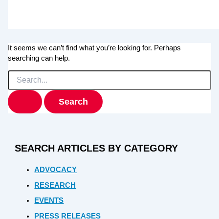
It seems we can’t find what you’re looking for. Perhaps
searching can help.
Search
for:
SEARCH ARTICLES BY CATEGORY
ADVOCACY
RESEARCH
EVENTS
PRESS RELEASES