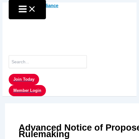
Skip
to
content
Search
for:
Join Today
Member Login
Advanced Notice of Propos
Rulemaking