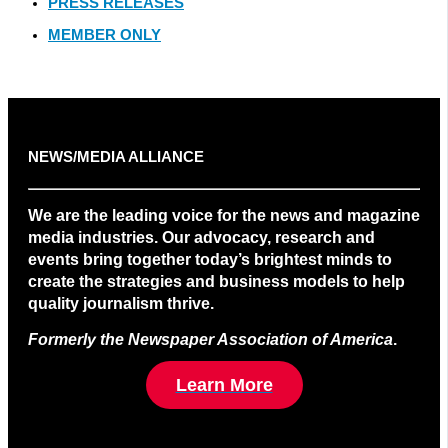
PRESS RELEASES
MEMBER ONLY
NEWS/MEDIA ALLIANCE
We are the leading voice for the news and magazine
media industries. Our advocacy, research and
events bring together today’s brightest minds to
create the strategies and business models to help
quality journalism thrive.
Formerly the Newspaper Association of America
.
Learn More