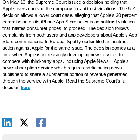
On May 13, the Supreme Court issued a decision holding that
Apple users can sue the company for antitrust violations. The 5–4
decision allows a lower court case, alleging that Apple’s 30 percent
commission on its iPhone App Store sales is an antitrust violation
that inflates consumer prices, to proceed. The decision follows
complaints from both users and app developers about Apple’s App
Store commissions. In Europe, Spotify earlier filed an antitrust
action against Apple for the same issue. The decision comes at a
time when Apple is increasingly developing new services to
compete with third-party apps, including Apple News+, Apple’s
new subscription service which requires participating news
publishers to share a substantial portion of revenue generated
through the service with Apple. Read the Supreme Court’s full
decision
here
.