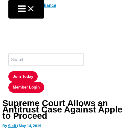
Skip
to
content
Search
for:
Join Today
Member Login
Supreme Court Allows an
Antitrust Case Against Apple
to Proceed
By
Staff
/
May 14, 2019