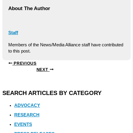
About The Author
Staff
Members of the News/Media Alliance staff have contributed
to this post.
PREVIOUS
NEXT
SEARCH ARTICLES BY CATEGORY
ADVOCACY
RESEARCH
EVENTS