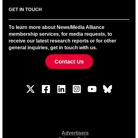
GET IN TOUCH
To learn more about News/Media Alliance
membership services, for media requests, to
receive our latest research reports or for other
general inquiries, get in touch with us.
Contact Us
Advertisers