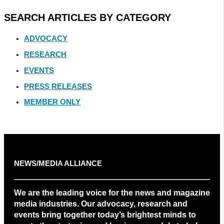
SEARCH ARTICLES BY CATEGORY
ADVOCACY
RESEARCH
EVENTS
PRESS RELEASES
MEMBER ONLY
NEWS/MEDIA ALLIANCE
We are the leading voice for the news and magazine
media industries. Our advocacy, research and
events bring together today’s brightest minds to