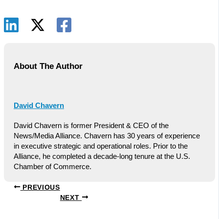
About The Author
David Chavern
David Chavern is former President & CEO of the
News/Media Alliance. Chavern has 30 years of experience
in executive strategic and operational roles. Prior to the
Alliance, he completed a decade-long tenure at the U.S.
Chamber of Commerce.
PREVIOUS
NEXT