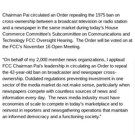
Chairman Pai circulated an Order repealing the 1975 ban on
cross-ownership between a broadcast television or radio station
and a newspaper in the same market during today’s House
Commerce Committee’s Subcommittee on Communications and
Technology FCC Oversight Hearing. The Order will be voted on at
the FCC’s November 16 Open Meeting.
“On behalf of my 2,000 member news organizations, I applaud
FCC Chairman Pai’s leadership in circulating an Order to repeal
the 42-year-old ban on broadcaster and newspaper cross-
ownership. Outdated regulations preventing investment in one
sector of the media market do not make sense, particularly when
newspapers compete with countless sources of news and
information every day. The news media industry must have
economies of scale to compete in today’s marketplace and to
reinvest in reporters and newsgathering operations that maintain
an informed democracy and a functioning society.”