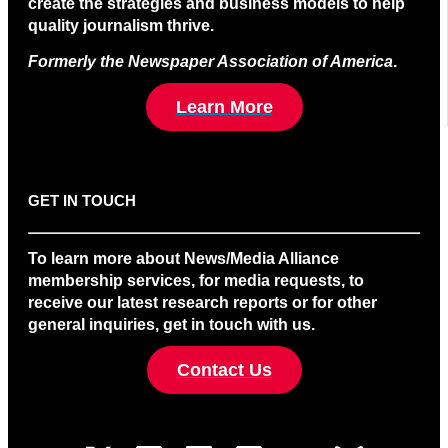
create the strategies and business models to help
quality journalism thrive.
Formerly the Newspaper Association of America
.
Learn More
GET IN TOUCH
To learn more about News/Media Alliance
membership services, for media requests, to
receive our latest research reports or for other
general inquiries, get in touch with us.
Contact Us