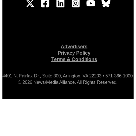
Advertisers
Privacy Policy
Terms & Conditions
4401 N. Fairfax Dr., Suite 300, Arlington, VA 22203 • 571-366-1000
© 2026 News/Media Alliance. All Rights Reserved.