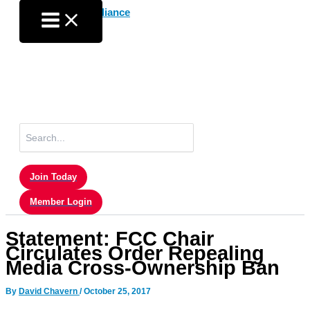
Skip
to
content
Search
for:
Join Today
Member Login
Statement: FCC Chair
Circulates Order Repealing
Media Cross-Ownership Ban
By
David Chavern
/
October 25, 2017