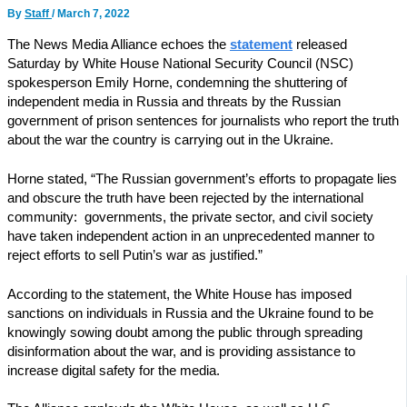
By
Staff
/
March 7, 2022
The News Media Alliance echoes the
statement
released
Saturday by White House National Security Council (NSC)
spokesperson Emily Horne, condemning the shuttering of
independent media in Russia and threats by the Russian
government of prison sentences for journalists who report the truth
about the war the country is carrying out in the Ukraine.
Horne stated, “The Russian government’s efforts to propagate lies
and obscure the truth have been rejected by the international
community: governments, the private sector, and civil society
have taken independent action in an unprecedented manner to
reject efforts to sell Putin’s war as justified.”
According to the statement, the White House has imposed
sanctions on individuals in Russia and the Ukraine found to be
knowingly sowing doubt among the public through spreading
disinformation about the war, and is providing assistance to
increase digital safety for the media.