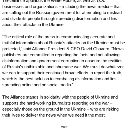
The Alliance applauds the White House, as well as U.S.
businesses and organizations – including the news media – that
are calling out the Russian government for attempting to mislead
and divide its people through spreading disinformation and lies
about their attacks in the Ukraine.
“The critical role of the press in communicating accurate and
truthful information about Russia’s attacks on the Ukraine must be
protected,” said Alliance President & CEO David Chavern. “News
publishers are committed to reporting the facts and not allowing
disinformation and government corruption to obscure the realities
of Russia’s unthinkable and inhumane war. We must do whatever
we can to support their continued brave efforts to report the truth,
which is the best solution to combating disinformation and lies
spreading online and on social media.”
The Alliance stands in solidarity with the people of Ukraine and
supports the hard-working journalists reporting on the war –
especially those on the ground in the Ukraine – who are risking
their lives to deliver the news when we need it the most.
###