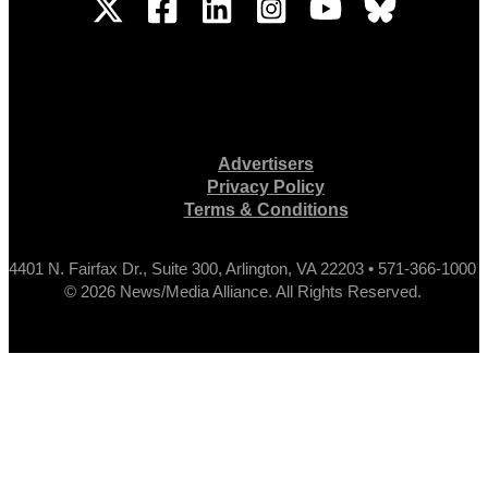
Advertisers
Privacy Policy
Terms & Conditions
4401 N. Fairfax Dr., Suite 300, Arlington, VA 22203 • 571-366-1000
© 2026 News/Media Alliance. All Rights Reserved.