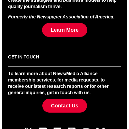
create the strategies and business models to help
quality journalism thrive.
Formerly the Newspaper Association of America
.
Learn More
GET IN TOUCH
To learn more about News/Media Alliance
membership services, for media requests, to
receive our latest research reports or for other
general inquiries, get in touch with us.
Contact Us