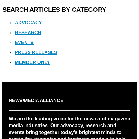
SEARCH ARTICLES BY CATEGORY
ADVOCACY
RESEARCH
EVENTS
PRESS RELEASES
MEMBER ONLY
NEWS/MEDIA ALLIANCE
We are the leading voice for the news and magazine
media industries. Our advocacy, research and
events bring together today’s brightest minds to