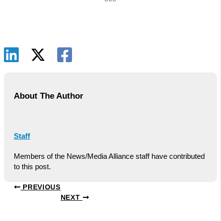
About The Author
Staff
Members of the News/Media Alliance staff have contributed
to this post.
PREVIOUS
NEXT