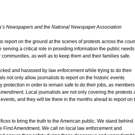
ica’s Newspapers and the National Newspaper Association
 to report on the ground at the scenes of protests across the coun
serving a critical role in providing information the public needs
 communities, as well as to keep them and their families safe.
tacked and harassed by law enforcement while trying to do their
ls not only allow journalists to report on the historic events
ry protection in order to remain safe to do their jobs, as members
Amendment. Local journalists are not only covering the protests 
e events, and they will be there in the months ahead to report on 
fices to bring the truth to the American public. We stand behind
the First Amendment. We call on local law enforcement and