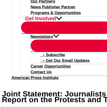
Our Partners
News Publisher Partner
Programs & Opportunities
Get Involved
Newsletters
– Subscribe
– Get Our Email Updates
Career Opportunities
Contact Us
American Press Institute
Joint Statement: Journalists
Report on the Protests and 