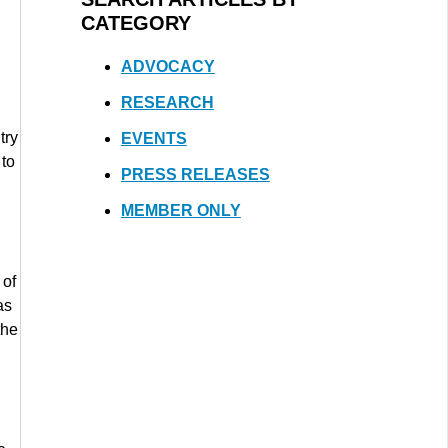
CATEGORY
ADVOCACY
RESEARCH
try
EVENTS
 to
PRESS RELEASES
MEMBER ONLY
 of
as
the