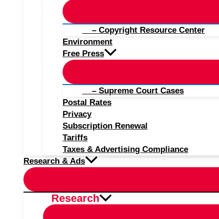
– Copyright Resource Center
Environment
Free Press
– Supreme Court Cases
Postal Rates
Privacy
Subscription Renewal
Tariffs
Taxes & Advertising Compliance
Research & Ads
Research