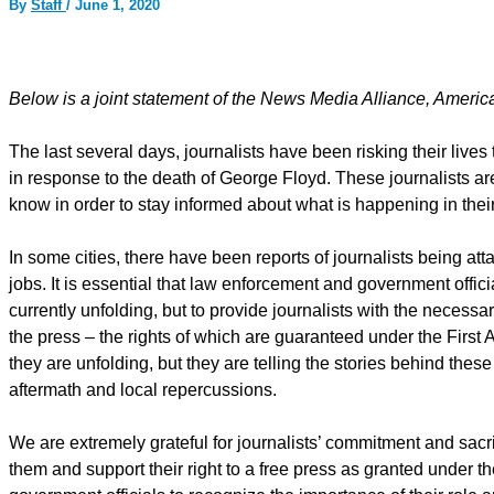
By
Staff
/
June 1, 2020
Below is a joint statement of the News Media Alliance, Amer
The last several days, journalists have been risking their lives
in response to the death of George Floyd. These journalists are 
know in order to stay informed about what is happening in their
In some cities, there have been reports of journalists being at
jobs. It is essential that law enforcement and government officia
currently unfolding, but to provide journalists with the necessa
the press – the rights of which are guaranteed under the First 
they are unfolding, but they are telling the stories behind thes
aftermath and local repercussions.
We are extremely grateful for journalists’ commitment and sacri
them and support their right to a free press as granted under 