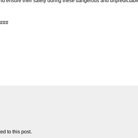
 and ensure their safety during these dangerous and unpredictabl
###
d to this post.