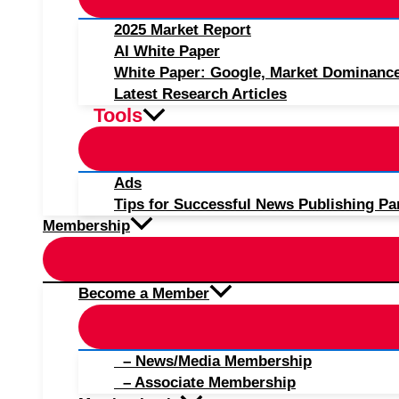
2025 Market Report
AI White Paper
White Paper: Google, Market Dominanc
Latest Research Articles
Tools
Ads
Tips for Successful News Publishing Pa
Membership
Become a Member
– News/Media Membership
– Associate Membership