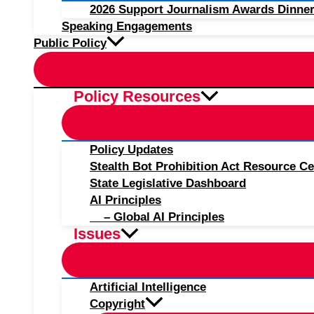
2026 Support Journalism Awards Dinner
Speaking Engagements
Public Policy
Policy Resources
Policy Updates
Stealth Bot Prohibition Act Resource Ce
State Legislative Dashboard
AI Principles
– Global AI Principles
Issues
Artificial Intelligence
Copyright