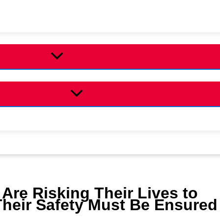
 Are Risking Their Lives to
Their Safety Must Be Ensured