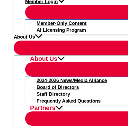
Member Login
Member-Only Content
AI Licensing Program
About Us
About Us
2024-2026 News/Media Alliance
Board of Directors
Staff Directory
Frequently Asked Questions
Partners