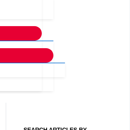
SEARCH ARTICLES BY