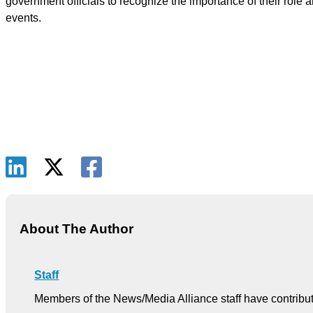
government officials to recognize the importance of their role
events.
About The Author
Staff
Members of the News/Media Alliance staff have contribute