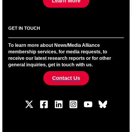
Learn More
GET IN TOUCH
To learn more about News/Media Alliance
membership services, for media requests, to
receive our latest research reports or for other
general inquiries, get in touch with us.
Contact Us