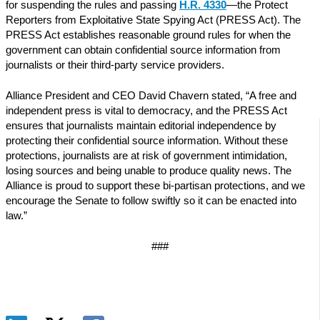
for suspending the rules and passing
H.R. 4330
—the Protect
Reporters from Exploitative State Spying Act (PRESS Act). The
PRESS Act establishes reasonable ground rules for when the
government can obtain confidential source information from
journalists or their third-party service providers.
Alliance President and CEO David Chavern stated, “A free and
independent press is vital to democracy, and the PRESS Act
ensures that journalists maintain editorial independence by
protecting their confidential source information. Without these
protections, journalists are at risk of government intimidation,
losing sources and being unable to produce quality news. The
Alliance is proud to support these bi-partisan protections, and we
encourage the Senate to follow swiftly so it can be enacted into
law.”
###