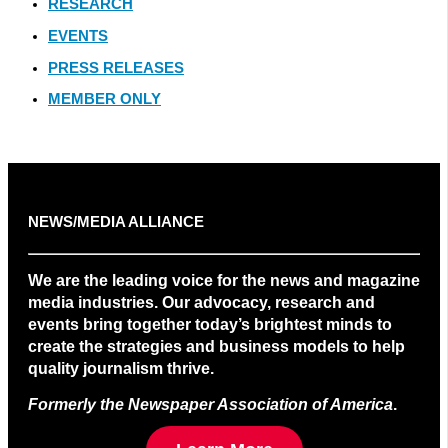
RESEARCH
EVENTS
PRESS RELEASES
MEMBER ONLY
NEWS/MEDIA ALLIANCE
We are the leading voice for the news and magazine
media industries. Our advocacy, research and
events bring together today’s brightest minds to
create the strategies and business models to help
quality journalism thrive.
Formerly the Newspaper Association of America
.