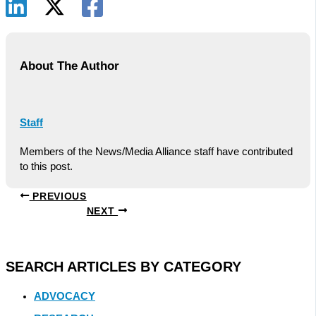
About The Author
Staff
Members of the News/Media Alliance staff have contributed
to this post.
PREVIOUS
NEXT
SEARCH ARTICLES BY CATEGORY
ADVOCACY