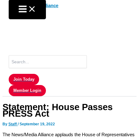
Skip
to
content
Search
for:
Join Today
Member Login
Statement: House Passes
PRESS Act
By
Staff
/
September 19, 2022
The News/Media Alliance applauds the House of Representatives