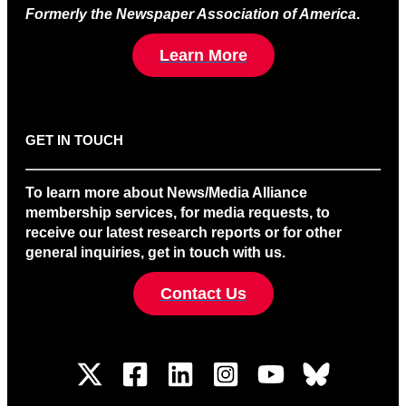
Formerly the Newspaper Association of America
.
Learn More
GET IN TOUCH
To learn more about News/Media Alliance
membership services, for media requests, to
receive our latest research reports or for other
general inquiries, get in touch with us.
Contact Us