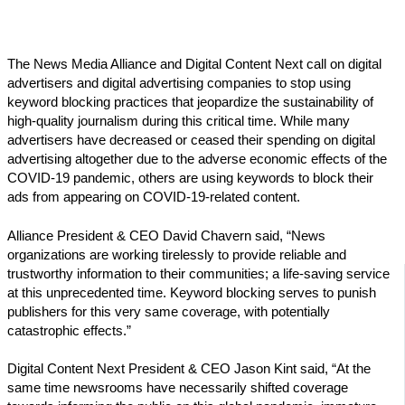
The News Media Alliance and Digital Content Next call on digital
advertisers and digital advertising companies to stop using
keyword blocking practices that jeopardize the sustainability of
high-quality journalism during this critical time. While many
advertisers have decreased or ceased their spending on digital
advertising altogether due to the adverse economic effects of the
COVID-19 pandemic, others are using keywords to block their
ads from appearing on COVID-19-related content.
Alliance President & CEO David Chavern said, “News
organizations are working tirelessly to provide reliable and
trustworthy information to their communities; a life-saving service
at this unprecedented time. Keyword blocking serves to punish
publishers for this very same coverage, with potentially
catastrophic effects.”
Digital Content Next President & CEO Jason Kint said, “At the
same time newsrooms have necessarily shifted coverage