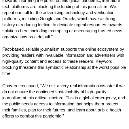
towards informing the public on this global pandemic, immature
tech platforms are blocking the funding of this journalism. We
repeat our call for the advertising technology and verification
platforms, including Google and Oracle, which have a strong
history of reducing friction, to dedicate urgent resources towards
solutions here, including exempting or encouraging trusted news
organizations as a default.”
Fact-based, reliable journalism supports the online ecosystem by
providing readers with invaluable information and advertisers with
high-quality content and access to these readers. Keyword
blocking threatens this symbiotic relationship at the worst possible
time.
Chavern continued, “We risk a very real information disaster if we
do not ensure the continued sustainability of high-quality
journalism at this critical juncture. This is a global emergency, and
the public needs access to information that helps them protect
their families, plan for their futures, and learn about public health
efforts to combat this pandemic.”