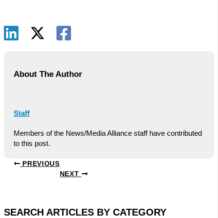
About The Author
Staff
Members of the News/Media Alliance staff have contributed
to this post.
PREVIOUS
NEXT
SEARCH ARTICLES BY CATEGORY