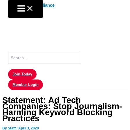
Skip
to
content
Search
for:
Join Today
Member Login
Statement: Ad Tech
Companies: Stop Journalism-
Harming Keyword Blocking
Practices
By
Staff
/
April 3, 2020