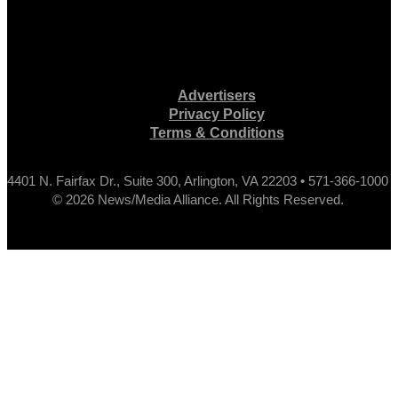
Advertisers
Privacy Policy
Terms & Conditions
4401 N. Fairfax Dr., Suite 300, Arlington, VA 22203 • 571-366-1000
© 2026 News/Media Alliance. All Rights Reserved.