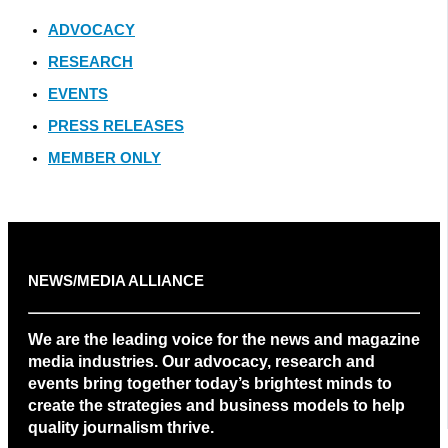
ADVOCACY
RESEARCH
EVENTS
PRESS RELEASES
MEMBER ONLY
NEWS/MEDIA ALLIANCE
We are the leading voice for the news and magazine
media industries. Our advocacy, research and
events bring together today’s brightest minds to
create the strategies and business models to help
quality journalism thrive.