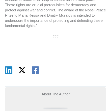
These rights are crucial prerequisites for democracy and
protect against war and conflict. The award of the Nobel Peace
Prize to Maria Ressa and Dmitry Muratov is intended to
underscore the importance of protecting and defending these
fundamental rights.”
###
About The Author