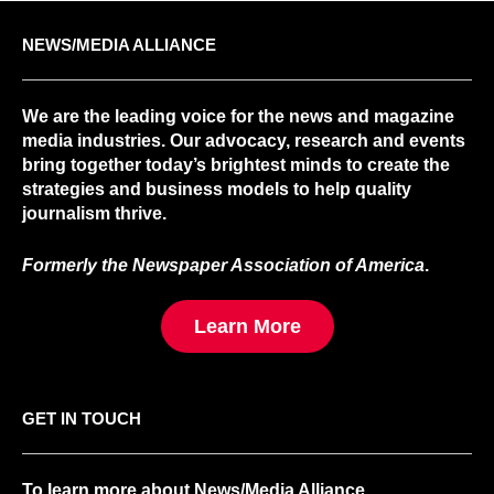
NEWS/MEDIA ALLIANCE
We are the leading voice for the news and magazine
media industries. Our advocacy, research and events
bring together today’s brightest minds to create the
strategies and business models to help quality
journalism thrive.
Formerly the Newspaper Association of America
.
Learn More
GET IN TOUCH
To learn more about News/Media Alliance