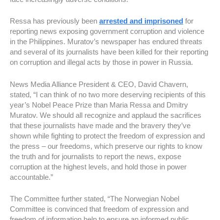
Ressa has previously been
arrested and imprisoned
for
reporting news exposing government corruption and violence
in the Philippines. Muratov’s newspaper has endured threats
and several of its journalists have been killed for their reporting
on corruption and illegal acts by those in power in Russia.
News Media Alliance President & CEO, David Chavern,
stated, “I can think of no two more deserving recipients of this
year’s Nobel Peace Prize than Maria Ressa and Dmitry
Muratov. We should all recognize and applaud the sacrifices
that these journalists have made and the bravery they’ve
shown while fighting to protect the freedom of expression and
the press – our freedoms, which preserve our rights to know
the truth and for journalists to report the news, expose
corruption at the highest levels, and hold those in power
accountable.”
The Committee further stated, “The Norwegian Nobel
Committee is convinced that freedom of expression and
freedom of information help to ensure an informed public.