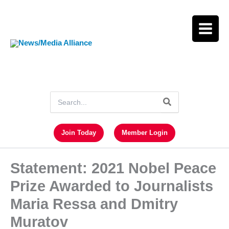
Skip
to
content
Search
for:
Join Today
Member Login
Statement: 2021 Nobel Peace
Prize Awarded to Journalists
Maria Ressa and Dmitry
Muratov