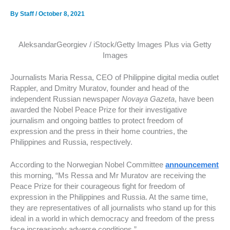
By
Staff
/
October 8, 2021
AleksandarGeorgiev / iStock/Getty Images Plus via Getty
Images
Journalists Maria Ressa, CEO of Philippine digital media outlet
Rappler, and Dmitry Muratov, founder and head of the
independent Russian newspaper
Novaya Gazeta
, have been
awarded the Nobel Peace Prize for their investigative
journalism and ongoing battles to protect freedom of
expression and the press in their home countries, the
Philippines and Russia, respectively.
According to the Norwegian Nobel Committee
announcement
this morning, “Ms Ressa and Mr Muratov are receiving the
Peace Prize for their courageous fight for freedom of
expression in the Philippines and Russia. At the same time,
they are representatives of all journalists who stand up for this
ideal in a world in which democracy and freedom of the press
face increasingly adverse conditions.”