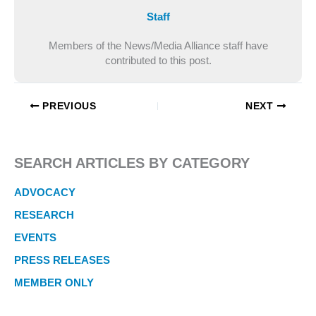
Staff
Members of the News/Media Alliance staff have
contributed to this post.
PREVIOUS
NEXT
SEARCH ARTICLES BY CATEGORY
ADVOCACY
RESEARCH
EVENTS
PRESS RELEASES
MEMBER ONLY