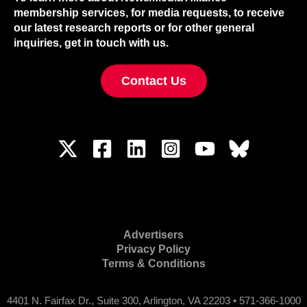
membership services, for media requests, to receive
our latest research reports or for other general
inquiries, get in touch with us.
Contact Us
Advertisers
Privacy Policy
Terms & Conditions
4401 N. Fairfax Dr., Suite 300, Arlington, VA 22203 • 571-366-1000