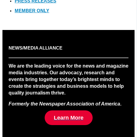
PRESS RELEASES
MEMBER ONLY
NEWS/MEDIA ALLIANCE
We are the leading voice for the news and magazine
media industries. Our advocacy, research and
events bring together today’s brightest minds to
create the strategies and business models to help
quality journalism thrive.
Formerly the Newspaper Association of America
.
Learn More