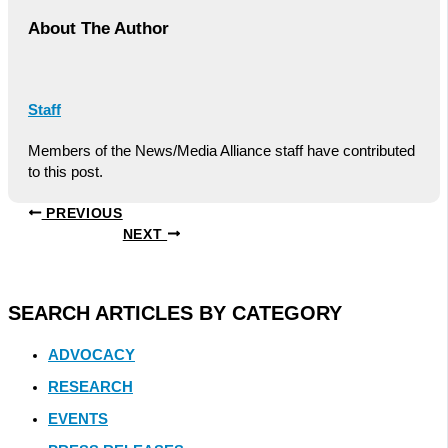
About The Author
Staff
Members of the News/Media Alliance staff have contributed
to this post.
PREVIOUS
NEXT
SEARCH ARTICLES BY CATEGORY
ADVOCACY
RESEARCH
EVENTS