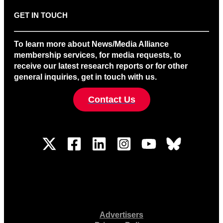
GET IN TOUCH
To learn more about News/Media Alliance
membership services, for media requests, to
receive our latest research reports or for other
general inquiries, get in touch with us.
Contact Us
Advertisers