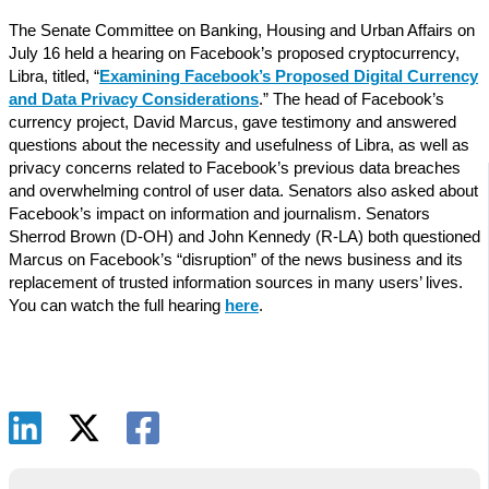
The Senate Committee on Banking, Housing and Urban Affairs on
July 16 held a hearing on Facebook’s proposed cryptocurrency,
Libra, titled, “
Examining Facebook’s Proposed Digital Currency
and Data Privacy Considerations
.” The head of Facebook’s
currency project, David Marcus, gave testimony and answered
questions about the necessity and usefulness of Libra, as well as
privacy concerns related to Facebook’s previous data breaches
and overwhelming control of user data. Senators also asked about
Facebook’s impact on information and journalism. Senators
Sherrod Brown (D-OH) and John Kennedy (R-LA) both questioned
Marcus on Facebook’s “disruption” of the news business and its
replacement of trusted information sources in many users’ lives.
You can watch the full hearing
here
.