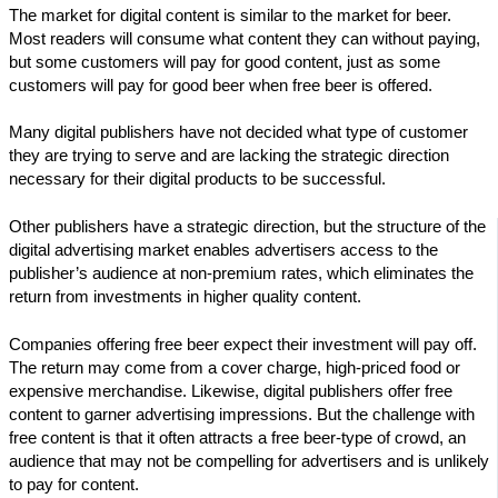
The market for digital content is similar to the market for beer.
Most readers will consume what content they can without paying,
but some customers will pay for good content, just as some
customers will pay for good beer when free beer is offered.
Many digital publishers have not decided what type of customer
they are trying to serve and are lacking the strategic direction
necessary for their digital products to be successful.
Other publishers have a strategic direction, but the structure of the
digital advertising market enables advertisers access to the
publisher’s audience at non-premium rates, which eliminates the
return from investments in higher quality content.
Companies offering free beer expect their investment will pay off.
The return may come from a cover charge, high-priced food or
expensive merchandise. Likewise, digital publishers offer free
content to garner advertising impressions. But the challenge with
free content is that it often attracts a free beer-type of crowd, an
audience that may not be compelling for advertisers and is unlikely
to pay for content.