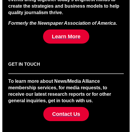
create the strategies and business models to help
quality journalism thrive.
Formerly the Newspaper Association of America
.
Learn More
GET IN TOUCH
To learn more about News/Media Alliance
membership services, for media requests, to
receive our latest research reports or for other
general inquiries, get in touch with us.
Contact Us