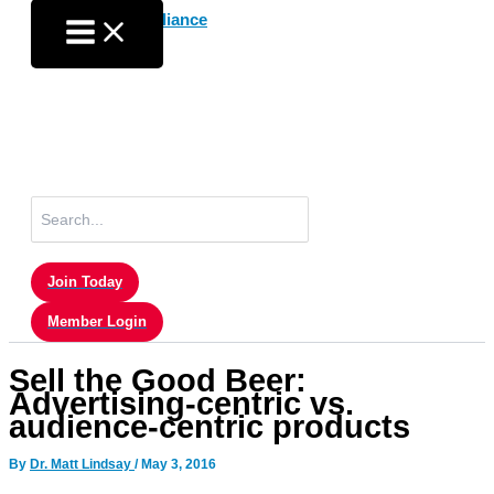
Skip
to
content
Search
for:
Join Today
Member Login
Sell the Good Beer:
Advertising-centric vs.
audience-centric products
By
Dr. Matt Lindsay
/
May 3, 2016