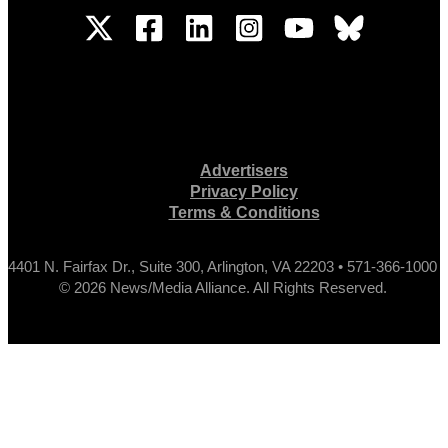
Advertisers
Privacy Policy
Terms & Conditions
4401 N. Fairfax Dr., Suite 300, Arlington, VA 22203 • 571-366-1000
© 2026 News/Media Alliance. All Rights Reserved.