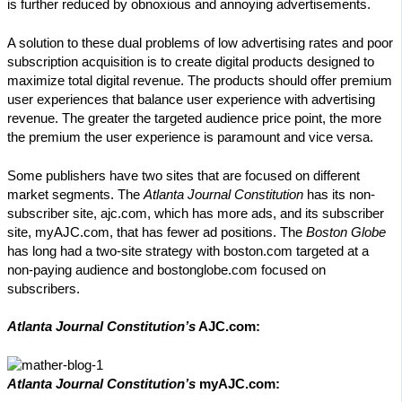
is further reduced by obnoxious and annoying advertisements.
A solution to these dual problems of low advertising rates and poor
subscription acquisition is to create digital products designed to
maximize total digital revenue. The products should offer premium
user experiences that balance user experience with advertising
revenue. The greater the targeted audience price point, the more
the premium the user experience is paramount and vice versa.
Some publishers have two sites that are focused on different
market segments. The
Atlanta Journal Constitution
has its non-
subscriber site, ajc.com, which has more ads, and its subscriber
site, myAJC.com, that has fewer ad positions. The
Boston Globe
has long had a two-site strategy with boston.com targeted at a
non-paying audience and bostonglobe.com focused on
subscribers.
Atlanta Journal Constitution’s
AJC.com:
Atlanta Journal Constitution’s
myAJC.com: