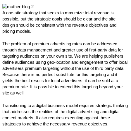
A one-site strategy that seeks to maximize total revenue is
possible, but the strategic goals should be clear and the site
design should be consistent with the revenue objectives and
pricing models.
The problem of premium advertising rates can be addressed
through data management and greater use of first-party data for
targeting audiences on your own site. We are helping publishers
define audiences using geo-location and engagement to offer local
advertisers premium targeting without the use of third party data.
Because there is no perfect substitute for this targeting and it
yields the best results for local advertisers, it can be sold at a
premium rate. It is possible to extend this targeting beyond your
site as well.
Transitioning to a digital business model requires strategic thinking
that addresses the realities of the digital advertising and digital
content markets. It also requires executing against those
strategies to achieve the necessary revenue objectives.