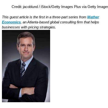
Credit: jacoblund / iStock/Getty Images Plus via Getty Image
This guest article is the first in a three-part series from
Mather
Economics
, an Atlanta-based global consulting firm that helps
businesses with pricing strategies.