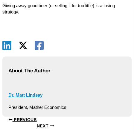
Giving away good beer (or selling it for too little) is a losing
strategy.
About The Author
Dr. Matt Lindsay
President, Mather Economics
PREVIOUS
NEXT