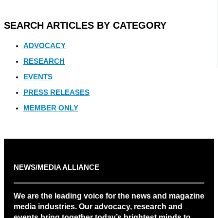
SEARCH ARTICLES BY CATEGORY
ADVOCACY
RESEARCH
EVENTS
PRESS RELEASES
MEMBER ONLY
NEWS/MEDIA ALLIANCE
We are the leading voice for the news and magazine
media industries. Our advocacy, research and
events bring together today’s brightest minds to