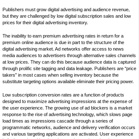
Publishers must grow digital advertising and audience revenue,
but they are challenged by low digital subscription sales and low
prices for their digital advertising inventory.
The inability to earn premium advertising rates in return for a
premium online audience is due in part to the structure of the
digital advertising market. Ad networks offer access to news
media audiences to advertisers through alternative sales channels
at low prices. They can do this because audience data is captured
through prolific site tagging and data leakage. Publishers are “price
takers” in most cases when selling inventory because the
substitute targeting options available eliminate their pricing power.
Low subscription conversion rates are a function of products
designed to maximize advertising impressions at the expense of
the user experience. The growing use of ad blockers is a market
response to the rise of advertising technology, which slows page
load times as impressions cascade through a series of
programmatic networks, audience and delivery verification occurs
and various targeting applications are activated. User experience