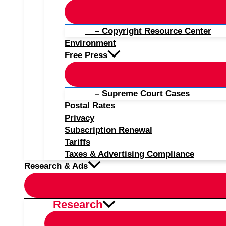
– Copyright Resource Center
Environment
Free Press
– Supreme Court Cases
Postal Rates
Privacy
Subscription Renewal
Tariffs
Taxes & Advertising Compliance
Research & Ads
Research