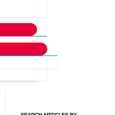
SEARCH ARTICLES BY