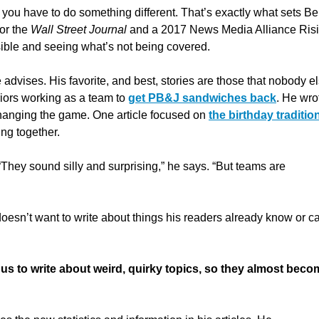
 you have to do something different.
That’s exactly what sets B
for the
Wall Street Journal
and a 2017 News Media Alliance Ris
ible and seeing what’s not being covered.
 advises. His favorite, and best, stories are those that nobody e
iors working as a team to
get PB&J sandwiches back
. He wro
hanging the game. One article focused on
the birthday traditio
ng together.
“They sound silly and surprising,” he says. “But teams are
 doesn’t want to write about things his readers already know or c
us to write about weird, quirky topics, so they almost beco