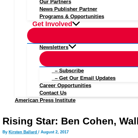
Our Partners
News Publisher Partner
Programs & Opportunities
Get Involved
Newsletters
– Subscribe
– Get Our Email Updates
Career Opportunities
Contact Us
American Press Institute
Rising Star: Ben Cohen, Wall
By
Kirsten Ballard
/
August 2, 2017