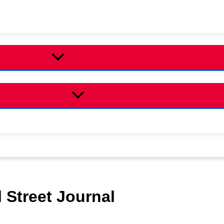
 Street Journal