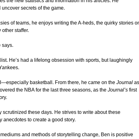
 the new statistics and information in his articles. He
nd uncover secrets of the game.
es of teams, he enjoys writing the A-heds, the quirky stories o
other staffer.
e says.
st. He’s had a lifelong obsession with sports, but laughingly
 Yankees.
eal—especially basketball. From there, he came on the
Journal
a
 covered the NBA for the last three seasons, as the
Journal’s
first
ory.
 scrutinized these days. He strives to write about these
 anecdotes to create a good story.
s mediums and methods of storytelling change, Ben is positive