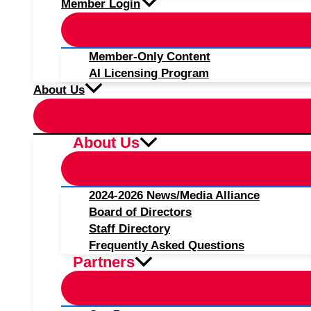
Member Login
Member-Only Content
AI Licensing Program
About Us
About Us
2024-2026 News/Media Alliance
Board of Directors
Staff Directory
Frequently Asked Questions
Partners