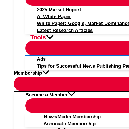
2025 Market Report
AI White Paper
White Paper: Google, Market Dominanc
Latest Research Articles
Tools
Ads
Tips for Successful News Publishing Pa
Membership
Become a Member
– News/Media Membership
– Associate Membership