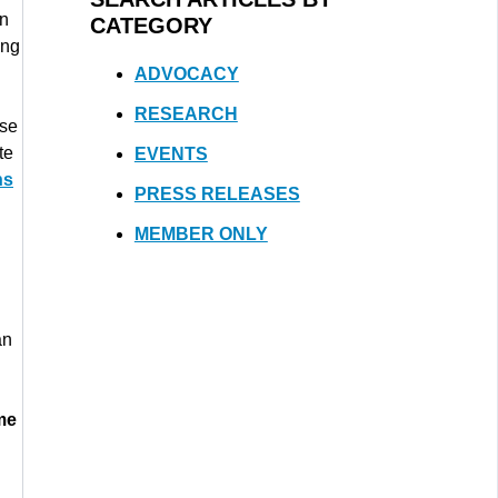
en
CATEGORY
ing
ADVOCACY
RESEARCH
lse
te
EVENTS
ns
PRESS RELEASES
MEMBER ONLY
an
me