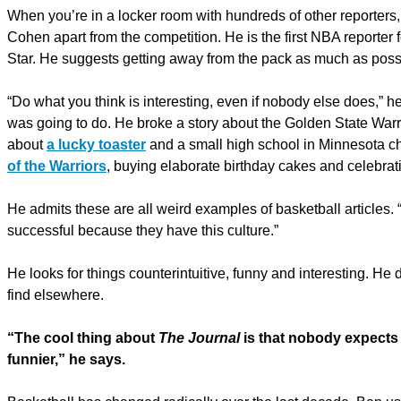
When you’re in a locker room with hundreds of other reporters,
Cohen apart from the competition. He is the first NBA reporter 
Star. He suggests getting away from the pack as much as poss
“Do what you think is interesting, even if nobody else does,” he
was going to do. He broke a story about the Golden State Warr
about
a lucky toaster
and a small high school in Minnesota c
of the Warriors
, buying elaborate birthday cakes and celebrati
He admits these are all weird examples of basketball articles. 
successful because they have this culture.”
He looks for things counterintuitive, funny and interesting. He
find elsewhere.
“The cool thing about
The Journal
is that nobody expects 
funnier,” he says.