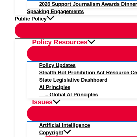
2026 Support Journalism Awards Dinner
Speaking Engagements
Public Policy
Policy Resources
Policy Updates
Stealth Bot Prohibition Act Resource Ce
State Legislative Dashboard
AI Principles
– Global AI Principles
Issues
Artificial Intelligence
Copyright