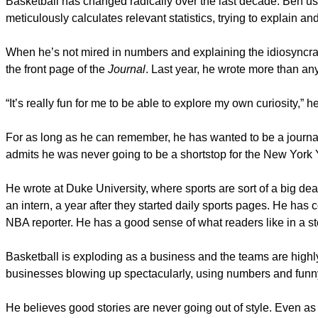
Basketball has changed radically over the last decade. Ben uses
meticulously calculates relevant statistics, trying to explain a
When he’s not mired in numbers and explaining the idiosyncrasi
the front page of the
Journal
. Last year, he wrote more than any 
“It’s really fun for me to be able to explore my own curiosity,” h
For as long as he can remember, he has wanted to be a journali
admits he was never going to be a shortstop for the New York
He wrote at Duke University, where sports are sort of a big d
an intern, a year after they started daily sports pages. He has
NBA reporter. He has a good sense of what readers like in a st
Basketball is exploding as a business and the teams are highly
businesses blowing up spectacularly, using numbers and funny
He believes good stories are never going out of style. Even a