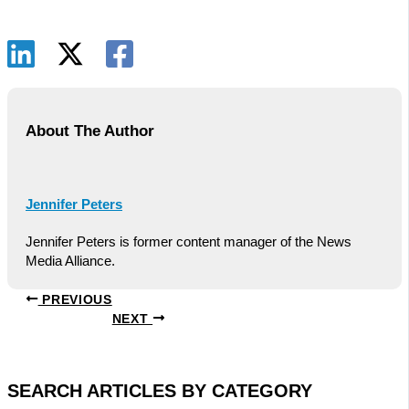
About The Author
Jennifer Peters
Jennifer Peters is former content manager of the News
Media Alliance.
PREVIOUS
NEXT
SEARCH ARTICLES BY CATEGORY