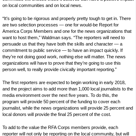
on local communities and on local news.
“It’s going to be rigorous and properly pretty tough to get in. There
are two selection processes — one for would-be Report for
America Corps Members and one for the news organizations that
want to host them,” Waldman says. “The reporters will need to
persuade us that they have both the skills and character — a
commitment to public service — to have an impact quickly. If
they’re not doing good work, nothing else will matter. The news
organizations will have to prove that they’re going to use this
person well, to really provide civically important reporting.”
The first reporters are expected to begin working in early 2018,
and the project aims to add more than 1,000 local journalists to the
media environment over the next five years. To do this, the
program will provide 50 percent of the funding to cover each
journalist, while the news organizations will provide 25 percent and
local donors will provide the final 25 percent of the cost.
To add to the value the RFA Corps members provide, each
reporter will not only be reporting on the local community, but will