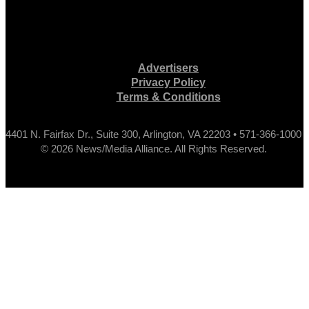
Advertisers
Privacy Policy
Terms & Conditions
4401 N. Fairfax Dr., Suite 300, Arlington, VA 22203 • 571-366-1000
© 2026 News/Media Alliance. All Rights Reserved.