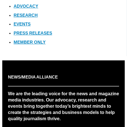
ADVOCACY
RESEARCH
EVENTS
PRESS RELEASES
MEMBER ONLY
NEWS/MEDIA ALLIANCE
We are the leading voice for the news and magazine
media industries. Our advocacy, research and
events bring together today’s brightest minds to
create the strategies and business models to help
quality journalism thrive.