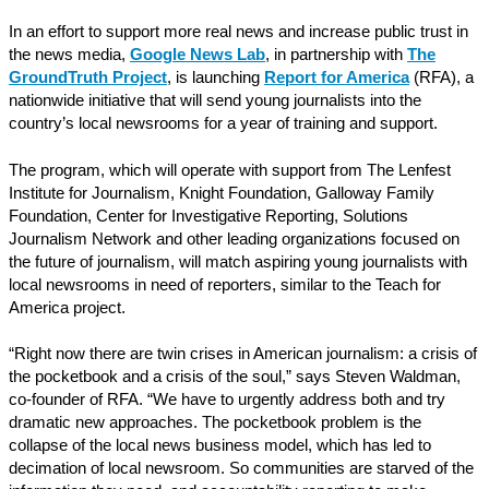
In an effort to support more real news and increase public trust in
the news media,
Google News Lab
, in partnership with
The
GroundTruth Project
, is launching
Report for America
(RFA), a
nationwide initiative that will send young journalists into the
country’s local newsrooms for a year of training and support.
The program, which will operate with support from The Lenfest
Institute for Journalism, Knight Foundation, Galloway Family
Foundation, Center for Investigative Reporting, Solutions
Journalism Network and other leading organizations focused on
the future of journalism, will match aspiring young journalists with
local newsrooms in need of reporters, similar to the Teach for
America project.
“Right now there are twin crises in American journalism: a crisis of
the pocketbook and a crisis of the soul,” says Steven Waldman,
co-founder of RFA. “We have to urgently address both and try
dramatic new approaches. The pocketbook problem is the
collapse of the local news business model, which has led to
decimation of local newsroom. So communities are starved of the