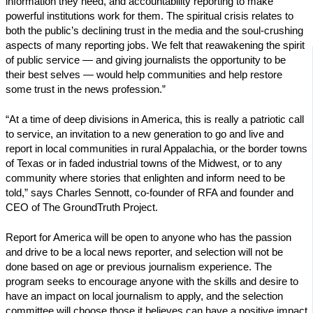
information they need, and accountability reporting to make
powerful institutions work for them. The spiritual crisis relates to
both the public’s declining trust in the media and the soul-crushing
aspects of many reporting jobs. We felt that reawakening the spirit
of public service — and giving journalists the opportunity to be
their best selves — would help communities and help restore
some trust in the news profession.”
“At a time of deep divisions in America, this is really a patriotic call
to service, an invitation to a new generation to go and live and
report in local communities in rural Appalachia, or the border towns
of Texas or in faded industrial towns of the Midwest, or to any
community where stories that enlighten and inform need to be
told,” says Charles Sennott, co-founder of RFA and founder and
CEO of The GroundTruth Project.
Report for America will be open to anyone who has the passion
and drive to be a local news reporter, and selection will not be
done based on age or previous journalism experience. The
program seeks to encourage anyone with the skills and desire to
have an impact on local journalism to apply, and the selection
committee will choose those it believes can have a positive impact