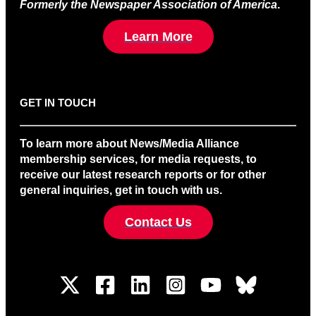
Formerly the Newspaper Association of America
.
Learn More
GET IN TOUCH
To learn more about News/Media Alliance
membership services, for media requests, to
receive our latest research reports or for other
general inquiries, get in touch with us.
Contact Us