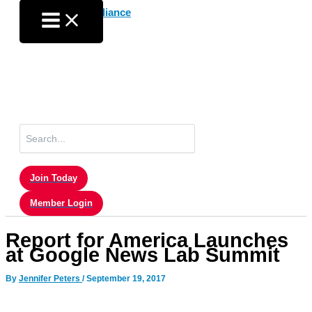
Skip
to
content
Search
for:
Join Today
Member Login
Report for America Launches
at Google News Lab Summit
By
Jennifer Peters
/
September 19, 2017