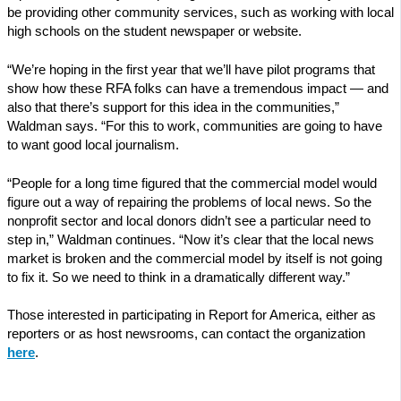
be providing other community services, such as working with local
high schools on the student newspaper or website.
“We’re hoping in the first year that we’ll have pilot programs that
show how these RFA folks can have a tremendous impact — and
also that there’s support for this idea in the communities,”
Waldman says. “For this to work, communities are going to have
to want good local journalism.
“People for a long time figured that the commercial model would
figure out a way of repairing the problems of local news. So the
nonprofit sector and local donors didn’t see a particular need to
step in,” Waldman continues. “Now it’s clear that the local news
market is broken and the commercial model by itself is not going
to fix it. So we need to think in a dramatically different way.”
Those interested in participating in Report for America, either as
reporters or as host newsrooms, can contact the organization
here
.