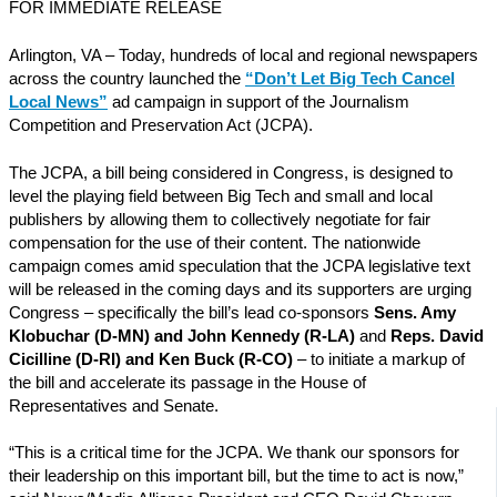
FOR IMMEDIATE RELEASE
Arlington, VA – Today, hundreds of local and regional newspapers
across the country launched the
“Don’t Let Big Tech Cancel
Local News”
ad campaign in support of the Journalism
Competition and Preservation Act (JCPA).
The JCPA, a bill being considered in Congress, is designed to
level the playing field between Big Tech and small and local
publishers by allowing them to collectively negotiate for fair
compensation for the use of their content. The nationwide
campaign comes amid speculation that the JCPA legislative text
will be released in the coming days and its supporters are urging
Congress – specifically the bill’s lead co-sponsors
Sens. Amy
Klobuchar (D-MN) and John Kennedy (R-LA)
and
Reps. David
Cicilline (D-RI) and Ken Buck (R-CO)
– to initiate a markup of
the bill and accelerate its passage in the House of
Representatives and Senate.
“This is a critical time for the JCPA. We thank our sponsors for
their leadership on this important bill, but the time to act is now,”