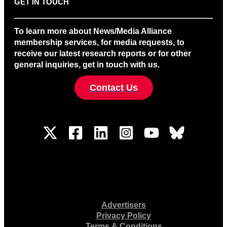
GET IN TOUCH
To learn more about News/Media Alliance
membership services, for media requests, to
receive our latest research reports or for other
general inquiries, get in touch with us.
Contact Us
Advertisers
Privacy Policy
Terms & Conditions