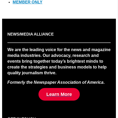
MEMBER ONLY
NEWS/MEDIA ALLIANCE
We are the leading voice for the news and magazine
media industries. Our advocacy, research and
events bring together today’s brightest minds to
create the strategies and business models to help
quality journalism thrive.
Formerly the Newspaper Association of America
.
Learn More