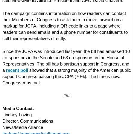
said News/Media Alliance President and CEO David Chavern.
The campaign contains information on how readers can contact
their Members of Congress to ask them to move forward on a
markup for JCPA, including a QR code links to a page where
readers can send emails and a phone number for constituents to
call their representatives directly.
Since the JCPA was introduced last year, the bill has amassed 10
co-sponsors in the Senate and 63 co-sponsors in the House of
Representatives. The bill has bipartisan support in Congress, and
a
recent poll
showed that a strong majority of the American public
support Congress passing the JCPA (70%). The time is now.
Congress must act.
###
Media Contact:
Lindsey Loving
Director, Communications
News/Media Alliance
lindsey@newsmediaalliance.org