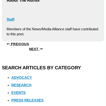
About The Author
Staff
Members of the News/Media Alliance staff have contributed
to this post.
PREVIOUS
NEXT
SEARCH ARTICLES BY CATEGORY
ADVOCACY
RESEARCH
EVENTS
PRESS RELEASES