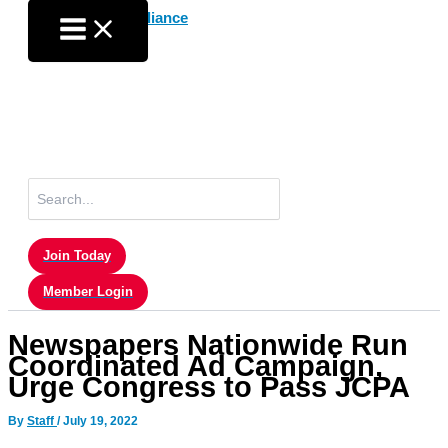
Skip
to
content
Search
for:
Join Today
Member Login
Newspapers Nationwide Run
Coordinated Ad Campaign,
Urge Congress to Pass JCPA
By
Staff
/
July 19, 2022