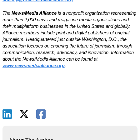
The
News/Media Alliance
is a nonprofit organization representing
more than 2,000 news and magazine media organizations and
their multiplatform businesses in the United States and globally.
Alliance members include print and digital publishers of original
journalism. Headquartered just outside Washington, D.C., the
association focuses on ensuring the future of journalism through
communication, research, advocacy, and innovation. Information
about the News/Media Alliance can be found at
www.newsmediaalliance.org
.