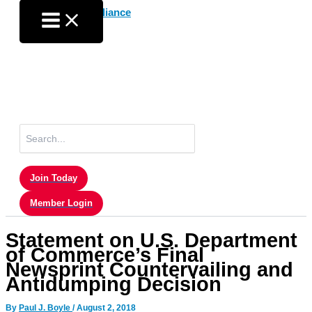
Skip
to
content
Search
for:
Join Today
Member Login
Statement on U.S. Department
of Commerce’s Final
Newsprint Countervailing and
Antidumping Decision
By
Paul J. Boyle
/
August 2, 2018