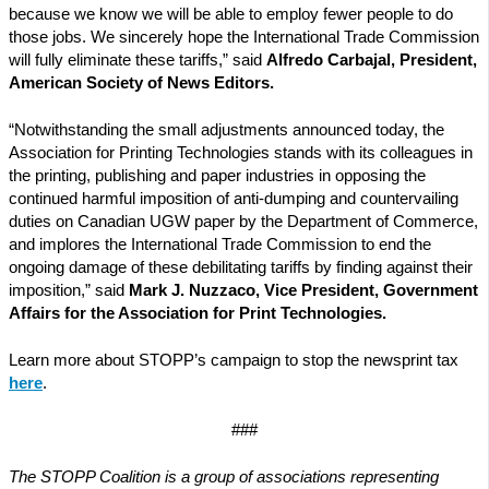
because we know we will be able to employ fewer people to do
those jobs. We sincerely hope the International Trade Commission
will fully eliminate these tariffs,” said
Alfredo Carbajal, President,
American Society of News Editors.
“Notwithstanding the small adjustments announced today, the
Association for Printing Technologies stands with its colleagues in
the printing, publishing and paper industries in opposing the
continued harmful imposition of anti-dumping and countervailing
duties on Canadian UGW paper by the Department of Commerce,
and implores the International Trade Commission to end the
ongoing damage of these debilitating tariffs by finding against their
imposition,” said
Mark J. Nuzzaco, Vice President, Government
Affairs for the Association for Print Technologies.
Learn more about STOPP’s campaign to stop the newsprint tax
here
.
###
The STOPP Coalition is a group of associations representing