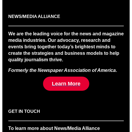
NEWS/MEDIA ALLIANCE
We are the leading voice for the news and magazine
media industries. Our advocacy, research and
events bring together today’s brightest minds to
create the strategies and business models to help
quality journalism thrive.
Formerly the Newspaper Association of America
.
Learn More
GET IN TOUCH
To learn more about News/Media Alliance