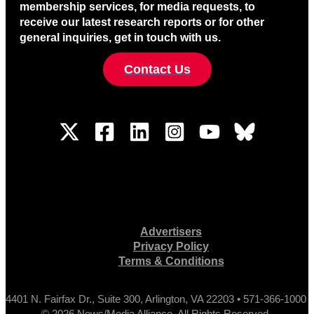
membership services, for media requests, to
receive our latest research reports or for other
general inquiries, get in touch with us.
Contact Us
Advertisers
Privacy Policy
Terms & Conditions
4401 N. Fairfax Dr., Suite 300, Arlington, VA 22203 • 571-366-1000