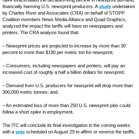
have exacerbated the decades-long decline in newsprint demand,
financially harming U.S. newsprint producers. A
study
undertaken
by Charles River and Associates (CRA) on behalf of STOPP
Coalition members News Media Alliance and Quad Graphics,
analyzed the impact the tariffs will have on newspapers and
printers. The CRA analysis found that:
– Newsprint prices are projected to increase by more than 30
percent to more than $190 per metric ton for newsprint;
– Consumers, including newspapers and printers, will pay an
increased cost of roughly a half a billion dollars for newsprint;
– Demand from U.S. producers for newsprint will drop more than
300,000 metric tonnes; and,
– An estimated loss of more than 250 U.S. newsprint jobs could
follow a short spike in employment.
The ITC will conclude its final investigation in the coming weeks
with a
vote
scheduled on August 29 to affirm or reverse the tariffs.