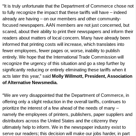
“It is truly unfortunate that the Department of Commerce chose not
to fully recognize the impact that these tariffs will have – indeed
already are having – on our members and other community-
focused newspapers. AAN members are not just concerned, but
scared, about their ability to print their newspapers and inform their
readers about matters of local concern. Many have already been
informed that printing costs will increase, which translates into
fewer employees, fewer pages or, worse, inability to publish
entirely. We hope that the International Trade Commission will
recognize the urgency of this situation and go a step further by
significantly reducing or entirely eliminating these tariffs when it
acts later this year,” said
Molly Willmott, President, Association
of Alternative Newsmedia.
“We are very disappointed that the Department of Commerce, in
offering only a slight reduction in the overall tariffs, continues to
prioritize the interest of a few ahead of the needs of many –
namely the employees of printers, publishers, paper suppliers and
distributors across the United States and the citizenry they
ultimately help to inform. We in the newspaper industry exist to
serve our readers; this decision will make our jobs harder, in part