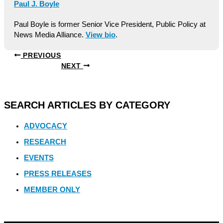
Paul J. Boyle
Paul Boyle is former Senior Vice President, Public Policy at
News Media Alliance.
View bio
.
PREVIOUS
NEXT
SEARCH ARTICLES BY CATEGORY
ADVOCACY
RESEARCH
EVENTS
PRESS RELEASES
MEMBER ONLY