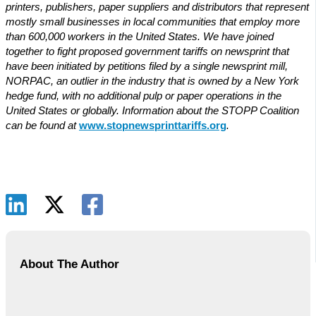
printers, publishers, paper suppliers and distributors that represent
mostly small businesses in local communities that employ more
than 600,000 workers in the United States. We have joined
together to fight proposed government tariffs on newsprint that
have been initiated by petitions filed by a single newsprint mill,
NORPAC, an outlier in the industry that is owned by a New York
hedge fund, with no additional pulp or paper operations in the
United States or globally. Information about the STOPP Coalition
can be found at
www.stopnewsprinttariffs.org
.
About The Author