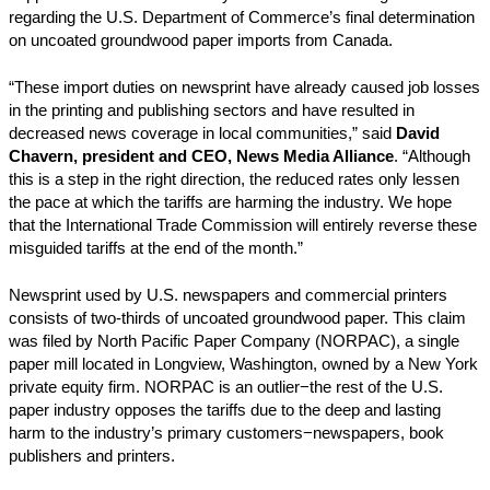
regarding the U.S. Department of Commerce’s final determination
on uncoated groundwood paper imports from Canada.
“These import duties on newsprint have already caused job losses
in the printing and publishing sectors and have resulted in
decreased news coverage in local communities,” said
David
Chavern, president and CEO, News Media Alliance
. “Although
this is a step in the right direction, the reduced rates only lessen
the pace at which the tariffs are harming the industry. We hope
that the International Trade Commission will entirely reverse these
misguided tariffs at the end of the month.”
Newsprint used by U.S. newspapers and commercial printers
consists of two-thirds of uncoated groundwood paper. This claim
was filed by North Pacific Paper Company (NORPAC), a single
paper mill located in Longview, Washington, owned by a New York
private equity firm. NORPAC is an outlier−the rest of the U.S.
paper industry opposes the tariffs due to the deep and lasting
harm to the industry’s primary customers−newspapers, book
publishers and printers.