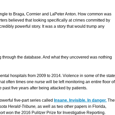
he angle to Braga, Cormier and LaPeter Anton. How common was
rs believed that looking specifically at crimes committed by
redibly powerful story. It was a story that would trump any
g through the database. And what they uncovered was nothing
mental hospitals from 2009 to 2014. Violence in some of the state
at often times one nurse will be left monitoring an entire floor of
 past five years after being attacked by patients.
owerful five-part series called
Insane. Invisible. In danger.
The
ota Herald-Tribune,
as well as two other papers in Florida,
eport won the 2016 Pulitzer Prize for Investigative Reporting.