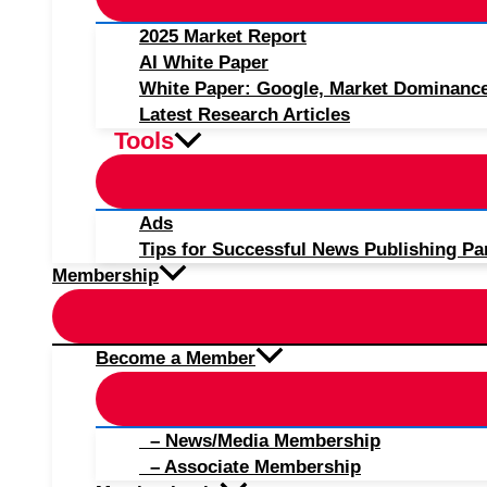
2025 Market Report
AI White Paper
White Paper: Google, Market Dominanc
Latest Research Articles
Tools
Ads
Tips for Successful News Publishing Pa
Membership
Become a Member
– News/Media Membership
– Associate Membership