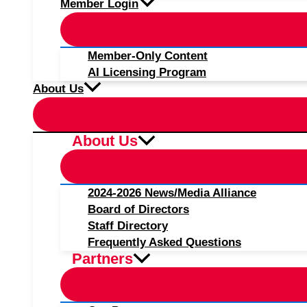
Member Login
Member-Only Content
AI Licensing Program
About Us
About Us
2024-2026 News/Media Alliance
Board of Directors
Staff Directory
Frequently Asked Questions
Partners