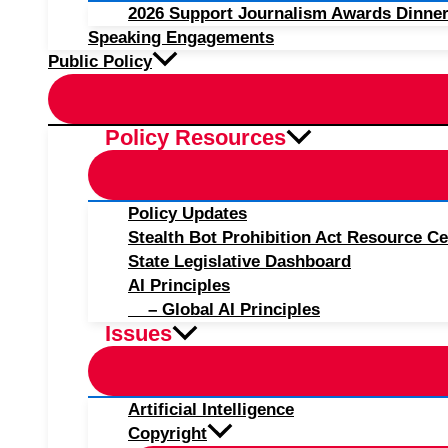
2026 Support Journalism Awards Dinner
Speaking Engagements
Public Policy
Policy Resources
Policy Updates
Stealth Bot Prohibition Act Resource Ce
State Legislative Dashboard
AI Principles
– Global AI Principles
Issues
Artificial Intelligence
Copyright