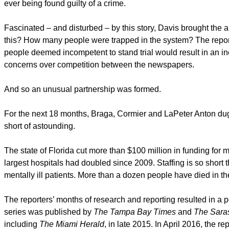
ever being found guilty of a crime.
Fascinated – and disturbed – by this story, Davis brought t
this? How many people were trapped in the system? The reporte
people deemed incompetent to stand trial would result in an inc
concerns over competition between the newspapers.
And so an unusual partnership was formed.
For the next 18 months, Braga, Cormier and LaPeter Anton du
short of astounding.
The state of Florida cut more than $100 million in funding for 
largest hospitals had doubled since 2009. Staffing is so short th
mentally ill patients. More than a dozen people have died in the
The reporters’ months of research and reporting resulted in a p
series was published by
The Tampa Bay Times
and
The Saras
including
The Miami Herald
, in late 2015. In April 2016, the r