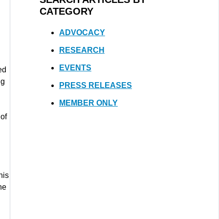
CATEGORY
ADVOCACY
RESEARCH
EVENTS
ed
ng
PRESS RELEASES
MEMBER ONLY
of
his
he