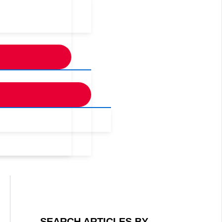
SEARCH ARTICLES BY