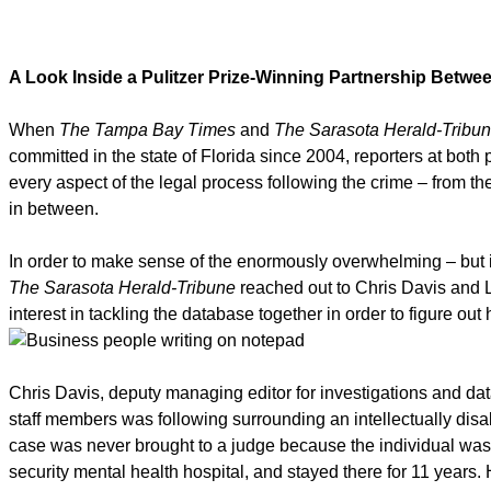
A Look Inside a Pulitzer Prize-Winning Partnership Bet
When
The Tampa Bay Times
and
The Sarasota Herald-Tribu
committed in the state of Florida since 2004, reporters at bot
every aspect of the legal process following the crime – from th
in between.
In order to make sense of the enormously overwhelming – but 
The Sarasota Herald-Tribune
reached out to Chris Davis and 
interest in tackling the database together in order to figure out
Chris Davis, deputy managing editor for investigations and dat
staff members was following surrounding an intellectually dis
case was never brought to a judge because the individual was 
security mental health hospital, and stayed there for 11 years. H