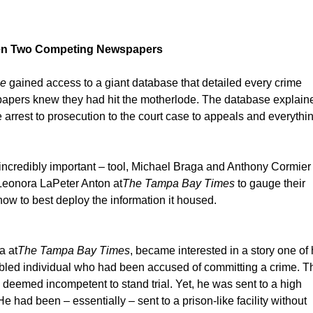
ween Two Competing Newspapers
ne
gained access to a giant database that detailed every crime
h papers knew they had hit the motherlode. The database explain
e arrest to prosecution to the court case to appeals and everythi
incredibly important – tool, Michael Braga and Anthony Cormier 
Leonora LaPeter Anton at
The Tampa Bay Times
to gauge their
 how to best deploy the information it housed.
a at
The Tampa Bay Times
, became interested in a story one of 
abled individual who had been accused of committing a crime. T
deemed incompetent to stand trial. Yet, he was sent to a high
e had been – essentially – sent to a prison-like facility without