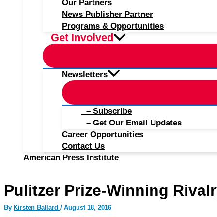
Our Partners
News Publisher Partner
Programs & Opportunities
Get Involved
Newsletters
– Subscribe
– Get Our Email Updates
Career Opportunities
Contact Us
American Press Institute
Pulitzer Prize-Winning Rival
By
Kirsten Ballard
/
August 18, 2016