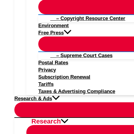
– Copyright Resource Center
Environment
Free Press
– Supreme Court Cases
Postal Rates
Privacy
Subscription Renewal
Tariffs
Taxes & Advertising Compliance
Research & Ads
Research