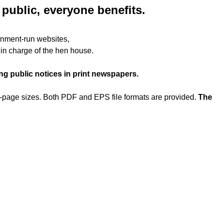
public, everyone benefits.
rnment-run websites,
x in charge of the hen house.
g public notices in print newspapers.
er-page sizes. Both PDF and EPS file formats are provided.
The