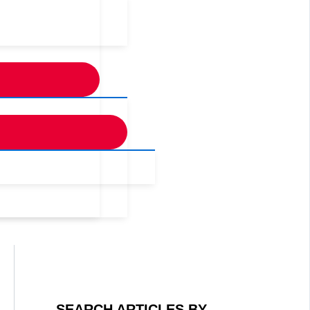
SEARCH ARTICLES BY