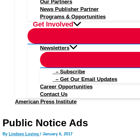
Our Partners
News Publisher Partner
Programs & Opportunities
Get Involved
Newsletters
– Subscribe
– Get Our Email Updates
Career Opportunities
Contact Us
American Press Institute
Public Notice Ads
By
Lindsey Loving
/
January 6, 2017