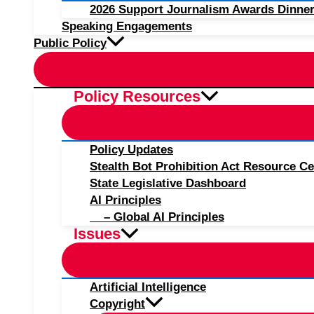
2026 Support Journalism Awards Dinner
Speaking Engagements
Public Policy
Policy Resources
Policy Updates
Stealth Bot Prohibition Act Resource Ce
State Legislative Dashboard
AI Principles
– Global AI Principles
Issues
Artificial Intelligence
Copyright