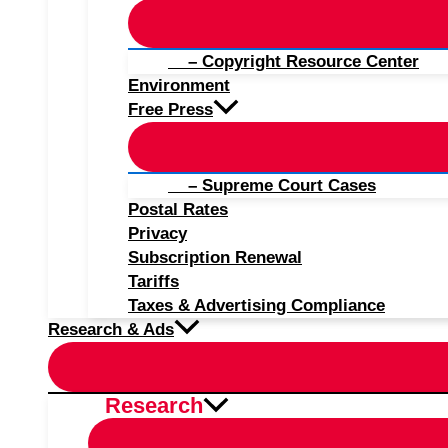
– Copyright Resource Center
Environment
Free Press
– Supreme Court Cases
Postal Rates
Privacy
Subscription Renewal
Tariffs
Taxes & Advertising Compliance
Research & Ads
Research