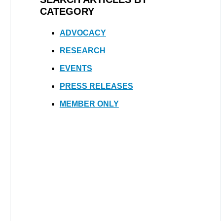
CATEGORY
ADVOCACY
RESEARCH
EVENTS
PRESS RELEASES
MEMBER ONLY