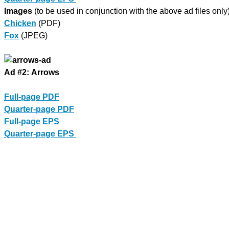
Images
(to be used in conjunction with the above ad files only)
Chicken
(PDF)
Fox
(JPEG)
Ad #2: Arrows
Full-page PDF
Quarter-page PDF
Full-page EPS
Quarter-page EPS