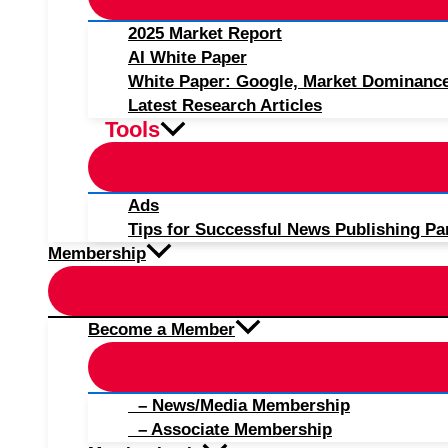
2025 Market Report
AI White Paper
White Paper: Google, Market Dominanc
Latest Research Articles
Tools
Ads
Tips for Successful News Publishing Pa
Membership
Become a Member
– News/Media Membership
– Associate Membership