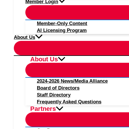
Member Login
Member-Only Content
AI Licensing Program
About Us
About Us
2024-2026 News/Media Alliance
Board of Directors
Staff Directory
Frequently Asked Questions
Partners