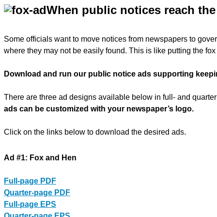
When public notices reach the 
Some officials want to move notices from newspapers to gove
where they may not be easily found. This is like putting the fo
Download and run our public notice ads supporting keepin
There are three ad designs available below in full- and quart
ads can be customized with your newspaper’s logo.
Click on the links below to download the desired ads.
Ad #1: Fox and Hen
Full-page PDF
Quarter-page PDF
Full-page EPS
Quarter-page EPS