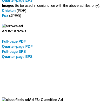
Quarter-page EPS
Images
(to be used in conjunction with the above ad files only):
Chicken
(PDF)
Fox
(JPEG)
Ad #2: Arrows
Full-page PDF
Quarter-page PDF
Full-page EPS
Quarter-page EPS
Ad #3: Classified Ad