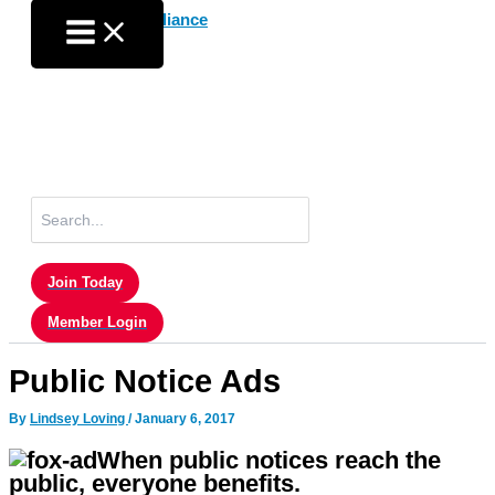
Skip
to
content
Search
for:
Join Today
Member Login
Public Notice Ads
By
Lindsey Loving
/
January 6, 2017
When public notices reach the
public, everyone benefits.