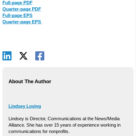
Full-page PDF
Quarter-page PDF
Full-page EPS
Quarter-page EPS
About The Author
Lindsey Loving
Lindsey is Director, Communications at the News/Media
Alliance. She has over 15 years of experience working in
communications for nonprofits.