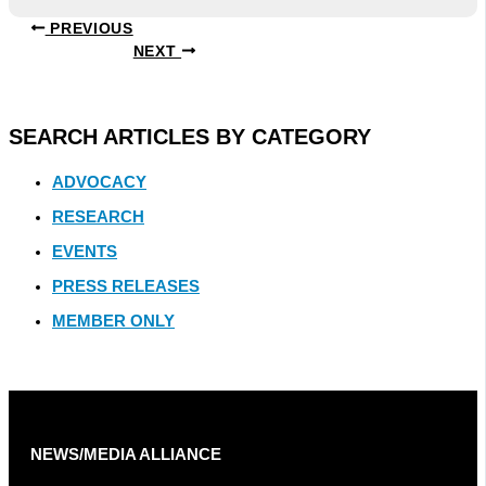
PREVIOUS
NEXT
SEARCH ARTICLES BY CATEGORY
ADVOCACY
RESEARCH
EVENTS
PRESS RELEASES
MEMBER ONLY
NEWS/MEDIA ALLIANCE