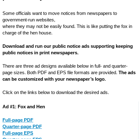
Some officials want to move notices from newspapers to
government-run websites,
where they may not be easily found. This is like putting the fox in
charge of the hen house.
Download and run our public notice ads supporting keeping
public notices in print newspapers.
There are three ad designs available below in full- and quarter-
page sizes. Both PDF and EPS file formats are provided.
The ads
can be customized with your newspaper’s logo.
Click on the links below to download the desired ads.
Ad #1: Fox and Hen
Full-page PDF
Quarter-page PDF
Full-page EPS