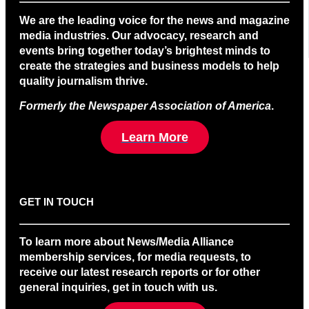
We are the leading voice for the news and magazine
media industries. Our advocacy, research and
events bring together today’s brightest minds to
create the strategies and business models to help
quality journalism thrive.
Formerly the Newspaper Association of America
.
Learn More
GET IN TOUCH
To learn more about News/Media Alliance
membership services, for media requests, to
receive our latest research reports or for other
general inquiries, get in touch with us.