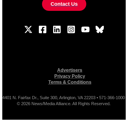
Contact Us
Advertisers
Privacy Policy
Terms & Conditions
4401 N. Fairfax Dr., Suite 300, Arlington, VA 22203 • 571-366-1000
© 2026 News/Media Alliance. All Rights Reserved.