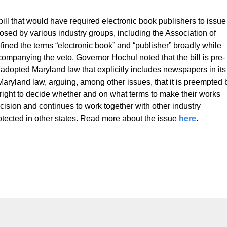
 that would have required electronic book publishers to issue
posed by various industry groups, including the Association of
ned the terms “electronic book” and “publisher” broadly while
ompanying the veto, Governor Hochul noted that the bill is pre-
 adopted Maryland law that explicitly includes newspapers in its
aryland law, arguing, among other issues, that it is preempted 
 right to decide whether and on what terms to make their works
sion and continues to work together with other industry
rotected in other states. Read more about the issue
here
.