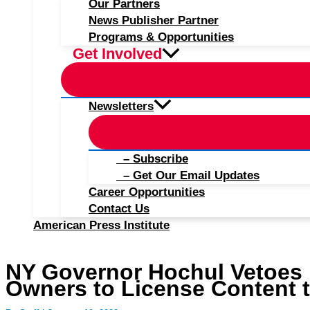
Our Partners
News Publisher Partner
Programs & Opportunities
Get Involved
Newsletters
– Subscribe
– Get Our Email Updates
Career Opportunities
Contact Us
American Press Institute
NY Governor Hochul Vetoes B
Owners to License Content t