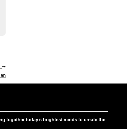
T
den
g together today’s brightest minds to create the