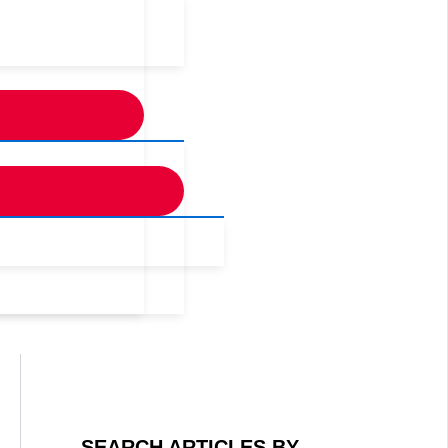
SEARCH ARTICLES BY