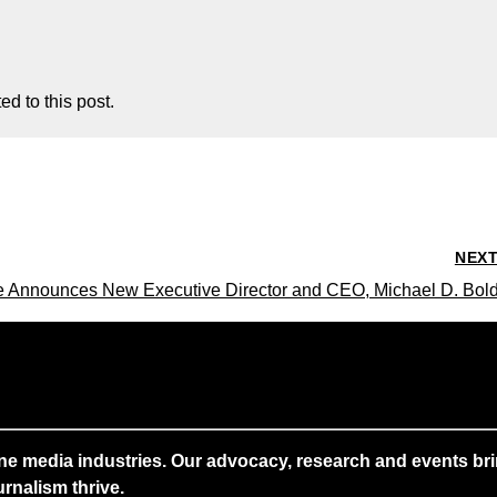
d to this post.
NEX
te Announces New Executive Director and CEO, Michael D. Bol
ne media industries. Our advocacy, research and events brin
rnalism thrive.