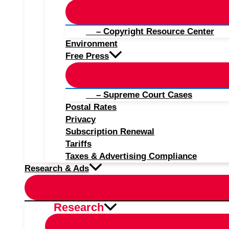
– Copyright Resource Center
Environment
Free Press
– Supreme Court Cases
Postal Rates
Privacy
Subscription Renewal
Tariffs
Taxes & Advertising Compliance
Research & Ads
Research