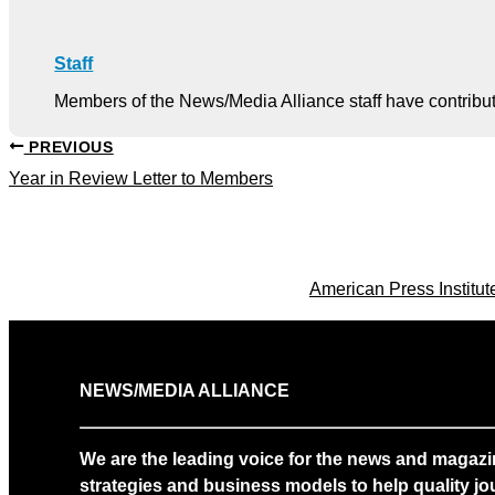
Staff
Members of the News/Media Alliance staff have contribute
PREVIOUS
Year in Review Letter to Members
American Press Institu
NEWS/MEDIA ALLIANCE
We are the leading voice for the news and magazi
strategies and business models to help quality jou