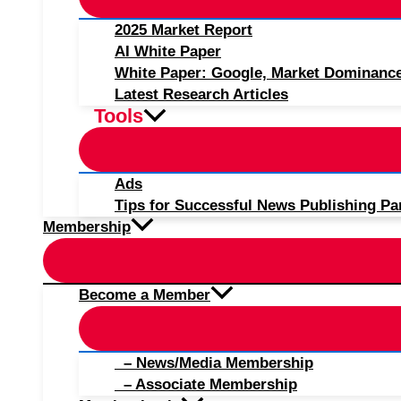
2025 Market Report
AI White Paper
White Paper: Google, Market Dominanc
Latest Research Articles
Tools
Ads
Tips for Successful News Publishing Pa
Membership
Become a Member
– News/Media Membership
– Associate Membership