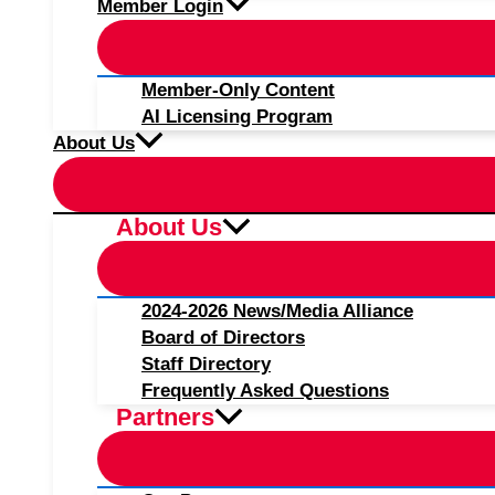
Member Login
Member-Only Content
AI Licensing Program
About Us
About Us
2024-2026 News/Media Alliance
Board of Directors
Staff Directory
Frequently Asked Questions
Partners