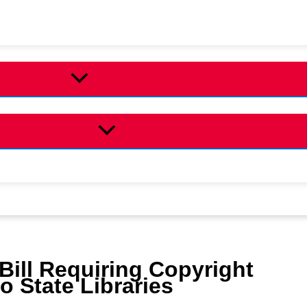
ill Requiring Copyright
o State Libraries