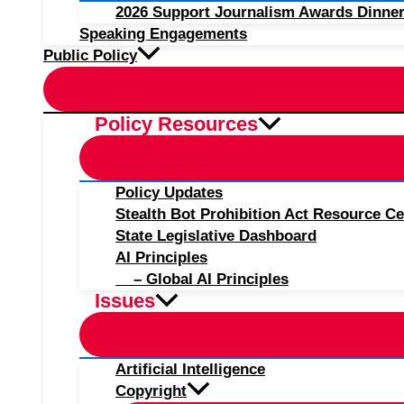
2026 Support Journalism Awards Dinner
Speaking Engagements
Public Policy
Policy Resources
Policy Updates
Stealth Bot Prohibition Act Resource Ce
State Legislative Dashboard
AI Principles
– Global AI Principles
Issues
Artificial Intelligence
Copyright