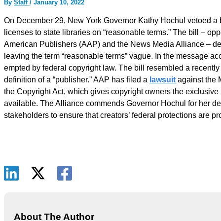
By
Staff
/
January 10, 2022
On December 29, New York Governor Kathy Hochul vetoed a bill
licenses to state libraries on “reasonable terms.” The bill – op
American Publishers (AAP) and the News Media Alliance – defi
leaving the term “reasonable terms” vague. In the message acc
empted by federal copyright law. The bill resembled a recently
definition of a “publisher.” AAP has filed a
lawsuit
against the M
the Copyright Act, which gives copyright owners the exclusive
available. The Alliance commends Governor Hochul for her deci
stakeholders to ensure that creators’ federal protections are p
About The Author