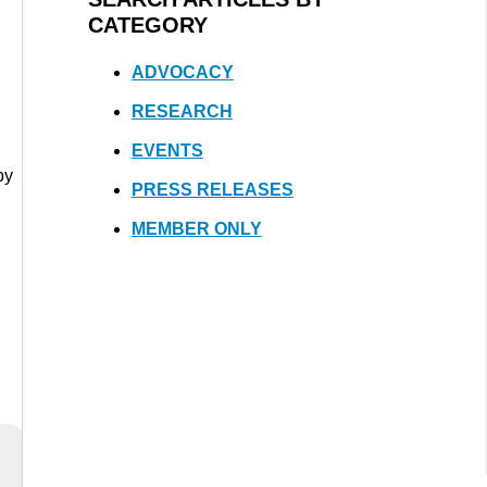
CATEGORY
ADVOCACY
RESEARCH
EVENTS
by
PRESS RELEASES
MEMBER ONLY