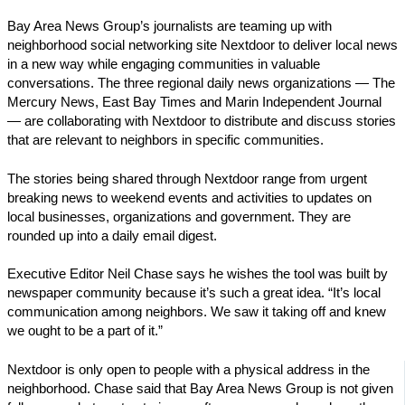
Bay Area News Group’s journalists are teaming up with
neighborhood social networking site Nextdoor to deliver local news
in a new way while engaging communities in valuable
conversations. The three regional daily news organizations — The
Mercury News, East Bay Times and Marin Independent Journal
— are collaborating with Nextdoor to distribute and discuss stories
that are relevant to neighbors in specific communities.
The stories being shared through Nextdoor range from urgent
breaking news to weekend events and activities to updates on
local businesses, organizations and government. They are
rounded up into a daily email digest.
Executive Editor Neil Chase says he wishes the tool was built by
newspaper community because it’s such a great idea. “It’s local
communication among neighbors. We saw it taking off and knew
we ought to be a part of it.”
Nextdoor is only open to people with a physical address in the
neighborhood. Chase said that Bay Area News Group is not given