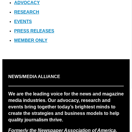
ADVOCACY
RESEARCH
EVENTS
PRESS RELEASES
MEMBER ONLY
NEWS/MEDIA ALLIANCE
We are the leading voice for the news and magazine
media industries. Our advocacy, research and
events bring together today’s brightest minds to
create the strategies and business models to help
quality journalism thrive.
Formerly the Newspaper Association of America
.