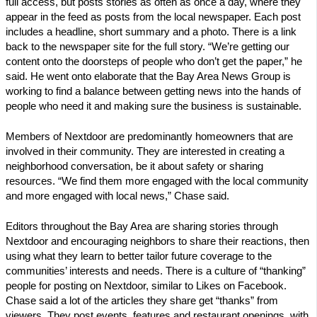
full access, but posts stories as often as once a day, where they
appear in the feed as posts from the local newspaper. Each post
includes a headline, short summary and a photo. There is a link
back to the newspaper site for the full story. “We’re getting our
content onto the doorsteps of people who don’t get the paper,” he
said. He went onto elaborate that the Bay Area News Group is
working to find a balance between getting news into the hands of
people who need it and making sure the business is sustainable.
Members of Nextdoor are predominantly homeowners that are
involved in their community. They are interested in creating a
neighborhood conversation, be it about safety or sharing
resources. “We find them more engaged with the local community
and more engaged with local news,” Chase said.
Editors throughout the Bay Area are sharing stories through
Nextdoor and encouraging neighbors to share their reactions, then
using what they learn to better tailor future coverage to the
communities’ interests and needs. There is a culture of “thanking”
people for posting on Nextdoor, similar to Likes on Facebook.
Chase said a lot of the articles they share get “thanks” from
viewers. They post events, features and restaurant openings, with