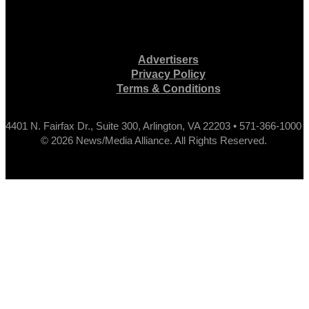
Advertisers
Privacy Policy
Terms & Conditions
4401 N. Fairfax Dr., Suite 300, Arlington, VA 22203 • 571-366-1000
© 2026 News/Media Alliance. All Rights Reserved.