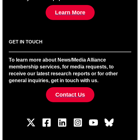
Learn More
GET IN TOUCH
To learn more about News/Media Alliance
membership services, for media requests, to
receive our latest research reports or for other
general inquiries, get in touch with us.
Contact Us