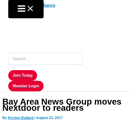
Skip
to
content
Search
for:
Join Today
Member Login
Bay Area News Group moves
Nextdoor to readers
By
Kirsten Ballard
/
August 22, 2017