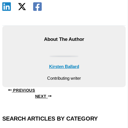
About The Author
Kirsten Ballard
Contributing writer
PREVIOUS
NEXT
SEARCH ARTICLES BY CATEGORY