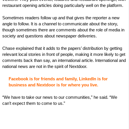
restaurant opening articles doing particularly well on the platform.
Sometimes readers follow up and that gives the reporter a new
angle to follow. It is a channel to communicate about the story,
though sometimes there are comments about the role of media in
society and questions about newspaper deliveries.
Chase explained that it adds to the papers’ distribution by getting
relevant local stories in front of people, making it more likely to get
comments back than say, an international article. International and
national news are not in the spirit of Nextdoor.
Facebook is for friends and family, LinkedIn is for
business and Nextdoor is for where you live.
“We have to take our news to our communities,” he said. “We
can’t expect them to come to us.”