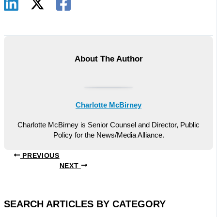
About The Author
Charlotte McBirney
Charlotte McBirney is Senior Counsel and Director, Public
Policy for the News/Media Alliance.
PREVIOUS
NEXT
SEARCH ARTICLES BY CATEGORY