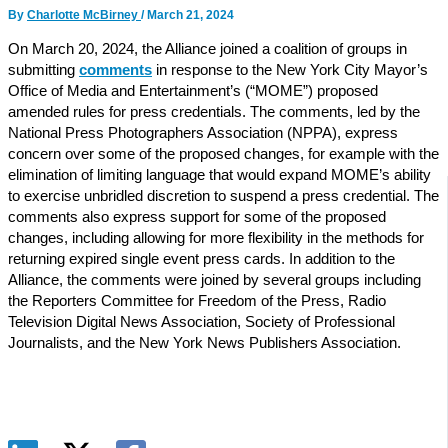
By
Charlotte McBirney
/
March 21, 2024
On March 20, 2024, the Alliance joined a coalition of groups in
submitting
comments
in response to the New York City Mayor’s
Office of Media and Entertainment’s (“MOME”) proposed
amended rules for press credentials. The comments, led by the
National Press Photographers Association (NPPA), express
concern over some of the proposed changes, for example with the
elimination of limiting language that would expand MOME’s ability
to exercise unbridled discretion to suspend a press credential. The
comments also express support for some of the proposed
changes, including allowing for more flexibility in the methods for
returning expired single event press cards. In addition to the
Alliance, the comments were joined by several groups including
the Reporters Committee for Freedom of the Press, Radio
Television Digital News Association, Society of Professional
Journalists, and the New York News Publishers Association.