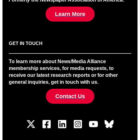
Learn More
GET IN TOUCH
To learn more about News/Media Alliance
membership services, for media requests, to
receive our latest research reports or for other
general inquiries, get in touch with us.
Contact Us