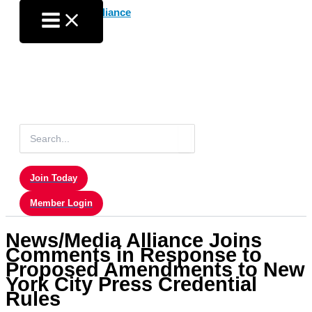
Skip
to
content
Search
for:
Join Today
Member Login
News/Media Alliance Joins
Comments in Response to
Proposed Amendments to New
York City Press Credential
Rules