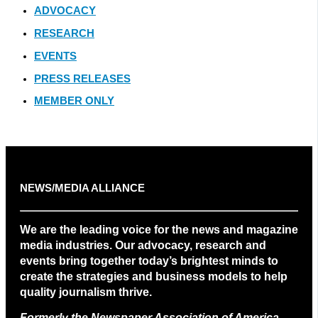
ADVOCACY
RESEARCH
EVENTS
PRESS RELEASES
MEMBER ONLY
NEWS/MEDIA ALLIANCE
We are the leading voice for the news and magazine
media industries. Our advocacy, research and
events bring together today’s brightest minds to
create the strategies and business models to help
quality journalism thrive.
Formerly the Newspaper Association of America
.