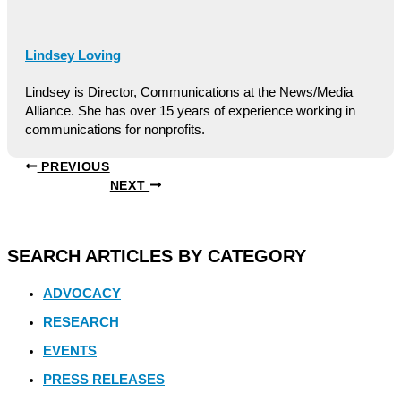
Lindsey Loving
Lindsey is Director, Communications at the News/Media
Alliance. She has over 15 years of experience working in
communications for nonprofits.
PREVIOUS
NEXT
SEARCH ARTICLES BY CATEGORY
ADVOCACY
RESEARCH
EVENTS
PRESS RELEASES