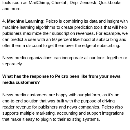
tools such as MailChimp, Cheetah, Drip, Zendesk, Quickbooks
and more.
4. Machine Learning
: Pelcro is combining its data and insight with
machine learning algorithms to create prediction tools that will help
publishers maximize their subscription revenues. For example, we
can predict a user with an 80 percent likelihood of subscribing and
offer them a discount to get them over the edge of subscribing.
News media organizations can incorporate all our tools together or
separately.
What has the response to Pelcro been like from your news
media customers?
News media customers are happy with our platform, as it’s an
end-to-end solution that was built with the purpose of driving
reader revenue for publishers and news companies. Pelcro also
supports multiple marketing, accounting and support integrations
that make it easy to plugin to their existing systems.