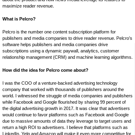
maximize reader revenue.
What is Pelcro?
Pelcro is the number one content subscription platform for
publishers and media companies to drive reader revenue. Pelcro’s
software helps publishers and media companies drive
subscriptions using a dynamic paywall, analytics, customer
relationship management (CRM) and machine learning algorithms.
How did the idea for Pelcro come about?
I was the COO of a venture-backed advertising technology
company that worked with thousands of publishers around the
world. I witnessed the struggle of media companies and publishers
while Facebook and Google flourished by sharing 99 percent of
the digital advertising growth in 2017. It was clear that advertisers
would continue to favor platforms such as Facebook and Google
due to massive amounts of data they leverage to target users and
return a high ROI to advertisers. I believe that platforms such as
LinkedIn, Yelp and Amazon will make it even more competitive for