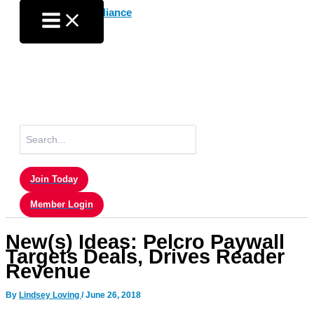
Skip
to
content
Search
for:
Join Today
Member Login
New(s) Ideas: Pelcro Paywall
Targets Deals, Drives Reader
Revenue
By
Lindsey Loving
/
June 26, 2018