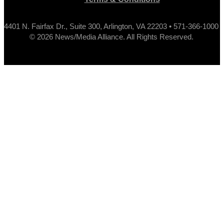
4401 N. Fairfax Dr., Suite 300, Arlington, VA 22203 • 571-366-1000
© 2026 News/Media Alliance. All Rights Reserved.