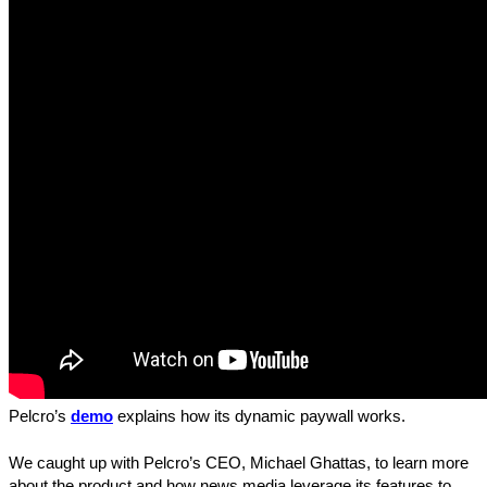
Pelcro’s
demo
explains how its dynamic paywall works.
We caught up with Pelcro’s CEO, Michael Ghattas, to learn more
about the product and how news media leverage its features to