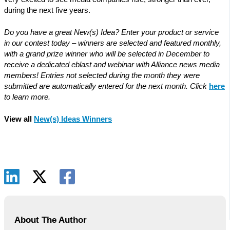
during the next five years.
Do you have a great New(s) Idea? Enter your product or service
in our contest today – winners are selected and featured monthly,
with a grand prize winner who will be selected in December to
receive a dedicated eblast and webinar with Alliance news media
members! Entries not selected during the month they were
submitted are automatically entered for the next month. Click
here
to learn more.
View all
New(s) Ideas Winners
About The Author