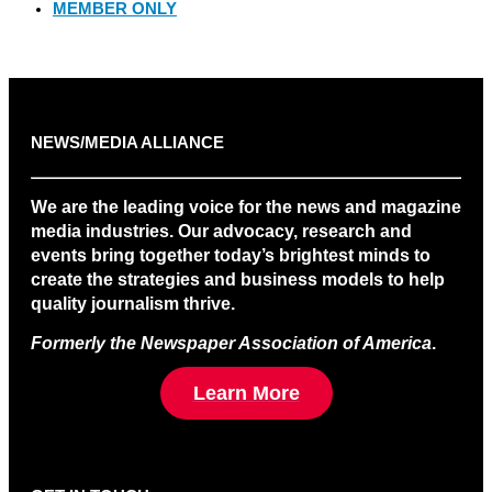
MEMBER ONLY
NEWS/MEDIA ALLIANCE
We are the leading voice for the news and magazine
media industries. Our advocacy, research and
events bring together today’s brightest minds to
create the strategies and business models to help
quality journalism thrive.
Formerly the Newspaper Association of America
.
Learn More