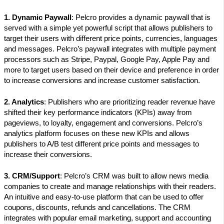
1. Dynamic Paywall
: Pelcro provides a dynamic paywall that is
served with a simple yet powerful script that allows publishers to
target their users with different price points, currencies, languages
and messages. Pelcro’s paywall integrates with multiple payment
processors such as Stripe, Paypal, Google Pay, Apple Pay and
more to target users based on their device and preference in order
to increase conversions and increase customer satisfaction.
2. Analytics
: Publishers who are prioritizing reader revenue have
shifted their key performance indicators (KPIs) away from
pageviews, to loyalty, engagement and conversions. Pelcro’s
analytics platform focuses on these new KPIs and allows
publishers to A/B test different price points and messages to
increase their conversions.
3. CRM/Support
: Pelcro’s CRM was built to allow news media
companies to create and manage relationships with their readers.
An intuitive and easy-to-use platform that can be used to offer
coupons, discounts, refunds and cancellations. The CRM
integrates with popular email marketing, support and accounting