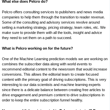
What else does Pelcro do?
Pelcro offers consulting services to publishers and news media
companies to help them through the transition to reader revenue.
Some of the consulting and advisory services revolve around
setting a marketing strategy, pricing strategy, team roles, etc. We
make sure to provide them with all the tools, insight and advice
they need to set them on a path to succeed.
What is Pelcro working on for the future?
One of the Machine Learning prediction models we are working on
combines the subscriber data along with world events to
recommend editorial content to the newsroom that would increase
conversions. This allows the editorial team to create focused
content with the primary goal of driving subscriptions. This is very
interesting to our data scientists and machine learning experts
since there is a delicate balance between creating free articles to
drive engagement and premium content to drive subscriptions in
order to keep the entire subscription funnel healthy.