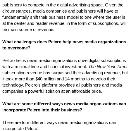
publishers to compete in the digital advertising space. Given the
circumstances, media companies and publishers will have to
fundamentally shift their business model to one where the user is
at the center and reader revenue, in the form of subscriptions, will
be main source of revenue.
What challenges does Pelcro help news media organizations
to overcome?
Pelcro helps news media organizations drive digital subscriptions
with a minimal time and financial investment.
The New York Times
subscription revenue has surpassed their advertising revenue, but
it took more than $40 million and 14 months to develop their
technology. Pelcro’s platform provides all publishers and media
companies a powerful solution at an affordable price.
What are some different ways news media organizations can
incorporate Pelcro into their business?
There are four different ways news media organizations can
incorporate Pelcro: