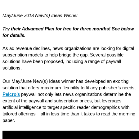
May/June 2018 New(s) Ideas Winner
Try their Advanced Plan for free for three months! See below
for details.
As ad revenue declines, news organizations are looking for digital
subscription models to help bridge the gap. Several possible
solutions have been proposed, including a range of paywall
solutions.
Our May/June New(s) Ideas winner has developed an exciting
solution that offers maximum flexibility to fit any publisher’s needs.
Pelcro’s
paywall not only lets news organizations determine the
extent of the paywall and subscription prices, but leverages
artificial intelligence to target specific reader demographics with
tailored offerings – all in less time than it takes to read the morning
paper.