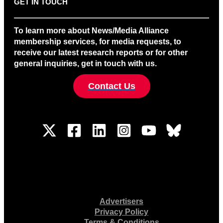
GET IN TOUCH
To learn more about News/Media Alliance
membership services, for media requests, to
receive our latest research reports or for other
general inquiries, get in touch with us.
Contact Us
Advertisers
Privacy Policy
Terms & Conditions