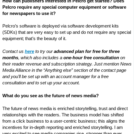
How can publishers interested in Pelcro get started? Does
Pelcro require any special computer equipment or software
for newspapers to use it?
Pelcro’s software is deployed via software development kits
(SDKs) that are very easy to set up and do not require any special
equipment; that’s the beauty of it.
Contact us
here
to try our
advanced plan for free for three
months
, which also includes a
one-hour free consultation
on
their reader revenue and subscription strategy. Just mention News
Media Alliance in the “Anything else” section of the contact page
and you’ll be set up with an account manager for a free
consultation and to set up your account.
What do you see as the future of news media?
The future of news media is enriched storytelling, trust and direct
relationships with the readers. The business model has shifted
from a click business to a user-centric business; this aligns the
incentives for in-depth reporting and enriched storytelling. I am
very excited to see media companies rise, stronger than ever,