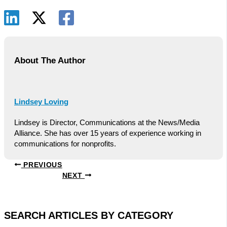
About The Author
Lindsey Loving
Lindsey is Director, Communications at the News/Media
Alliance. She has over 15 years of experience working in
communications for nonprofits.
PREVIOUS
NEXT
SEARCH ARTICLES BY CATEGORY