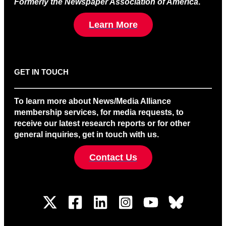
Formerly the Newspaper Association of America
.
Learn More
GET IN TOUCH
To learn more about News/Media Alliance
membership services, for media requests, to
receive our latest research reports or for other
general inquiries, get in touch with us.
Contact Us