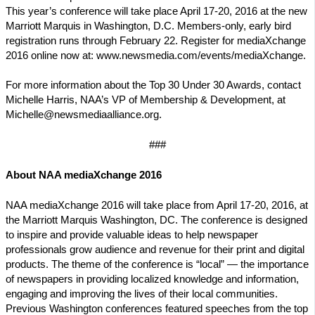
This year’s conference will take place April 17-20, 2016 at the new
Marriott Marquis in Washington, D.C. Members-only, early bird
registration runs through February 22. Register for mediaXchange
2016 online now at: www.newsmedia.com/events/mediaXchange.
For more information about the Top 30 Under 30 Awards, contact
Michelle Harris, NAA’s VP of Membership & Development, at
Michelle@newsmediaalliance.org.
###
About NAA mediaXchange 2016
NAA mediaXchange 2016 will take place from April 17-20, 2016, at
the Marriott Marquis Washington, DC. The conference is designed
to inspire and provide valuable ideas to help newspaper
professionals grow audience and revenue for their print and digital
products. The theme of the conference is “local” — the importance
of newspapers in providing localized knowledge and information,
engaging and improving the lives of their local communities.
Previous Washington conferences featured speeches from the top