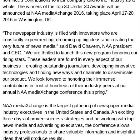
whole. The winners of the Top 30 Under 30 Awards will be
announced at NAA mediaXchange 2016, taking place April 17-20,
2016 in Washington, DC.
“The newspaper industry is filled with innovators who are
constantly experimenting, dreaming up big ideas and creating the
very future of news media,” said David Chavern, NAA president
and CEO. “We are thrilled to launch this new program honoring our
rising stars. These leaders are found in every aspect of our
business – creating outstanding journalism, developing innovative
technologies and finding new ways and channels to disseminate
our product. We look forward to honoring their immense
contributions in front of hundreds of their industry peers at our
annual NAA mediaXchange conference this spring.”
NAA mediaXchange is the largest gathering of newspaper media
industry executives in the United States and Canada. An exciting
three days of proven success strategies and networking with top
news media and advertising executives, the conference allows
industry professionals to share valuable information and insightful
ideas that will produce results.