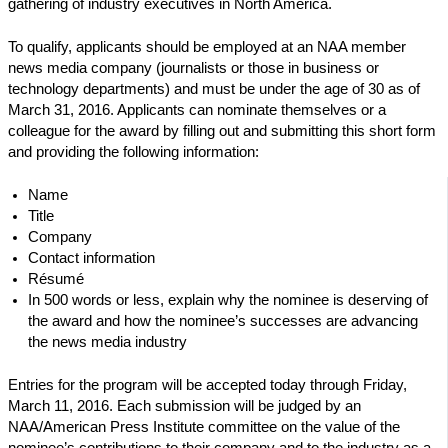
gathering of industry executives in North America.
To qualify, applicants should be employed at an NAA member
news media company (journalists or those in business or
technology departments) and must be under the age of 30 as of
March 31, 2016. Applicants can nominate themselves or a
colleague for the award by filling out and submitting this short form
and providing the following information:
Name
Title
Company
Contact information
Résumé
In 500 words or less, explain why the nominee is deserving of
the award and how the nominee’s successes are advancing
the news media industry
Entries for the program will be accepted today through Friday,
March 11, 2016. Each submission will be judged by an
NAA/American Press Institute committee on the value of the
nominee’s contributions to their company and to the industry as a