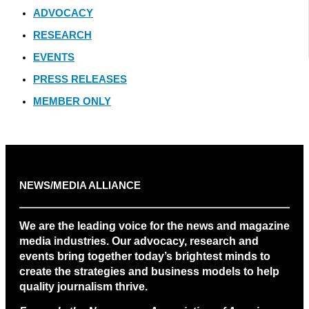
ADVOCACY
RESEARCH
EVENTS
PRESS RELEASES
MEMBER ONLY
NEWS/MEDIA ALLIANCE
We are the leading voice for the news and magazine
media industries. Our advocacy, research and
events bring together today’s brightest minds to
create the strategies and business models to help
quality journalism thrive.