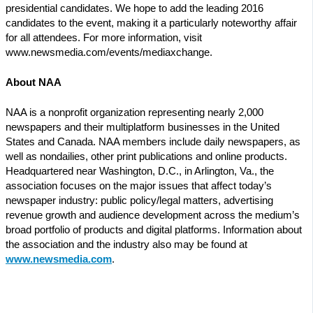
presidential candidates. We hope to add the leading 2016
candidates to the event, making it a particularly noteworthy affair
for all attendees. For more information, visit
www.newsmedia.com/events/mediaxchange.
About NAA
NAA is a nonprofit organization representing nearly 2,000
newspapers and their multiplatform businesses in the United
States and Canada. NAA members include daily newspapers, as
well as nondailies, other print publications and online products.
Headquartered near Washington, D.C., in Arlington, Va., the
association focuses on the major issues that affect today’s
newspaper industry: public policy/legal matters, advertising
revenue growth and audience development across the medium’s
broad portfolio of products and digital platforms. Information about
the association and the industry also may be found at
www.newsmedia.com
.