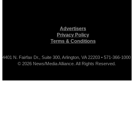
Advertisers
Privacy Policy
Terms & Conditions
4401 N. Fairfax Dr., Suite 300, Arlington, VA 22203 • 571-366-1000
© 2026 News/Media Alliance. All Rights Reserved.