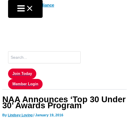
Skip
to
content
Search
for:
Join Today
Member Login
NAA Announces ‘Top 30 Under
30’ Awards Program
By
Lindsey Loving
/
January 19, 2016