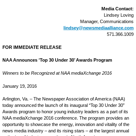
Media Contact:
Lindsey Loving
Manager, Communications
lindsey@newsmediaalliance.com
571.366.1009
FOR IMMEDIATE RELEASE
NAA Announces ‘Top 30 Under 30’ Awards Program
Winners to be Recognized at NAA mediaXchange 2016
January 19, 2016
Arlington, Va. – The Newspaper Association of America (NAA)
today announced the launch of its inaugural “Top 30 Under 30”
Awards program to honor young industry leaders as a part of its
NAA mediaXchange 2016 conference. The program provides an
opportunity to showcase the energy, innovation and vitality of the
news media industry – and its rising stars – at the largest annual