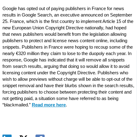
Google has opted out of paying publishers in France for news
results in Google Search, an executive announced on September
25. France, which is the first country to implement Article 15 of the
new European Union Copyright Directive nationally, had hoped
that news publishers would benefit from the legislation allowing
publishers to protect and license news content online, including
snippets. Publishers in France were hoping to recoup some of the
nearly €320 million they claim to lose to the duopoly each year. In
response, Google has indicated that it will remove all snippets
from search results, arguing that doing so would allow it to avoid
licensing content under the Copyright Directive. Publishers who
wish to allow previews without charge will be able to opt-out of the
snippet removal and have their blurbs shown in the search results,
forcing publishers to choose between protecting their content and
not getting paid, a situation some have referred to as being
“blackmailed.”
Read more here
.