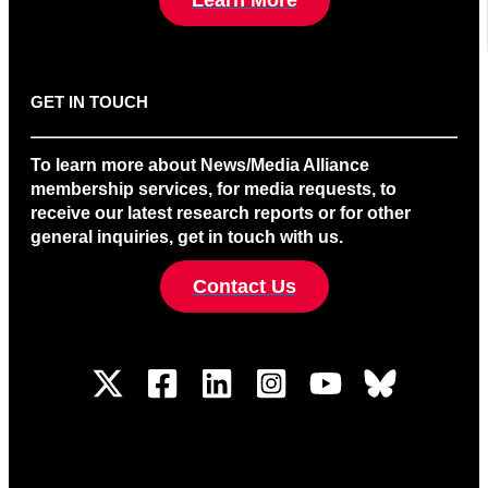
GET IN TOUCH
To learn more about News/Media Alliance
membership services, for media requests, to
receive our latest research reports or for other
general inquiries, get in touch with us.
Contact Us