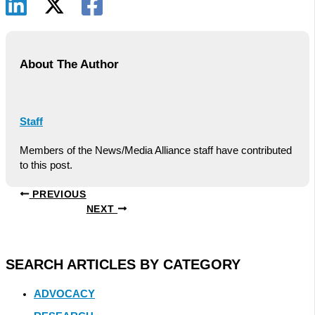
About The Author
Staff
Members of the News/Media Alliance staff have contributed
to this post.
PREVIOUS
NEXT
SEARCH ARTICLES BY CATEGORY
ADVOCACY