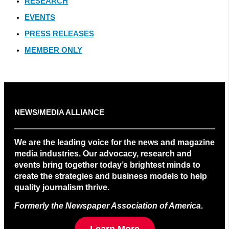
RESEARCH
EVENTS
PRESS RELEASES
MEMBER ONLY
NEWS/MEDIA ALLIANCE
We are the leading voice for the news and magazine
media industries. Our advocacy, research and
events bring together today’s brightest minds to
create the strategies and business models to help
quality journalism thrive.
Formerly the Newspaper Association of America
.
Learn More