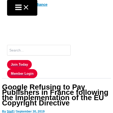
Skip
to
content
Search
for:
Join Today
Member Login
Google Refusing to Pay
Publishers in France following
the Implementation of the EU
Copyright Directive
By
Staff
/
September 30, 2019