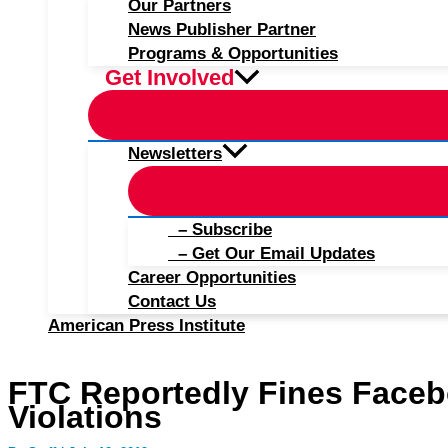
Our Partners
News Publisher Partner
Programs & Opportunities
Get Involved
Newsletters
– Subscribe
– Get Our Email Updates
Career Opportunities
Contact Us
American Press Institute
FTC Reportedly Fines Facebo
Violations