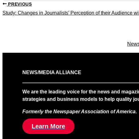
PREVIOUS
Study: Changes in Journalists’ Perception of their Audience
News
NEWS/MEDIA ALLIANCE
We are the leading voice for the news and magazi
strategies and business models to help quality jou
Formerly the Newspaper Association of America
.
Learn More