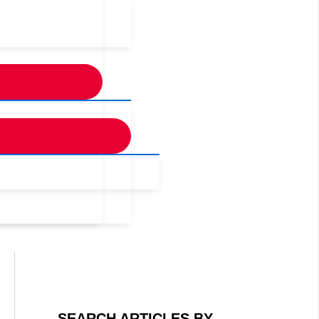
SEARCH ARTICLES BY