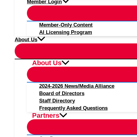
Member Login
Member-Only Content
AI Licensing Program
About Us
About Us
2024-2026 News/Media Alliance
Board of Directors
Staff Directory
Frequently Asked Questions
Partners