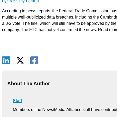
By
Staff
/
July 12, 2019
According to news reports, the Federal Trade Commission has vo
multiple well-publicized data breaches, including the Cambrid
a 3-2 vote. The fine, which will still have to be approved by th
company. The FTC has not yet confirmed the news. Read mo
About The Author
Staff
Members of the News/Media Alliance staff have contribute