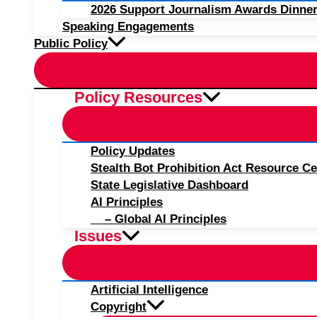
2026 Support Journalism Awards Dinner
Speaking Engagements
Public Policy
Policy Resources
Policy Updates
Stealth Bot Prohibition Act Resource Ce
State Legislative Dashboard
AI Principles
– Global AI Principles
Issues
Artificial Intelligence
Copyright