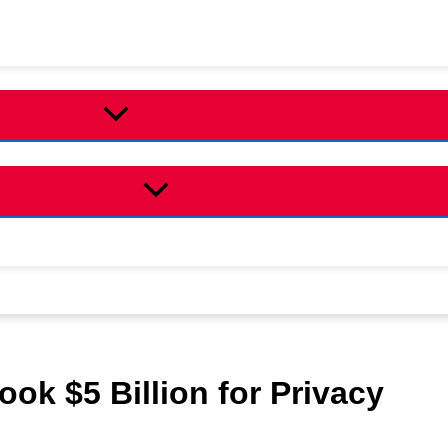
ok $5 Billion for Privacy