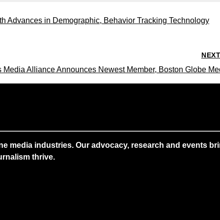
 with Advances in Demographic, Behavior Tracking Technology
NEX
 Media Alliance Announces Newest Member, Boston Globe Me
ne media industries. Our advocacy, research and events brin
rnalism thrive.