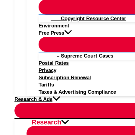
– Copyright Resource Center
Environment
Free Press
– Supreme Court Cases
Postal Rates
Privacy
Subscription Renewal
Tariffs
Taxes & Advertising Compliance
Research & Ads
Research