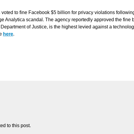
ted to fine Facebook $5 billion for privacy violations followin
ge Analytica scandal. The agency reportedly approved the fine 
e Department of Justice, is the highest levied against a technolo
re
here
.
d to this post.