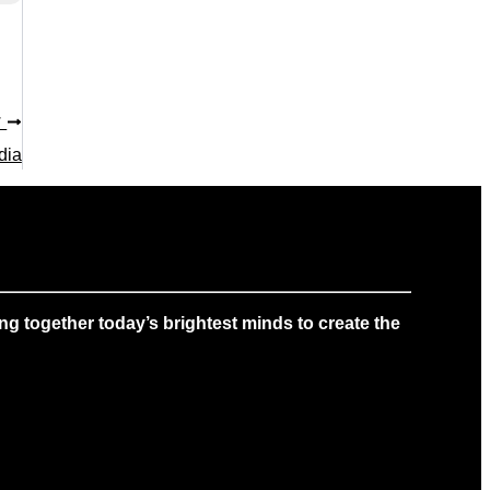
T
dia
g together today’s brightest minds to create the