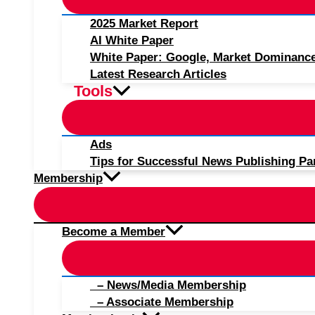
2025 Market Report
AI White Paper
White Paper: Google, Market Dominanc
Latest Research Articles
Tools
Ads
Tips for Successful News Publishing Pa
Membership
Become a Member
– News/Media Membership
– Associate Membership