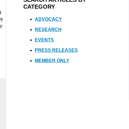
CATEGORY
g
by
ADVOCACY
gy
RESEARCH
EVENTS
PRESS RELEASES
MEMBER ONLY