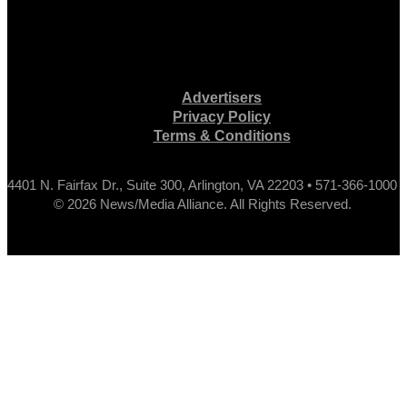
Advertisers
Privacy Policy
Terms & Conditions
4401 N. Fairfax Dr., Suite 300, Arlington, VA 22203 • 571-366-1000
© 2026 News/Media Alliance. All Rights Reserved.