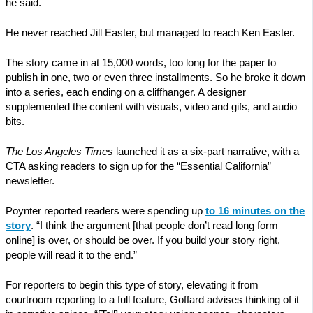
he said.
He never reached Jill Easter, but managed to reach Ken Easter.
The story came in at 15,000 words, too long for the paper to
publish in one, two or even three installments. So he broke it down
into a series, each ending on a cliffhanger. A designer
supplemented the content with visuals, video and gifs, and audio
bits.
The Los Angeles Times
launched it as a six-part narrative, with a
CTA asking readers to sign up for the “Essential California”
newsletter.
Poynter reported readers were spending up
to 16 minutes on the
story
. “I think the argument [that people don’t read long form
online] is over, or should be over. If you build your story right,
people will read it to the end.”
For reporters to begin this type of story, elevating it from
courtroom reporting to a full feature, Goffard advises thinking of it