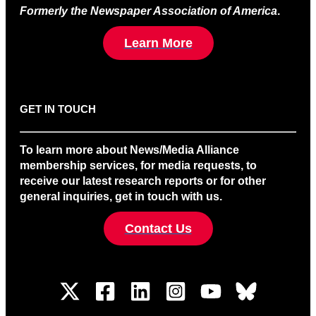
Formerly the Newspaper Association of America
.
Learn More
GET IN TOUCH
To learn more about News/Media Alliance
membership services, for media requests, to
receive our latest research reports or for other
general inquiries, get in touch with us.
Contact Us