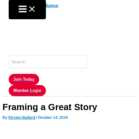
Skip
to
content
Search
for:
Join Today
Member Login
Framing a Great Story
By
Kirsten Ballard
/
October 14, 2016