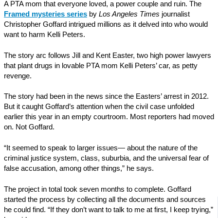
A PTA mom that everyone loved, a power couple and ruin. The
Framed mysteries series
by
Los Angeles Times
journalist
Christopher Goffard intrigued millions as it delved into who would
want to harm Kelli Peters.
The story arc follows Jill and Kent Easter, two high power lawyers
that plant drugs in lovable PTA mom Kelli Peters’ car, as petty
revenge.
The story had been in the news since the Easters’ arrest in 2012.
But it caught Goffard’s attention when the civil case unfolded
earlier this year in an empty courtroom. Most reporters had moved
on. Not Goffard.
“It seemed to speak to larger issues— about the nature of the
criminal justice system, class, suburbia, and the universal fear of
false accusation, among other things,” he says.
The project in total took seven months to complete. Goffard
started the process by collecting all the documents and sources
he could find. “If they don’t want to talk to me at first, I keep trying,”