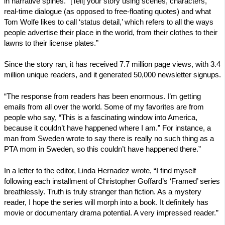
in narrative spines. “[Tell] your story using scenes, characters,
real-time dialogue (as opposed to free-floating quotes) and what
Tom Wolfe likes to call ‘status detail,’ which refers to all the ways
people advertise their place in the world, from their clothes to their
lawns to their license plates.”
Since the story ran, it has received 7.7 million page views, with 3.4
million unique readers, and it generated 50,000 newsletter signups.
“The response from readers has been enormous. I’m getting
emails from all over the world. Some of my favorites are from
people who say, “This is a fascinating window into America,
because it couldn’t have happened where I am.” For instance, a
man from Sweden wrote to say there is really no such thing as a
PTA mom in Sweden, so this couldn’t have happened there.”
In a letter to the editor, Linda Hernadez wrote, “I find myself
following each installment of Christopher Goffard’s ‘Framed’ series
breathlessly. Truth is truly stranger than fiction. As a mystery
reader, I hope the series will morph into a book. It definitely has
movie or documentary drama potential. A very impressed reader.”