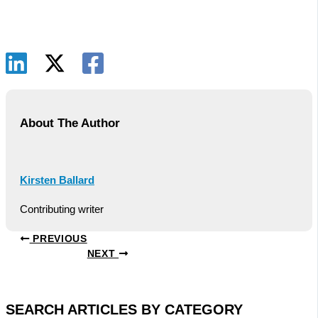
About The Author
Kirsten Ballard
Contributing writer
PREVIOUS
NEXT
SEARCH ARTICLES BY CATEGORY