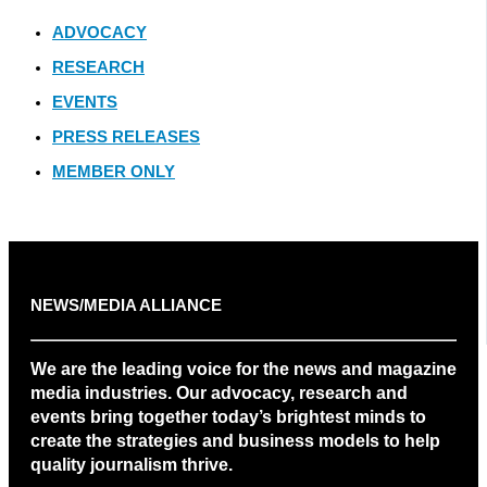
ADVOCACY
RESEARCH
EVENTS
PRESS RELEASES
MEMBER ONLY
NEWS/MEDIA ALLIANCE
We are the leading voice for the news and magazine
media industries. Our advocacy, research and
events bring together today’s brightest minds to
create the strategies and business models to help
quality journalism thrive.