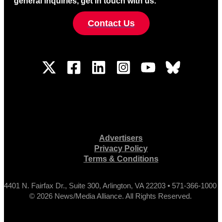
general inquiries, get in touch with us.
Contact Us
Advertisers
Privacy Policy
Terms & Conditions
4401 N. Fairfax Dr., Suite 300, Arlington, VA 22203 • 571-366-1000
© 2026 News/Media Alliance. All Rights Reserved.