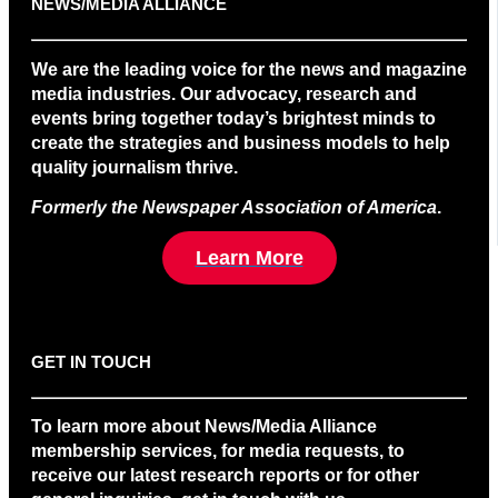
NEWS/MEDIA ALLIANCE
We are the leading voice for the news and magazine
media industries. Our advocacy, research and
events bring together today’s brightest minds to
create the strategies and business models to help
quality journalism thrive.
Formerly the Newspaper Association of America
.
Learn More
GET IN TOUCH
To learn more about News/Media Alliance
membership services, for media requests, to
receive our latest research reports or for other