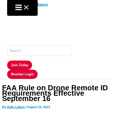
Skip
to
content
Search
for:
Join Today
Member Login
FAA Rule on Drone Remote ID
Requirements Effective
September 16
By
Holly Lubart
/
August 25, 2023