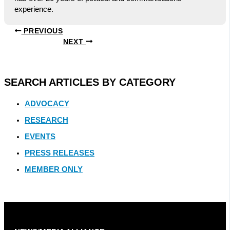
experience.
PREVIOUS
NEXT
SEARCH ARTICLES BY CATEGORY
ADVOCACY
RESEARCH
EVENTS
PRESS RELEASES
MEMBER ONLY