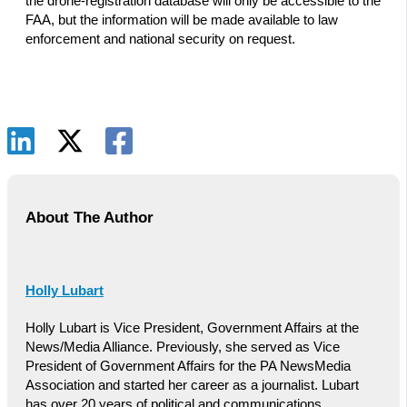
the drone-registration database will only be accessible to the
FAA, but the information will be made available to law
enforcement and national security on request.
About The Author
Holly Lubart
Holly Lubart is Vice President, Government Affairs at the
News/Media Alliance. Previously, she served as Vice
President of Government Affairs for the PA NewsMedia
Association and started her career as a journalist. Lubart
has over 20 years of political and communications