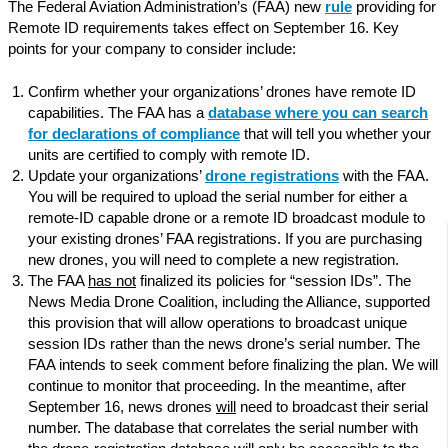
The Federal Aviation Administration’s (FAA) new
rule
providing for
Remote ID requirements takes effect on September 16. Key
points for your company to consider include:
Confirm whether your organizations’ drones have remote ID
capabilities. The FAA has a
database where you can search
for declarations of compliance
that will tell you whether your
units are certified to comply with remote ID.
Update your organizations’
drone registrations
with the FAA.
You will be required to upload the serial number for either a
remote-ID capable drone or a remote ID broadcast module to
your existing drones’ FAA registrations. If you are purchasing
new drones, you will need to complete a new registration.
The FAA
has not
finalized its policies for “session IDs”. The
News Media Drone Coalition, including the Alliance, supported
this provision that will allow operations to broadcast unique
session IDs rather than the news drone’s serial number. The
FAA intends to seek comment before finalizing the plan. We will
continue to monitor that proceeding. In the meantime, after
September 16, news drones
will
need to broadcast their serial
number. The database that correlates the serial number with