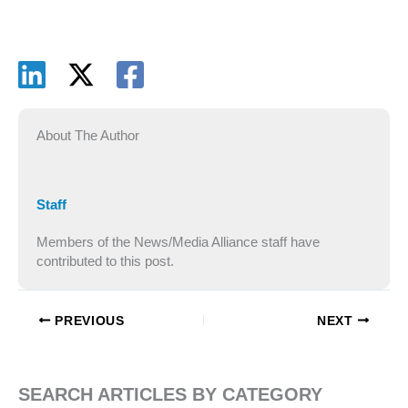
About The Author
Staff
Members of the News/Media Alliance staff have
contributed to this post.
PREVIOUS
NEXT
SEARCH ARTICLES BY CATEGORY