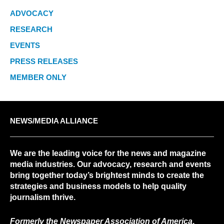
ADVOCACY
RESEARCH
EVENTS
PRESS RELEASES
MEMBER ONLY
NEWS/MEDIA ALLIANCE
We are the leading voice for the news and magazine
media industries. Our advocacy, research and events
bring together today’s brightest minds to create the
strategies and business models to help quality
journalism thrive.
Formerly the Newspaper Association of America
.