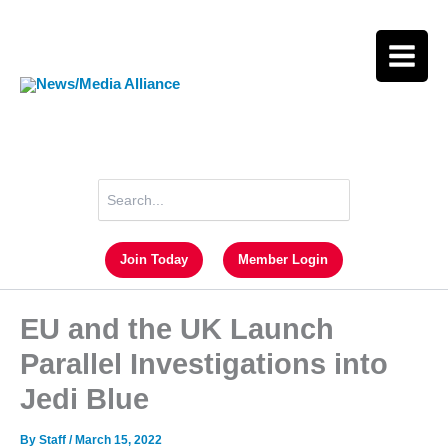
Skip
to
content
Search
for:
Join Today
Member Login
EU and the UK Launch
Parallel Investigations into
Jedi Blue
By
Staff
/
March 15, 2022