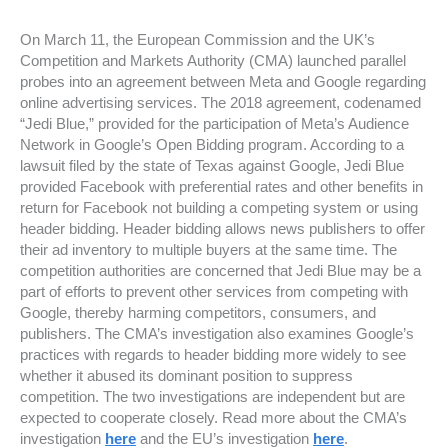
On March 11, the European Commission and the UK’s
Competition and Markets Authority (CMA) launched parallel
probes into an agreement between Meta and Google regarding
online advertising services. The 2018 agreement, codenamed
“Jedi Blue,” provided for the participation of Meta’s Audience
Network in Google’s Open Bidding program. According to a
lawsuit filed by the state of Texas against Google, Jedi Blue
provided Facebook with preferential rates and other benefits in
return for Facebook not building a competing system or using
header bidding. Header bidding allows news publishers to offer
their ad inventory to multiple buyers at the same time. The
competition authorities are concerned that Jedi Blue may be a
part of efforts to prevent other services from competing with
Google, thereby harming competitors, consumers, and
publishers. The CMA’s investigation also examines Google’s
practices with regards to header bidding more widely to see
whether it abused its dominant position to suppress
competition. The two investigations are independent but are
expected to cooperate closely. Read more about the CMA’s
investigation
here
and the EU’s investigation
here
.