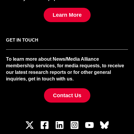
Learn More
GET IN TOUCH
To learn more about News/Media Alliance
membership services, for media requests, to receive
our latest research reports or for other general
inquiries, get in touch with us.
Contact Us