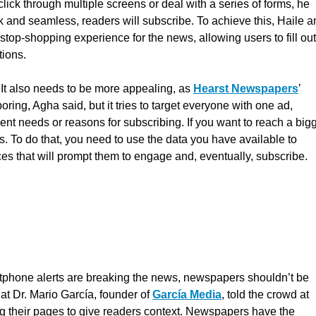
 click through multiple screens or deal with a series of forms, he
ck and seamless, readers will subscribe. To achieve this, Haile 
stop-shopping experience for the news, allowing users to fill out
tions.
. It also needs to be more appealing, as
Hearst Newspapers
’
ring, Agha said, but it tries to target everyone with one ad,
nt needs or reasons for subscribing. If you want to reach a big
rs. To do that, you need to use the data you have available to
nces that will prompt them to engage and, eventually, subscribe.
rtphone alerts are breaking the news, newspapers shouldn’t be
hat Dr. Mario García, founder of
García Media
, told the crowd at
 their pages to give readers context. Newspapers have the