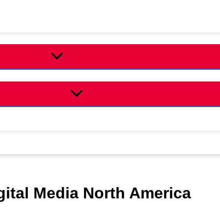
ital Media North America