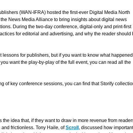
lishers (WAN-IFRA) hosted the first-ever Digital Media North
the News Media Alliance to bring insights about digital news
ons. During the two-day conference, digital-only and print-first
actices for editorial and advertising, and why the reader should
t lessons for publishers, but if you want to know what happened
ou want the play-by-play of the full event, you can read all the
ting of key conference sessions, you can find that Storify collecti
he idea that, if they want to draw in more revenue from reader
and frictionless. Tony Haile, of
Scroll
, discussed how important 