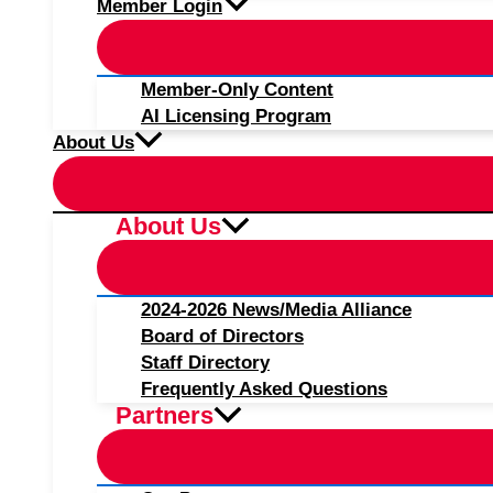
Member Login
Member-Only Content
AI Licensing Program
About Us
About Us
2024-2026 News/Media Alliance
Board of Directors
Staff Directory
Frequently Asked Questions
Partners