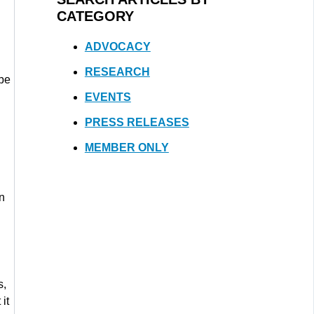
CATEGORY
ADVOCACY
RESEARCH
 be
EVENTS
PRESS RELEASES
MEMBER ONLY
on
s,
it