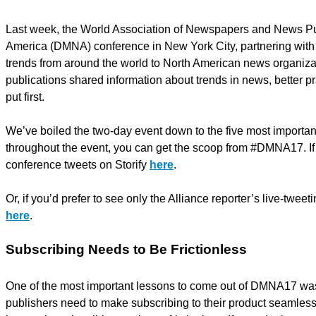
Last week, the World Association of Newspapers and News Pub
America (DMNA) conference in New York City, partnering with 
trends from around the world to North American news organizati
publications shared information about trends in news, better pr
put first.
We’ve boiled the two-day event down to the five most importan
throughout the event, you can get the scoop from #DMNA17. If y
conference tweets on Storify
here
.
Or, if you’d prefer to see only the Alliance reporter’s live-twee
here
.
Subscribing Needs to Be Frictionless
One of the most important lessons to come out of DMNA17 was t
publishers need to make subscribing to their product seamless 