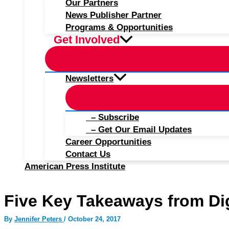
Our Partners
News Publisher Partner
Programs & Opportunities
Get Involved
Newsletters
– Subscribe
– Get Our Email Updates
Career Opportunities
Contact Us
American Press Institute
Five Key Takeaways from Dig
By
Jennifer Peters
/
October 24, 2017