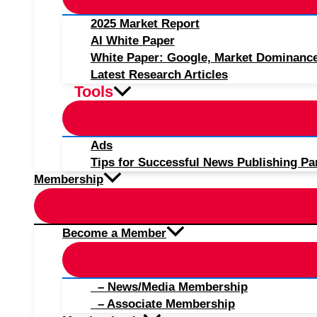
2025 Market Report
AI White Paper
White Paper: Google, Market Dominanc
Latest Research Articles
Tools
Ads
Tips for Successful News Publishing Pa
Membership
Become a Member
– News/Media Membership
– Associate Membership