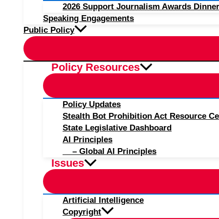
2026 Support Journalism Awards Dinner
Speaking Engagements
Public Policy
Policy Resources
Policy Updates
Stealth Bot Prohibition Act Resource Ce
State Legislative Dashboard
AI Principles
– Global AI Principles
Issues
Artificial Intelligence
Copyright