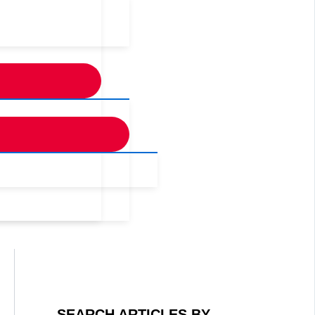
SEARCH ARTICLES BY