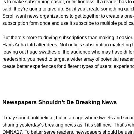
is to make subscribing easier, or frictionless. If a reader has to
said, they’re going to give up. But if you create something qui
Scroll want news organizations to get together to create a one-
subscription form once and use it subscribe to multiple publica
But there’s more to driving subscriptions than making it easier
Haris Agha told attendees. Not only is subscription marketing bo
leaving out huge swathes of the audience who may have differe
readership, you need to target a wider array of potential reade
create better experiences for different types of users; experie
Newspapers Shouldn’t Be Breaking News
It may sound antithetical, but in an age where tweets and sma
sharing yesterday’s breaking news as if it’s still new. That’s w
DMNA17. To better serve readers, newspapers should be using