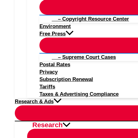
– Copyright Resource Center
Environment
Free Press
– Supreme Court Cases
Postal Rates
Privacy
Subscription Renewal
Tariffs
Taxes & Advertising Compliance
Research & Ads
Research