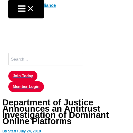
Skip
to
content
Search
for:
Join Today
Member Login
Department of Justice
Announces an Antitrust
Investigation of Dominant
Online Platforms
By
Staff
/
July 24, 2019