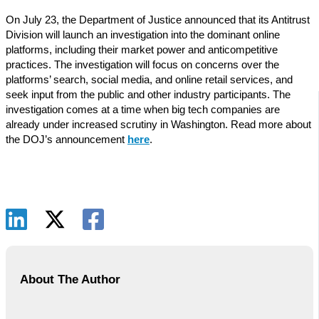
On July 23, the Department of Justice announced that its Antitrust
Division will launch an investigation into the dominant online
platforms, including their market power and anticompetitive
practices. The investigation will focus on concerns over the
platforms’ search, social media, and online retail services, and
seek input from the public and other industry participants. The
investigation comes at a time when big tech companies are
already under increased scrutiny in Washington. Read more about
the DOJ’s announcement
here
.
About The Author