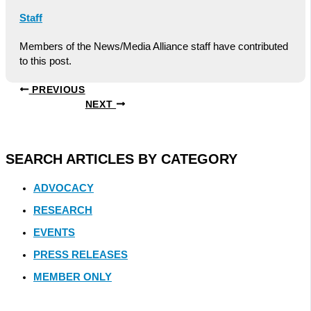
Staff
Members of the News/Media Alliance staff have contributed
to this post.
PREVIOUS
NEXT
SEARCH ARTICLES BY CATEGORY
ADVOCACY
RESEARCH
EVENTS
PRESS RELEASES
MEMBER ONLY