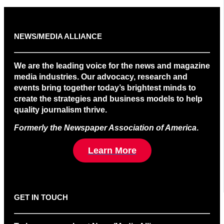
NEWS/MEDIA ALLIANCE
We are the leading voice for the news and magazine
media industries. Our advocacy, research and
events bring together today’s brightest minds to
create the strategies and business models to help
quality journalism thrive.
Formerly the Newspaper Association of America
.
Learn More
GET IN TOUCH