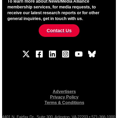
To learn more about News/Media Alliance
membership services, for media requests, to
receive our latest research reports or for other
general inquiries, get in touch with us.
Contact Us
Advertisers
Privacy Policy
Terms & Conditions
4401 N. Fairfax Dr., Suite 300, Arlington, VA 22203 • 571-366-1000