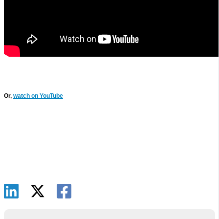
Or,
watch on YouTube