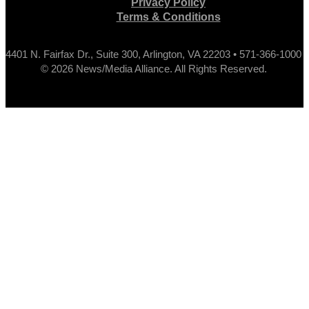
Privacy Policy
Terms & Conditions
4401 N. Fairfax Dr., Suite 300, Arlington, VA 22203 • 571-366-1000
© 2026 News/Media Alliance. All Rights Reserved.