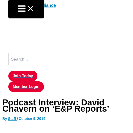
Skip
to
content
Search
for:
Join Today
Member Login
Podcast Interview: David
Chavern on ‘E&P Reports’
By
Staff
/
October 9, 2019