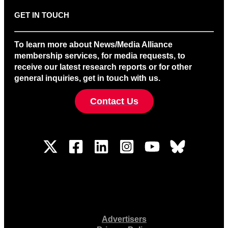
GET IN TOUCH
To learn more about News/Media Alliance
membership services, for media requests, to
receive our latest research reports or for other
general inquiries, get in touch with us.
Contact Us
Advertisers