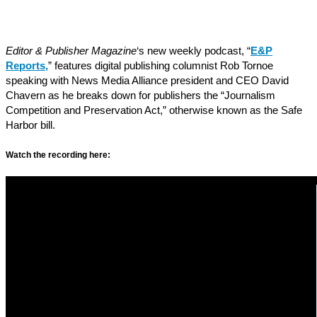
Editor & Publisher Magazine
‘s new weekly podcast, “
E&P
Reports
,
” features digital publishing columnist Rob Tornoe
speaking with News Media Alliance president and CEO David
Chavern as he breaks down for publishers the “Journalism
Competition and Preservation Act,” otherwise known as the Safe
Harbor bill.
Watch the recording here: