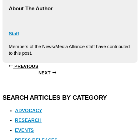
About The Author
Staff
Members of the News/Media Alliance staff have contributed
to this post.
PREVIOUS
NEXT
SEARCH ARTICLES BY CATEGORY
ADVOCACY
RESEARCH
EVENTS