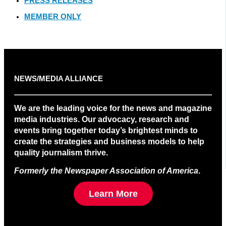
PRESS RELEASES
MEMBER ONLY
NEWS/MEDIA ALLIANCE
We are the leading voice for the news and magazine
media industries. Our advocacy, research and
events bring together today’s brightest minds to
create the strategies and business models to help
quality journalism thrive.
Formerly the Newspaper Association of America
.
Learn More