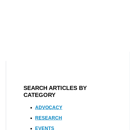
SEARCH ARTICLES BY
CATEGORY
ADVOCACY
RESEARCH
EVENTS