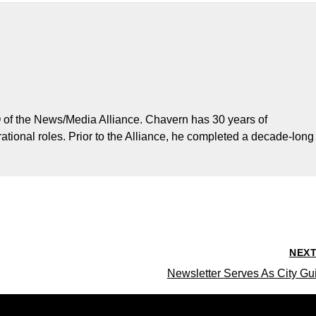
 of the News/Media Alliance. Chavern has 30 years of
ational roles. Prior to the Alliance, he completed a decade-long
NEX
Newsletter Serves As City Gu