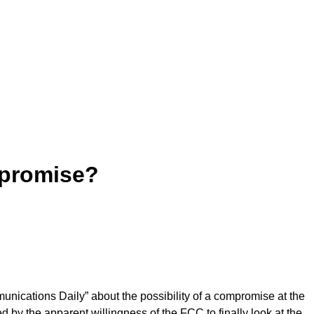
promise?
unications Daily” about the possibility of a compromise at the
d by the apparent willingness of the FCC to finally look at the