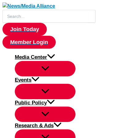
Skip
to
Search
for:
content
Join Today
Member Login
Media Center
Events
Public Policy
Research & Ads