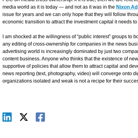
media world as it is today — and not as it was in the
Nixon Ad
issue for years and we can only hope that they will follow thro
economic transition to attract the investment capital it needs to
I am shocked at the willingness of “public interest” groups to b
any editing of cross-ownership for companies in the news bus
advertising world is increasingly dominated by just two com
content business. Anyone who thinks that the existence of news 
supportive of policies that allow them to attract capital and d
news reporting (text, photography, video) will converge onto d
organizations isolated and weak is not a recipe for their succes