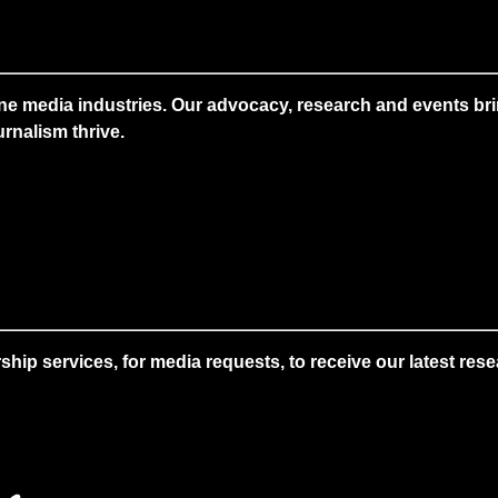
ne media industries. Our advocacy, research and events brin
rnalism thrive.
 services, for media requests, to receive our latest resear