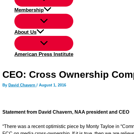
Membership
About Us
American Press Institute
CEO: Cross Ownership Com
By
David Chavern
/
August 1, 2016
Statement from David Chavern, NAA president and CEO
“There was a recent optimistic piece by Monty Tayloe in “Comm
FCC on media cross-ownership. If it is true, then we are relieve