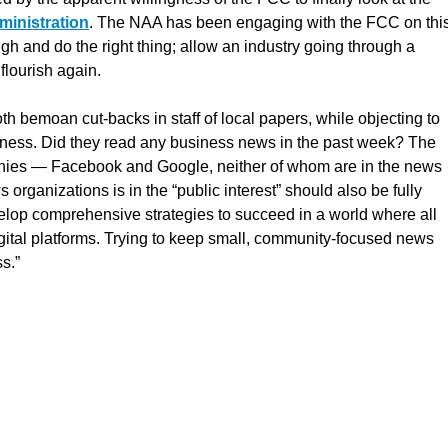
ministration
. The NAA has been engaging with the FCC on thi
ugh and do the right thing; allow an industry going through a
 flourish again.
oth bemoan cut-backs in staff of local papers, while objecting to
iness. Did they read any business news in the past week? The
panies — Facebook and Google, neither of whom are in the news
organizations is in the “public interest” should also be fully
evelop comprehensive strategies to succeed in a world where all
igital platforms. Trying to keep small, community-focused news
s.”