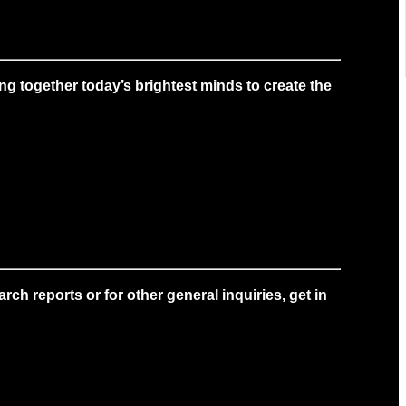
g together today’s brightest minds to create the
ch reports or for other general inquiries, get in