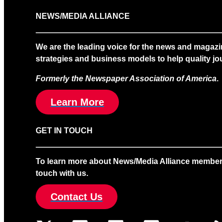
NEWS/MEDIA ALLIANCE
We are the leading voice for the news and magazi
strategies and business models to help quality jou
Formerly the Newspaper Association of America
.
Learn More
GET IN TOUCH
To learn more about News/Media Alliance membership
touch with us.
Contact Us