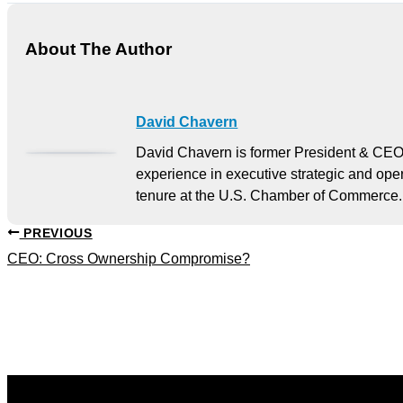
About The Author
David Chavern
David Chavern is former President & CEO
experience in executive strategic and oper
tenure at the U.S. Chamber of Commerce.
PREVIOUS
CEO: Cross Ownership Compromise?