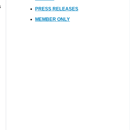
s
PRESS RELEASES
MEMBER ONLY