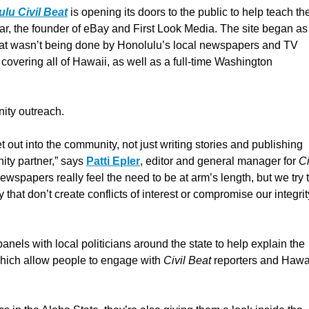
lu Civil Beat
is opening its doors to the public to help teach t
, the founder of eBay and First Look Media. The site began as
 that wasn’t being done by Honolulu’s local newspapers and TV
covering all of Hawaii, as well as a full-time Washington
nity outreach.
 out into the community, not just writing stories and publishing
ity partner,” says
Patti Epler
, editor and general manager for
Ci
newspapers really feel the need to be at arm’s length, but we try 
 that don’t create conflicts of interest or compromise our integrit
panels with local politicians around the state to help explain the
which allow people to engage with
Civil Beat
reporters and Hawa