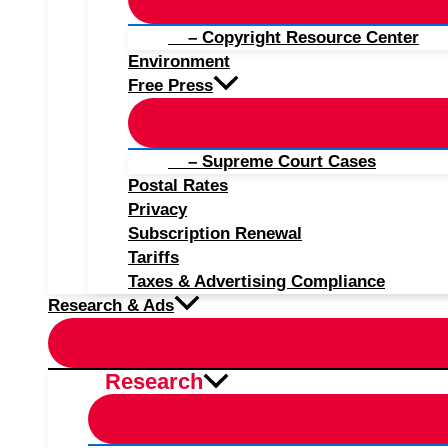
– Copyright Resource Center
Environment
Free Press
– Supreme Court Cases
Postal Rates
Privacy
Subscription Renewal
Tariffs
Taxes & Advertising Compliance
Research & Ads
Research