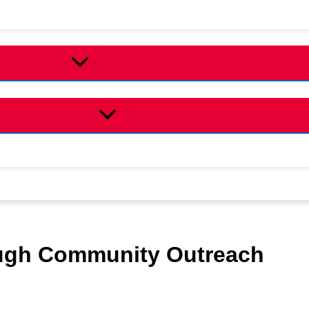
ugh Community Outreach