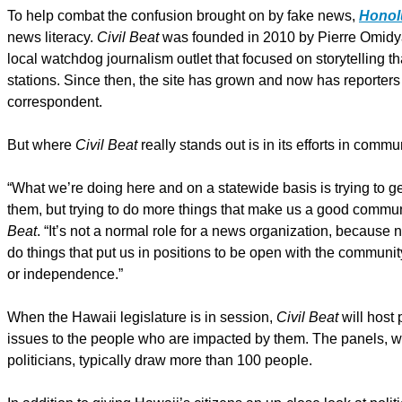
To help combat the confusion brought on by fake news,
Honolu
news literacy.
Civil Beat
was founded in 2010 by Pierre Omidyar
local watchdog journalism outlet that focused on storytelling
stations. Since then, the site has grown and now has reporters 
correspondent.
But where
Civil Beat
really stands out is in its efforts in commu
“What we’re doing here and on a statewide basis is trying to get
them, but trying to do more things that make us a good commun
Beat
. “It’s not a normal role for a news organization, because 
do things that put us in positions to be open with the community
or independence.”
When the Hawaii legislature is in session,
Civil Beat
will host 
issues to the people who are impacted by them. The panels, 
politicians, typically draw more than 100 people.