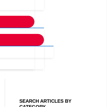
SEARCH ARTICLES BY
CATEGORY