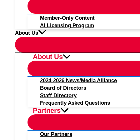
Member-Only Content
AI Licensing Program
About Us
About Us
2024-2026 News/Media Alliance
Board of Directors
Staff Directory
Frequently Asked Questions
Partners
Our Partners