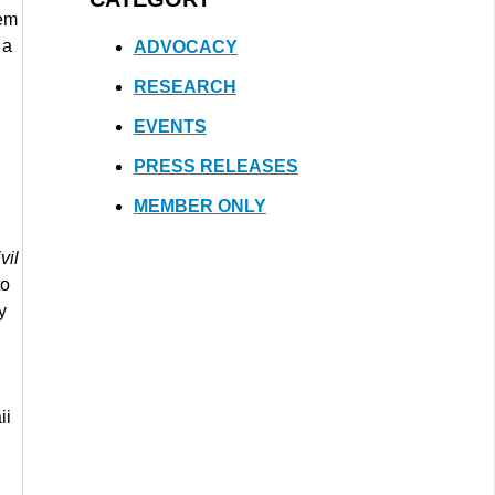
hem
 a
ADVOCACY
RESEARCH
EVENTS
PRESS RELEASES
MEMBER ONLY
vil
to
y
ii