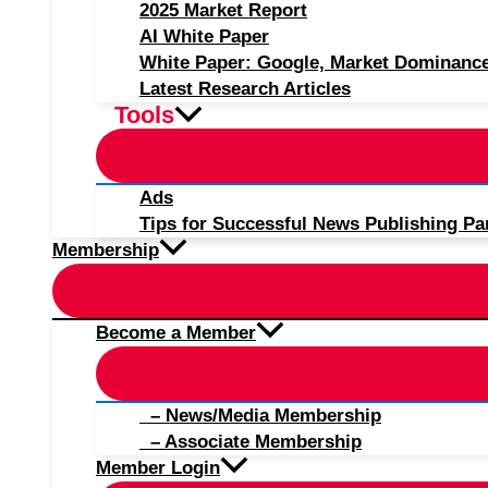
2025 Market Report
AI White Paper
White Paper: Google, Market Dominanc
Latest Research Articles
Tools
Ads
Tips for Successful News Publishing Pa
Membership
Become a Member
– News/Media Membership
– Associate Membership
Member Login