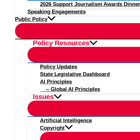
2026 Support Journalism Awards Dinner
Speaking Engagements
Public Policy
Policy Resources
Policy Updates
State Legislative Dashboard
AI Principles
– Global AI Principles
Issues
Artificial Intelligence
Copyright