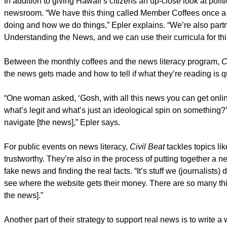
In addition to giving Hawaii’s citizens an up-close look at polit
newsroom. “We have this thing called Member Coffees once 
doing and how we do things,” Epler explains. “We’re also part
Understanding the News, and we can use their curricula for thin
Between the monthly coffees and the news literacy program,
C
the news gets made and how to tell if what they’re reading is q
“One woman asked, ‘Gosh, with all this news you can get onli
what’s legit and what’s just an ideological spin on something?
navigate [the news],” Epler says.
For public events on news literacy,
Civil Beat
tackles topics li
trustworthy. They’re also in the process of putting together a ne
fake news and finding the real facts. “It’s stuff we (journalists
see where the website gets their money. There are so many thin
the news].”
Another part of their strategy to support real news is to write