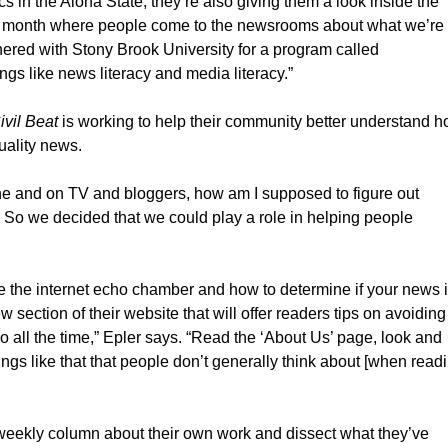
ics in the Aloha State, they’re also giving them a look inside the
a month where people come to the newsrooms about what we’re
nered with Stony Brook University for a program called
gs like news literacy and media literacy.”
ivil Beat
is working to help their community better understand 
uality news.
ne and on TV and bloggers, how am I supposed to figure out
’ So we decided that we could play a role in helping people
ke the internet echo chamber and how to determine if your news 
w section of their website that will offer readers tips on avoiding
) do all the time,” Epler says. “Read the ‘About Us’ page, look and
gs like that that people don’t generally think about [when read
 a weekly column about their own work and dissect what they’ve