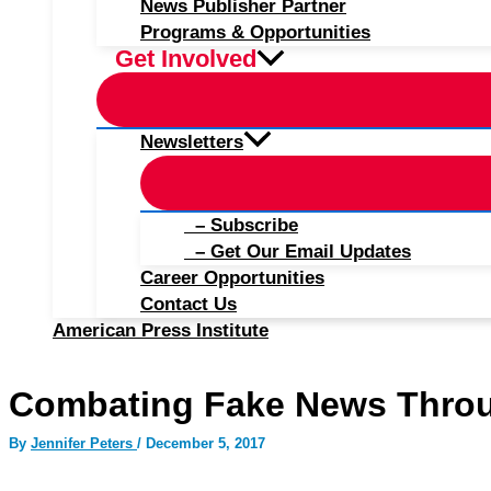
News Publisher Partner
Programs & Opportunities
Get Involved
Newsletters
– Subscribe
– Get Our Email Updates
Career Opportunities
Contact Us
American Press Institute
Combating Fake News Thro
By
Jennifer Peters
/
December 5, 2017