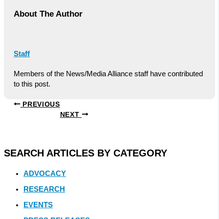
About The Author
Staff
Members of the News/Media Alliance staff have contributed
to this post.
PREVIOUS
NEXT
SEARCH ARTICLES BY CATEGORY
ADVOCACY
RESEARCH
EVENTS