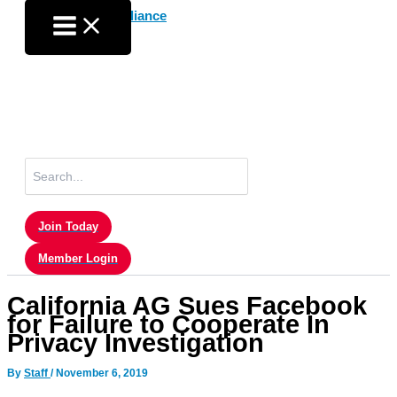
Skip
to
content
Search
for:
Join Today
Member Login
California AG Sues Facebook
for Failure to Cooperate In
Privacy Investigation
By
Staff
/
November 6, 2019