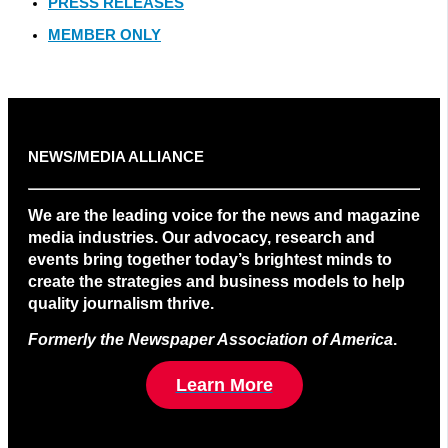
PRESS RELEASES
MEMBER ONLY
NEWS/MEDIA ALLIANCE
We are the leading voice for the news and magazine
media industries. Our advocacy, research and
events bring together today’s brightest minds to
create the strategies and business models to help
quality journalism thrive.
Formerly the Newspaper Association of America
.
Learn More