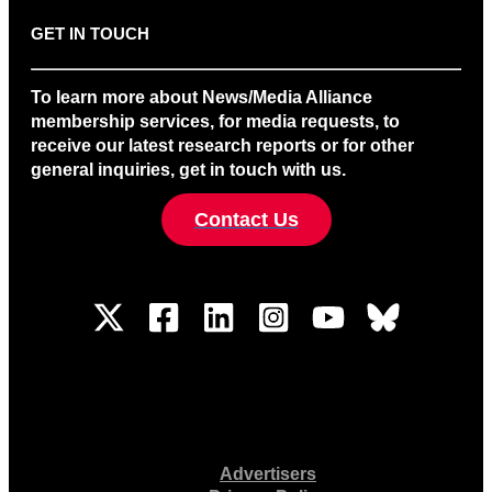
GET IN TOUCH
To learn more about News/Media Alliance
membership services, for media requests, to
receive our latest research reports or for other
general inquiries, get in touch with us.
Contact Us
Advertisers