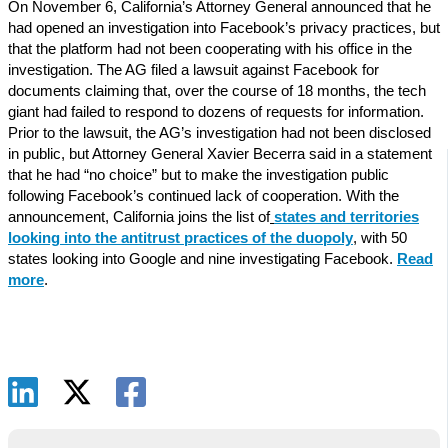
On November 6, California’s Attorney General announced that he
had opened an investigation into Facebook’s privacy practices, but
that the platform had not been cooperating with his office in the
investigation. The AG filed a lawsuit against Facebook for
documents claiming that, over the course of 18 months, the tech
giant had failed to respond to dozens of requests for information.
Prior to the lawsuit, the AG’s investigation had not been disclosed
in public, but Attorney General Xavier Becerra said in a statement
that he had “no choice” but to make the investigation public
following Facebook’s continued lack of cooperation. With the
announcement, California joins the list of
states and territories
looking into the antitrust practices of the duopoly
, with 50
states looking into Google and nine investigating Facebook.
Read
more
.