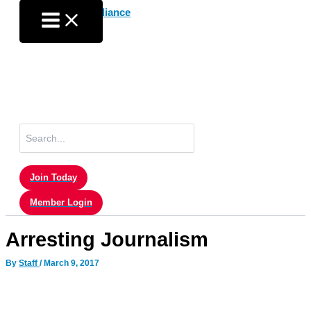
Skip
to
content
Search
for:
Join Today
Member Login
Arresting Journalism
By
Staff
/
March 9, 2017