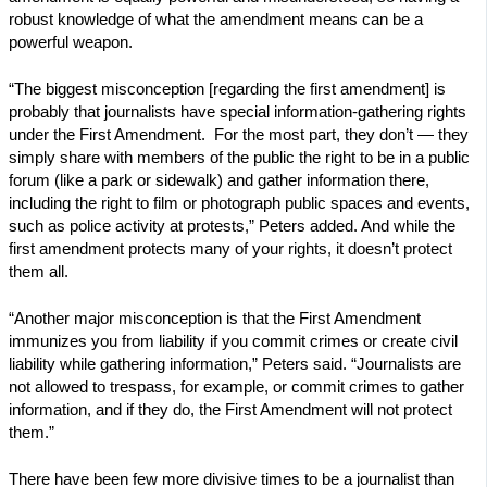
robust knowledge of what the amendment means can be a
powerful weapon.
“The biggest misconception [regarding the first amendment] is
probably that journalists have special information-gathering rights
under the First Amendment. For the most part, they don’t — they
simply share with members of the public the right to be in a public
forum (like a park or sidewalk) and gather information there,
including the right to film or photograph public spaces and events,
such as police activity at protests,” Peters added. And while the
first amendment protects many of your rights, it doesn’t protect
them all.
“Another major misconception is that the First Amendment
immunizes you from liability if you commit crimes or create civil
liability while gathering information,” Peters said. “Journalists are
not allowed to trespass, for example, or commit crimes to gather
information, and if they do, the First Amendment will not protect
them.”
There have been few more divisive times to be a journalist than