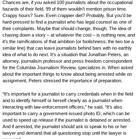
Chances are, if you asked 100 journalists about the occupational
hazards of their field, 99 of them wouldn’t mention prison time.
Crappy hours? Sure. Even crappier diet? Probably. But you’d be
hard-pressed to find a journalist who has legal counsel as one of
their complaints. Maybe that should change, though. The idea of
chasing down a story – at whatever the cost – is nothing new, and
it’s the ramifications of that ambition (or foolishness; the two toe a
similar line) that can leave journalists behind bars with no earthly
idea of what to do next. It’s a situation that Jonathan Peters, an
attorney, journalism professor and press freedom correspondent
for the Columbia Journalism Review, specializes in. When asked
about the important things to know about being arrested while on
assignment, Peters stressed the importance of preparation.
“It’s important for a journalist to carry credentials when in the field
and to identify himself or herself clearly as a journalist when
interacting with law-enforcement officers,” he said. “It’s also
important to carry a government-issued photo ID, which can be
used to speed up release if the journalist is detained or arrested.
And if arrested, the journalist should ask to speak to his or her
lawyer and demand that all questioning stop until the lawyer is