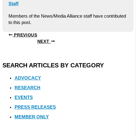
Staff
Members of the News/Media Alliance staff have contributed
to this post.
PREVIOUS
NEXT
SEARCH ARTICLES BY CATEGORY
ADVOCACY
RESEARCH
EVENTS
PRESS RELEASES
MEMBER ONLY