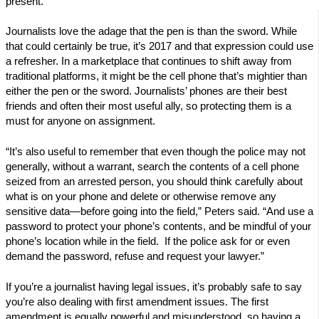
present.”
Journalists love the adage that the pen is than the sword. While
that could certainly be true, it’s 2017 and that expression could use
a refresher. In a marketplace that continues to shift away from
traditional platforms, it might be the cell phone that’s mightier than
either the pen or the sword. Journalists’ phones are their best
friends and often their most useful ally, so protecting them is a
must for anyone on assignment.
“It’s also useful to remember that even though the police may not
generally, without a warrant, search the contents of a cell phone
seized from an arrested person, you should think carefully about
what is on your phone and delete or otherwise remove any
sensitive data—before going into the field,” Peters said. “And use a
password to protect your phone’s contents, and be mindful of your
phone’s location while in the field. If the police ask for or even
demand the password, refuse and request your lawyer.”
If you’re a journalist having legal issues, it’s probably safe to say
you’re also dealing with first amendment issues. The first
amendment is equally powerful and misunderstood, so having a