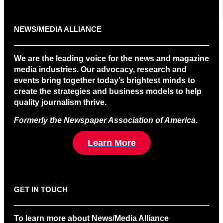
NEWS/MEDIA ALLIANCE
We are the leading voice for the news and magazine
media industries. Our advocacy, research and
events bring together today’s brightest minds to
create the strategies and business models to help
quality journalism thrive.
Formerly the Newspaper Association of America
.
Learn More
GET IN TOUCH
To learn more about News/Media Alliance