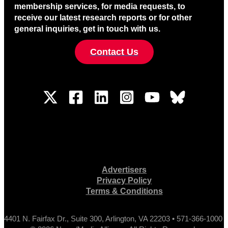
membership services, for media requests, to
receive our latest research reports or for other
general inquiries, get in touch with us.
Contact Us
Advertisers
Privacy Policy
Terms & Conditions
4401 N. Fairfax Dr., Suite 300, Arlington, VA 22203 • 571-366-1000