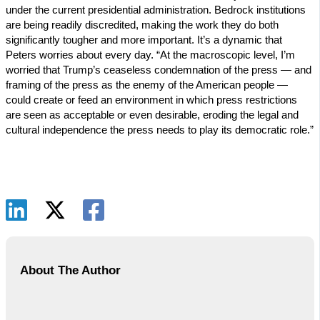
under the current presidential administration. Bedrock institutions
are being readily discredited, making the work they do both
significantly tougher and more important. It’s a dynamic that
Peters worries about every day. “At the macroscopic level, I’m
worried that Trump’s ceaseless condemnation of the press — and
framing of the press as the enemy of the American people —
could create or feed an environment in which press restrictions
are seen as acceptable or even desirable, eroding the legal and
cultural independence the press needs to play its democratic role.”
About The Author