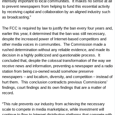
intensely important to local communities. It makes no sense at all
to prevent newspapers from helping to fund this essential activity
by receiving capital and collaboration by an aligned industry such
as broadcasting.”
The FCC is required by law to justify the ban every four years and,
earlier this year, it determined that the ban was still necessary,
despite the increased power of Internet-based competitors and
other media voices in communities. The Commission made a
rushed determination without any reliable evidence, and made its
decision in a highly politicized and questionable process. It
concluded that, despite the colossal transformation of the way we
receive news and information, preventing a newspaper and a radio
station from being co-owned would somehow preserve
newspapers – and localism, diversity, and competition – instead of
hurt them. This conclusion contradicts previous Commissions’
findings, court findings and its own findings that are a matter of
record.
“This rule prevents our industry from achieving the necessary
scale to compete in media marketplace, while investment will
continue to flow to Internet distribution platforms that compete with