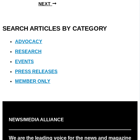
NEXT
SEARCH ARTICLES BY CATEGORY
ADVOCACY
RESEARCH
EVENTS
PRESS RELEASES
MEMBER ONLY
NEWS/MEDIA ALLIANCE
We are the leading voice for the news and magazine