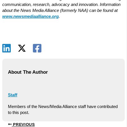
communication, research, advocacy and innovation. Information
about the News Media Alliance (formerly NAA) can be found at
www.newsmediaalliance.org
.
About The Author
Staff
Members of the News/Media Alliance staff have contributed
to this post.
PREVIOUS