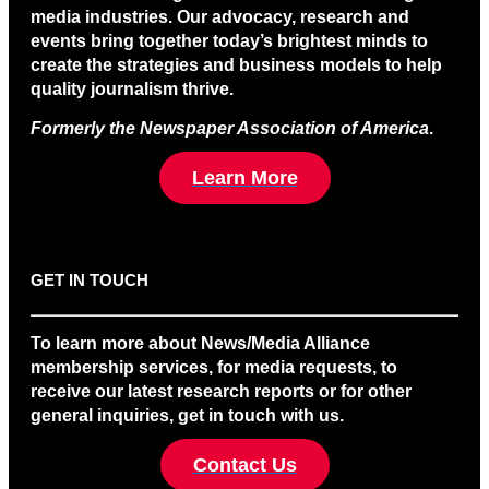
media industries. Our advocacy, research and
events bring together today’s brightest minds to
create the strategies and business models to help
quality journalism thrive.
Formerly the Newspaper Association of America
.
Learn More
GET IN TOUCH
To learn more about News/Media Alliance
membership services, for media requests, to
receive our latest research reports or for other
general inquiries, get in touch with us.
Contact Us