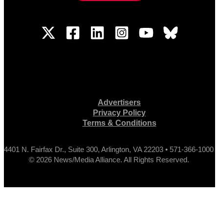
Advertisers
Privacy Policy
Terms & Conditions
4401 N. Fairfax Dr., Suite 300, Arlington, VA 22203 • 571-366-1000
© 2026 News/Media Alliance. All Rights Reserved.