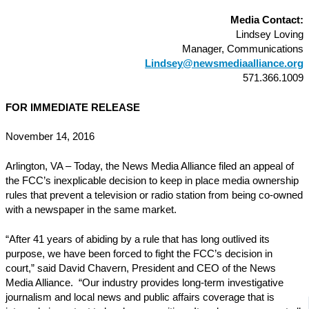
Media Contact:
Lindsey Loving
Manager, Communications
Lindsey@newsmediaalliance.org
571.366.1009
FOR IMMEDIATE RELEASE
November 14, 2016
Arlington, VA – Today, the News Media Alliance filed an appeal of
the FCC’s inexplicable decision to keep in place media ownership
rules that prevent a television or radio station from being co-owned
with a newspaper in the same market.
“After 41 years of abiding by a rule that has long outlived its
purpose, we have been forced to fight the FCC’s decision in
court,” said David Chavern, President and CEO of the News
Media Alliance. “Our industry provides long-term investigative
journalism and local news and public affairs coverage that is