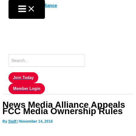
Skip
to
content
Search
for:
Join Today
Member Login
News Media Alliance Appeals
FCC Media Ownership Rules
By
Staff
/
November 14, 2016