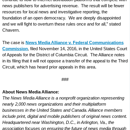
news publishers for advertising revenue. The result will be fewer
resources for local news and investigative reporting, the
foundation of an open democracy. We are deeply disappointed
and we will fight to overturn these rules once and for all,” stated
Chavern.
The case is
News Media Alliance v. Federal Communications
Commission
, filed November 14, 2016, in the United States Court
of Appeals for the District of Columbia Circuit. The Alliance notes
in its filing that it will not oppose a transfer of the appeal to the Third
Circuit, which has heard prior appeals in this area.
###
About News Media Alliance:
The News Media Alliance is a nonprofit organization representing
nearly 2,000 news organizations and their multiplatform
businesses in the United States and Canada. Alliance members
include print, digital and mobile publishers of original news content.
Headquartered near Washington, D.C., in Arlington, Va., the
association focuses on ensuring the future of news media through