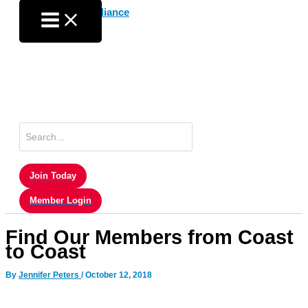
Skip
to
content
Search
for:
Join Today
Member Login
Find Our Members from Coast
to Coast
By
Jennifer Peters
/
October 12, 2018