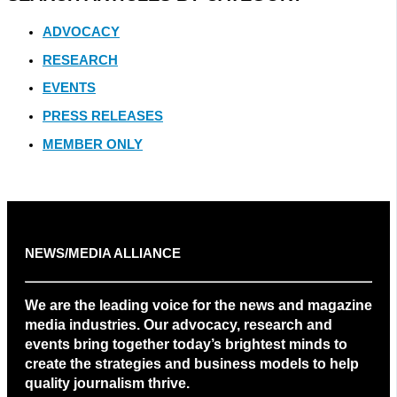
ADVOCACY
RESEARCH
EVENTS
PRESS RELEASES
MEMBER ONLY
NEWS/MEDIA ALLIANCE
We are the leading voice for the news and magazine
media industries. Our advocacy, research and
events bring together today’s brightest minds to
create the strategies and business models to help
quality journalism thrive.