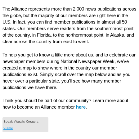
The Alliance represents more than 2,000 news publications across
the globe, but the majority of our members are right here in the
U.S. In fact, you can find member publications in almost all 50
states. Our members serve readers from the southernmost point
of the country, in Florida, to the northernmost point, in Alaska, and
clear across the country from east to west.
To help you get to know a little more about us, and to celebrate our
newspaper members during National Newspaper Week, we’ve
created a map to show where in the country our member
publications exist. Simply scroll over the map below and as you
hover over a particular state, you’ll see how many member
publications we have there.
Think you should be part of our community? Learn more about
how to become an Alliance member
here
.
Speak Visually. Create a
Visme