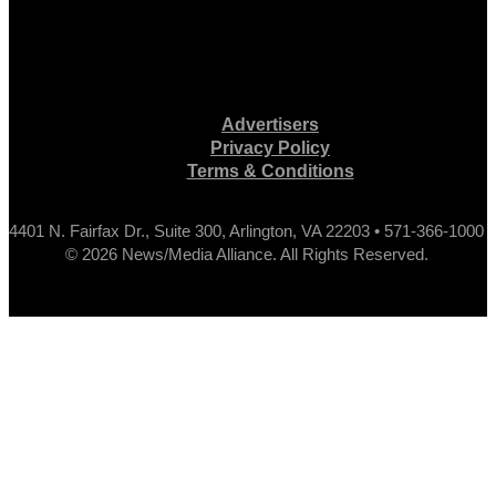
Advertisers
Privacy Policy
Terms & Conditions
4401 N. Fairfax Dr., Suite 300, Arlington, VA 22203 • 571-366-1000
© 2026 News/Media Alliance. All Rights Reserved.