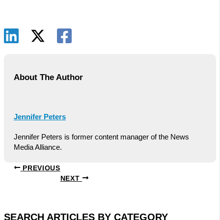
About The Author
Jennifer Peters
Jennifer Peters is former content manager of the News
Media Alliance.
PREVIOUS
NEXT
SEARCH ARTICLES BY CATEGORY