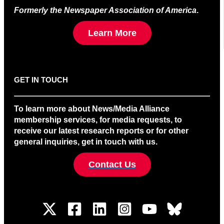
Formerly the Newspaper Association of America
.
Learn More
GET IN TOUCH
To learn more about News/Media Alliance
membership services, for media requests, to
receive our latest research reports or for other
general inquiries, get in touch with us.
Contact Us