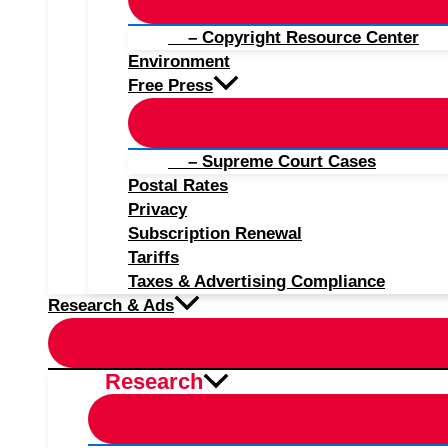
– Copyright Resource Center
Environment
Free Press
– Supreme Court Cases
Postal Rates
Privacy
Subscription Renewal
Tariffs
Taxes & Advertising Compliance
Research & Ads
Research