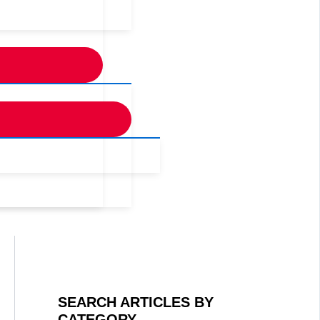
SEARCH ARTICLES BY
CATEGORY