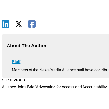
About The Author
Staff
Members of the News/Media Alliance staff have contribute
PREVIOUS
Alliance Joins Brief Advocating for Access and Accountability