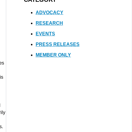
ADVOCACY
RESEARCH
EVENTS
PRESS RELEASES
MEMBER ONLY
es
d
is
l
ily
s.