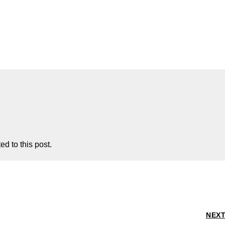
d to this post.
NEX