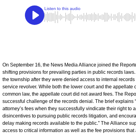
On September 16, the News Media Alliance joined the Reporter
shifting provisions for prevailing parties in public records laws.
the township after they were denied access to internal records
service revolver. While both the lower court and the appellate
common law, the appellate court did not award fees. The Repor
successful challenge of the records denial. The brief explains 
attorney’s fees when they successfully vindicate their right to 
disincentives to pursuing public records litigation, and enco
delay making records available to the public.” The Alliance sup
access to critical information as well as the fee provisions t