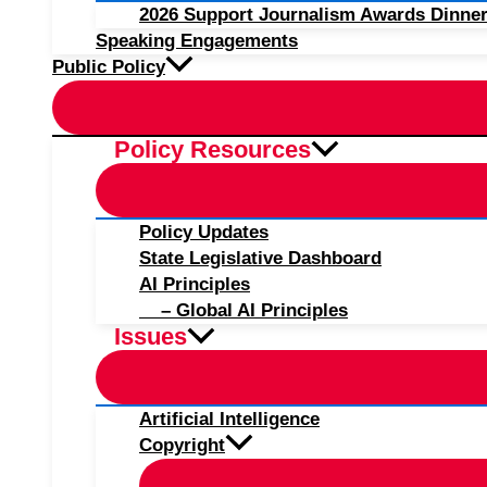
2026 Support Journalism Awards Dinner
Speaking Engagements
Public Policy
Policy Resources
Policy Updates
State Legislative Dashboard
AI Principles
– Global AI Principles
Issues
Artificial Intelligence
Copyright