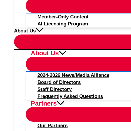
Member-Only Content
AI Licensing Program
About Us
About Us
2024-2026 News/Media Alliance
Board of Directors
Staff Directory
Frequently Asked Questions
Partners
Our Partners