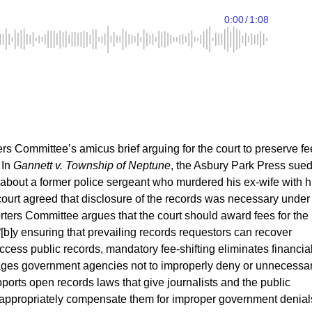
s Committee’s amicus brief arguing for the court to preserve fe
 In
Gannett v. Township of Neptune
, the Asbury Park Press sue
 about a former police sergeant who murdered his ex-wife with h
 court agreed that disclosure of the records was necessary under
ters Committee argues that the court should award fees for the
“[b]y ensuring that prevailing records requestors can recover
access public records, mandatory fee-shifting eliminates financia
urages government agencies not to improperly deny or unnecessar
ports open records laws that give journalists and the public
hat appropriately compensate them for improper government denial