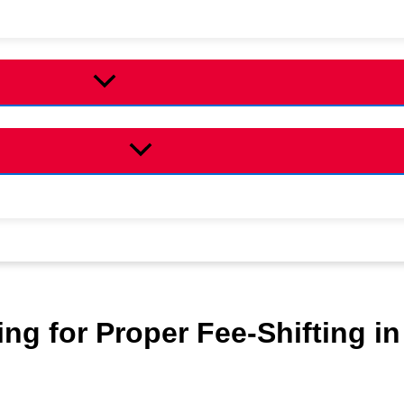
ing for Proper Fee-Shifting in