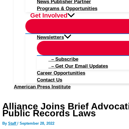
News Publisher Partner
Programs & Opportunities
Get Involved
Newsletters
– Subscribe
– Get Our Email Updates
Career Opportunities
Contact Us
American Press Institute
Alliance Joins Brief Advocat
Public Records Laws
By
Staff
/
September 28, 2022