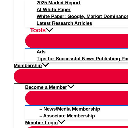
2025 Market Report
AI White Paper
White Paper: Google, Market Dominanc
Latest Research Articles
Tools
Ads
Tips for Successful News Publishing Pa
Membership
Become a Member
– News/Media Membership
– Associate Membership
Member Login