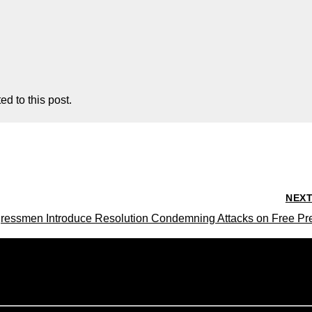
d to this post.
NEX
ressmen Introduce Resolution Condemning Attacks on Free Pr