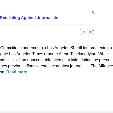
 Committee condemning a Los Angeles Sheriff for threatening a
estigate Los Angeles Times reporter Alene Tchekmedyian. While
uct is still an unacceptable attempt at intimidating the press.
ines previous efforts to retaliate against journalists. The Alliance
ion.
Read more
.