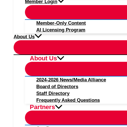
Member Login
Member-Only Content
AI Licensing Program
About Us
About Us
2024-2026 News/Media Alliance
Board of Directors
Staff Directory
Frequently Asked Questions
Partners