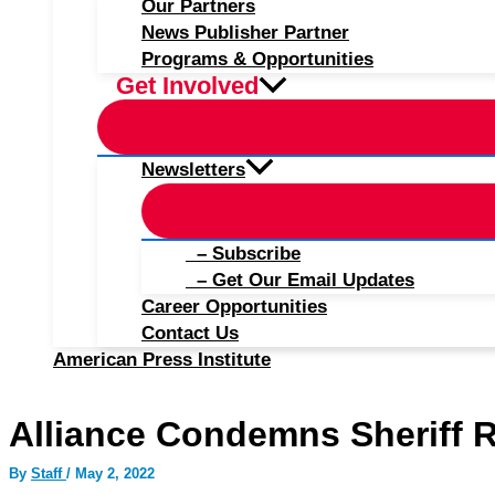
Our Partners
News Publisher Partner
Programs & Opportunities
Get Involved
Newsletters
– Subscribe
– Get Our Email Updates
Career Opportunities
Contact Us
American Press Institute
Alliance Condemns Sheriff Re
By
Staff
/
May 2, 2022