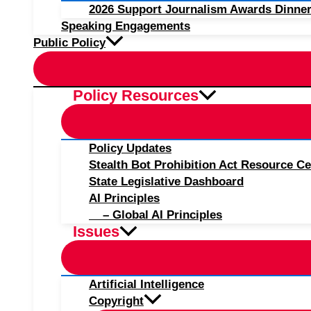
2026 Support Journalism Awards Dinner
Speaking Engagements
Public Policy
Policy Resources
Policy Updates
Stealth Bot Prohibition Act Resource Ce
State Legislative Dashboard
AI Principles
– Global AI Principles
Issues
Artificial Intelligence
Copyright