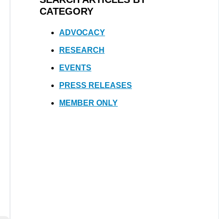
CATEGORY
ADVOCACY
RESEARCH
EVENTS
PRESS RELEASES
MEMBER ONLY