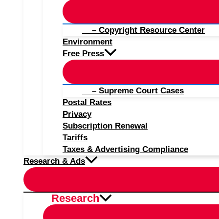
– Copyright Resource Center
Environment
Free Press
– Supreme Court Cases
Postal Rates
Privacy
Subscription Renewal
Tariffs
Taxes & Advertising Compliance
Research & Ads
Research