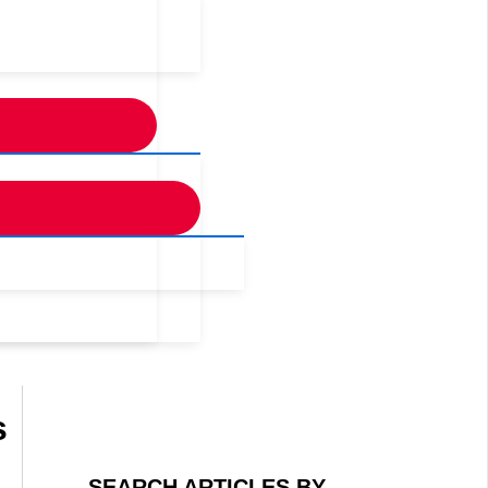
s
SEARCH ARTICLES BY