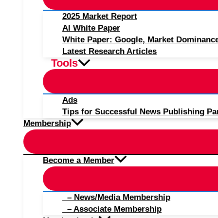
2025 Market Report
AI White Paper
White Paper: Google, Market Dominanc
Latest Research Articles
Tools
Ads
Tips for Successful News Publishing Pa
Membership
Become a Member
– News/Media Membership
– Associate Membership