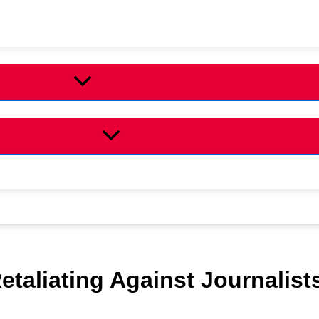
taliating Against Journalist