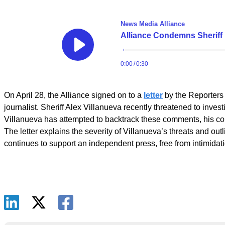
On April 28, the Alliance signed on to a
letter
by the Reporters
journalist. Sheriff Alex Villanueva recently threatened to inv
Villanueva has attempted to backtrack these comments, his cond
The letter explains the severity of Villanueva’s threats and outl
continues to support an independent press, free from intimidat