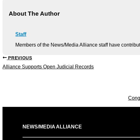
About The Author
Staff
Members of the News/Media Alliance staff have contribute
PREVIOUS
Alliance Supports Open Judicial Records
Cong
NEWS/MEDIA ALLIANCE