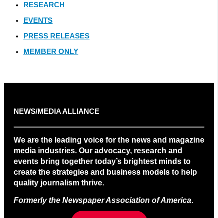
RESEARCH
EVENTS
PRESS RELEASES
MEMBER ONLY
NEWS/MEDIA ALLIANCE
We are the leading voice for the news and magazine
media industries. Our advocacy, research and
events bring together today’s brightest minds to
create the strategies and business models to help
quality journalism thrive.
Formerly the Newspaper Association of America
.