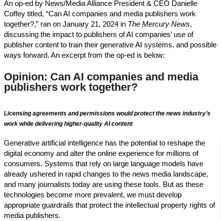
An op-ed by News/Media Alliance President & CEO Danielle
Coffey titled, “Can AI companies and media publishers work
together?,” ran on January 21, 2024 in
The Mercury News
,
discussing the impact to publishers of AI companies’ use of
publisher content to train their generative AI systems, and possible
ways forward. An excerpt from the op-ed is below:
Opinion: Can AI companies and media
publishers work together?
Licensing agreements and permissions would protect the news industry’s
work while delivering higher-quality AI content
Generative artificial intelligence has the potential to reshape the
digital economy and alter the online experience for millions of
consumers. Systems that rely on large language models have
already ushered in rapid changes to the news media landscape,
and many journalists today are using these tools. But as these
technologies become more prevalent, we must develop
appropriate guardrails that protect the intellectual property rights of
media publishers.