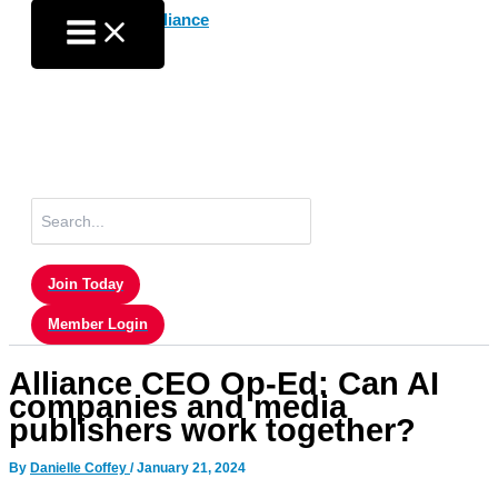
Skip
to
content
Search
for:
Join Today
Member Login
Alliance CEO Op-Ed: Can AI
companies and media
publishers work together?
By
Danielle Coffey
/
January 21, 2024