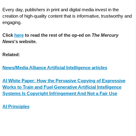
Every day, publishers in print and digital media invest in the
creation of high-quality content that is informative, trustworthy and
engaging.
Click
here
to read the rest of the op-ed on
The Mercury
News
‘s website.
Related:
News/Media Alliance Artificial Intelligence articles
AI White Paper: How the Pervasive Copying of Expressive
Works to Train and Fuel Generative Artificial Intelligence
Systems Is Copyright Infringement And Not a Fair Use
AI Principles