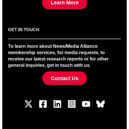
Learn More
GET IN TOUCH
To learn more about News/Media Alliance
membership services, for media requests, to
receive our latest research reports or for other
general inquiries, get in touch with us.
Contact Us