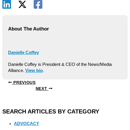
About The Author
Danielle Coffey
Danielle Coffey is President & CEO of the News/Media
Alliance.
View bio
.
PREVIOUS
NEXT
SEARCH ARTICLES BY CATEGORY
ADVOCACY