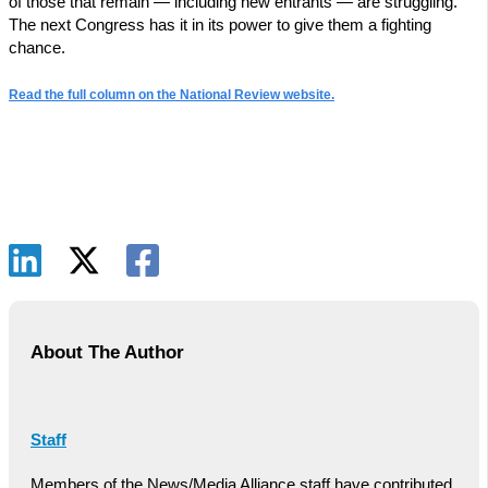
of those that remain — including new entrants — are struggling.
The next Congress has it in its power to give them a fighting
chance.
Read the full column on the National Review website.
About The Author
Staff
Members of the News/Media Alliance staff have contributed