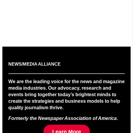
NEWS/MEDIA ALLIANCE
We are the leading voice for the news and magazine
media industries. Our advocacy, research and
events bring together today’s brightest minds to
create the strategies and business models to help
quality journalism thrive.
Formerly the Newspaper Association of America
.
Learn More