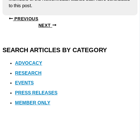
to this post.
PREVIOUS
NEXT
SEARCH ARTICLES BY CATEGORY
ADVOCACY
RESEARCH
EVENTS
PRESS RELEASES
MEMBER ONLY