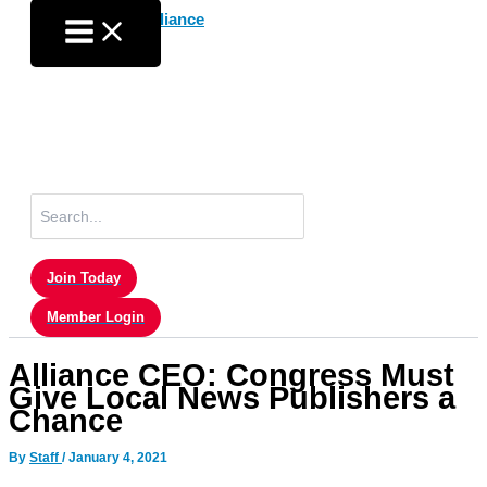
Skip
to
content
Search
for:
Join Today
Member Login
Alliance CEO: Congress Must
Give Local News Publishers a
Chance
By
Staff
/
January 4, 2021