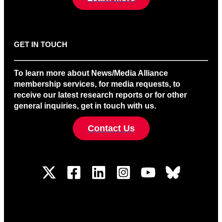
GET IN TOUCH
To learn more about News/Media Alliance
membership services, for media requests, to
receive our latest research reports or for other
general inquiries, get in touch with us.
Contact Us