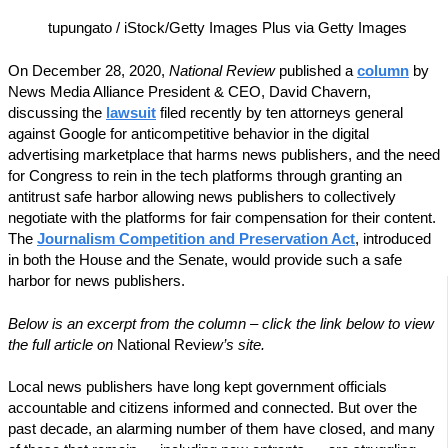
tupungato / iStock/Getty Images Plus via Getty Images
On December 28, 2020,
National Review
published a
column
by
News Media Alliance President & CEO, David Chavern,
discussing the
lawsuit
filed recently by ten attorneys general
against Google for anticompetitive behavior in the digital
advertising marketplace that harms news publishers, and the need
for Congress to rein in the tech platforms through granting an
antitrust safe harbor allowing news publishers to collectively
negotiate with the platforms for fair compensation for their content.
The
Journalism Competition and Preservation Act
, introduced
in both the House and the Senate, would provide such a safe
harbor for news publishers.
Below is an excerpt from the column – click the link below to view
the full article on
National Revie
w’s site.
L
ocal
news publishers have long kept government officials
accountable and citizens informed and connected. But over the
past decade, an alarming number of them have closed, and many