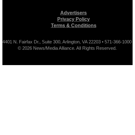
Advertisers
Privacy Policy
Terms & Conditions
4401 N. Fairfax Dr., Suite 300, Arlington, VA 22203 • 571-366-1000
© 2026 News/Media Alliance. All Rights Reserved.