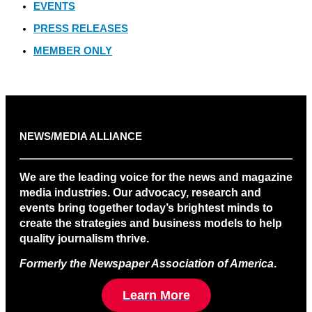
EVENTS
PRESS RELEASES
MEMBER ONLY
NEWS/MEDIA ALLIANCE
We are the leading voice for the news and magazine
media industries. Our advocacy, research and
events bring together today’s brightest minds to
create the strategies and business models to help
quality journalism thrive.
Formerly the Newspaper Association of America
.
Learn More