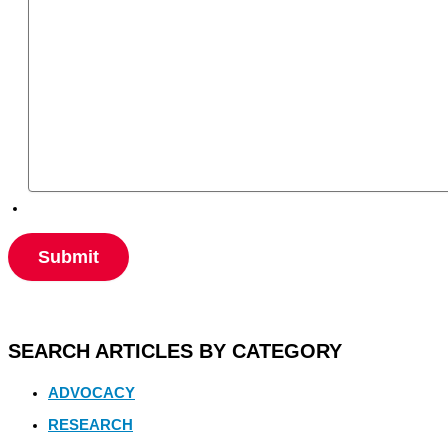
SEARCH ARTICLES BY CATEGORY
ADVOCACY
RESEARCH