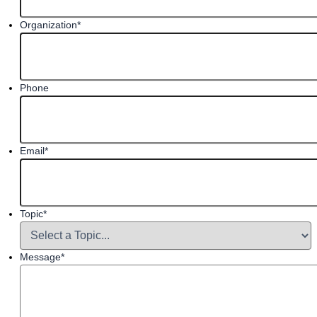
Organization
*
Phone
Email
*
Topic
*
Message
*