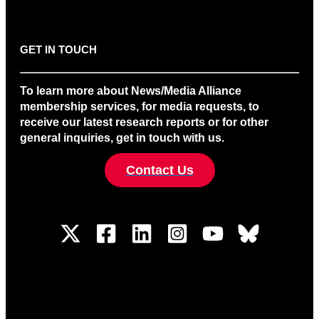
GET IN TOUCH
To learn more about News/Media Alliance
membership services, for media requests, to
receive our latest research reports or for other
general inquiries, get in touch with us.
Contact Us