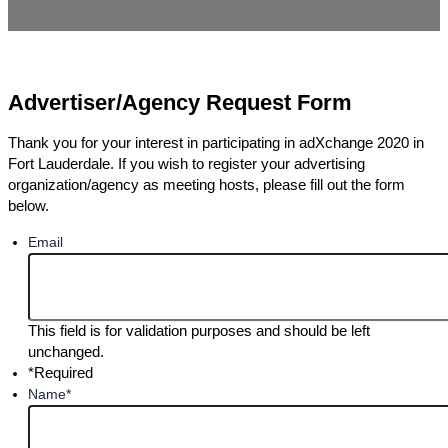
Advertiser/Agency Request Form
Thank you for your interest in participating in adXchange 2020 in
Fort Lauderdale. If you wish to register your advertising
organization/agency as meeting hosts, please fill out the form
below.
Email
This field is for validation purposes and should be left
unchanged.
*Required
Name
*