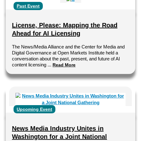
Past Event
License, Please: Mapping the Road
Ahead for AI Licensing
The News/Media Alliance and the Center for Media and
Digital Governance at Open Markets Institute held a
conversation about the past, present, and future of AI
content licensing ...
Read More
Upcoming Event
News Media Industry Unites in
Washington for a Joint National