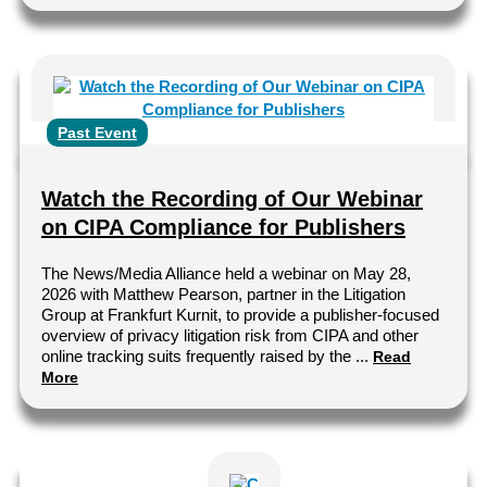
Past Event
Watch the Recording of Our Webinar
on CIPA Compliance for Publishers
The News/Media Alliance held a webinar on May 28,
2026 with Matthew Pearson, partner in the Litigation
Group at Frankfurt Kurnit, to provide a publisher-focused
overview of privacy litigation risk from CIPA and other
online tracking suits frequently raised by the ...
Read
More