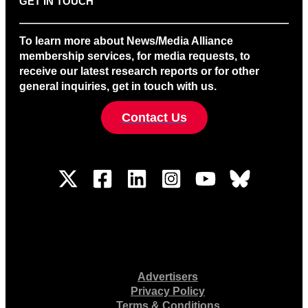
GET IN TOUCH
To learn more about News/Media Alliance
membership services, for media requests, to
receive our latest research reports or for other
general inquiries, get in touch with us.
Contact Us
Advertisers
Privacy Policy
Terms & Conditions