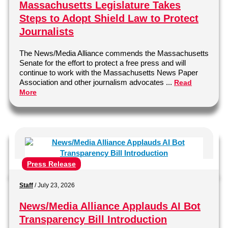
Massachusetts Legislature Takes
Steps to Adopt Shield Law to Protect
Journalists
The News/Media Alliance commends the Massachusetts
Senate for the effort to protect a free press and will
continue to work with the Massachusetts News Paper
Association and other journalism advocates ...
Read
More
Press Release
Staff
/
July 23, 2026
News/Media Alliance Applauds AI Bot
Transparency Bill Introduction