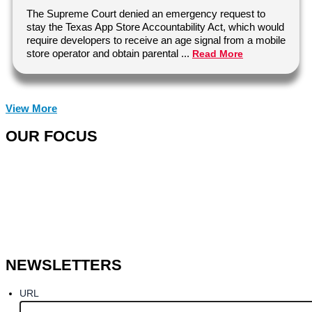
The Supreme Court denied an emergency request to
stay the Texas App Store Accountability Act, which would
require developers to receive an age signal from a mobile
store operator and obtain parental ...
Read More
View More
OUR FOCUS
NEWSLETTERS
URL