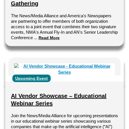
Gathering
The News/Media Alliance and America's Newspapers
are partnering to offer members of both organization
access to a joint event that combines their two signature
events, NMA's Annual Fly-In and AN's Senior Leadership
Conference ...
Read More
Upcoming Event
AI Vendor Showcase – Educational
Webinar Series
Join the News/Media Alliance for upcoming presentations
in our educational webinar series showcasing various
companies that make up the artificial intelligence (“AI”)