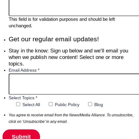
This field is for validation purposes and should be left
unchanged.
Get our regular email updates!
Stay in the know: Sign up below and we’ll email you
when we publish new content! Select one or more
topics.
Email Address *
Select Topics *
Select All
Public Policy
Blog
You agree to receive email from the News/Media Alliance. To unsubscribe,
click on ‘Unsubscribe’ in any email.