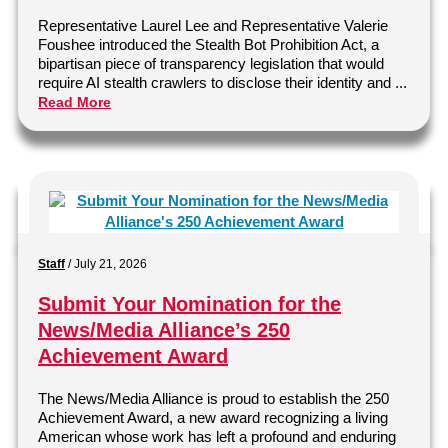
Representative Laurel Lee and Representative Valerie
Foushee introduced the Stealth Bot Prohibition Act, a
bipartisan piece of transparency legislation that would
require AI stealth crawlers to disclose their identity and ...
Read More
Staff
/
July 21, 2026
Submit Your Nomination for the
News/Media Alliance’s 250
Achievement Award
The News/Media Alliance is proud to establish the 250
Achievement Award, a new award recognizing a living
American whose work has left a profound and enduring