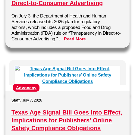
Direct-to-Consumer Advertising
On July 3, the Department of Health and Human
Services released its 2026 plan for regulatory
actions, which includes a proposed Food and Drug
Administration (FDA) rule on “Transparency in Direct-to-
Consumer Advertising.” ...
Read More
Advocacy
Staff
/
July 7, 2026
Texas Age Signal Bill Goes Into Effect,
Implications for Publishers’ Online
Safety Compliance Obligations