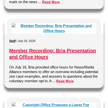
mark on the news ...
Read More
Staff
/
July 16, 2026
Member Recording: Bria Presentation
and Office Hours
On July 16, Bria provided office hours for News/Media
Alliance members to offer an overview including potential
use case examples, and answers to questions about the
voluntary member opt-in. A ...
Read More