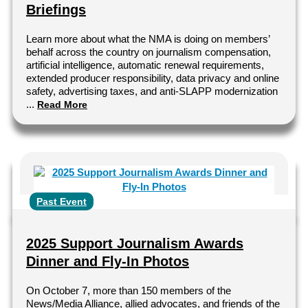
Briefings
Learn more about what the NMA is doing on members’
behalf across the country on journalism compensation,
artificial intelligence, automatic renewal requirements,
extended producer responsibility, data privacy and online
safety, advertising taxes, and anti-SLAPP modernization
...
Read More
Past Event
2025 Support Journalism Awards
Dinner and Fly-In Photos
On October 7, more than 150 members of the
News/Media Alliance, allied advocates, and friends of the