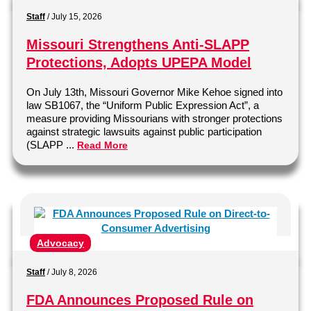
Staff
/
July 15, 2026
Missouri Strengthens Anti-SLAPP
Protections, Adopts UPEPA Model
On July 13th, Missouri Governor Mike Kehoe signed into
law SB1067, the “Uniform Public Expression Act”, a
measure providing Missourians with stronger protections
against strategic lawsuits against public participation
(SLAPP ...
Read More
Advocacy
Staff
/
July 8, 2026
FDA Announces Proposed Rule on