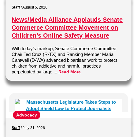
Staff
/
August 5, 2026
News/Media Alliance Applauds Senate
Commerce Committee Movement on
Children’s Online Safety Measure
With today’s markup, Senate Commerce Committee
Chair Ted Cruz (R-TX) and Ranking Member Maria
Cantwell (D-WA) advanced bipartisan work to protect
children from addictive and harmful practices
perpetuated by large ...
Read More
Advocacy
Staff
/
July 31, 2026