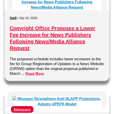
Staff
/
July 16, 2026
Copyright Office Proposes a Lower
Fee Increase for News Publishers
Following News/Media Alliance
Request
The proposed schedule includes lower increases to the
fee for Group Registration of Updates to a News Website
(GRNW) option than the original proposal published in
March ...
Read More
Advocacy