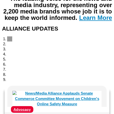
media industry, representing over
2,200 media brands whose job it is to
keep the world informed
.
Learn More
ALLIANCE UPDATES
Advocacy