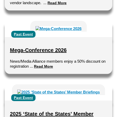
vendor landscape. ...
Read More
Past Event
Mega-Conference 2026
News/Media Alliance members enjoy a 50% discount on
registration ...
Read More
Past Event
2025 ‘State of the States’ Member