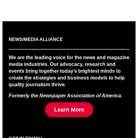
NEWS/MEDIA ALLIANCE
We are the leading voice for the news and magazine
media industries. Our advocacy, research and
events bring together today’s brightest minds to
create the strategies and business models to help
quality journalism thrive.
Formerly the Newspaper Association of America
.
Learn More