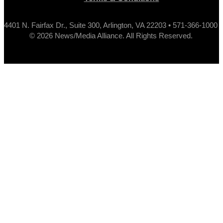
4401 N. Fairfax Dr., Suite 300, Arlington, VA 22203 • 571-366-1000
© 2026 News/Media Alliance. All Rights Reserved.