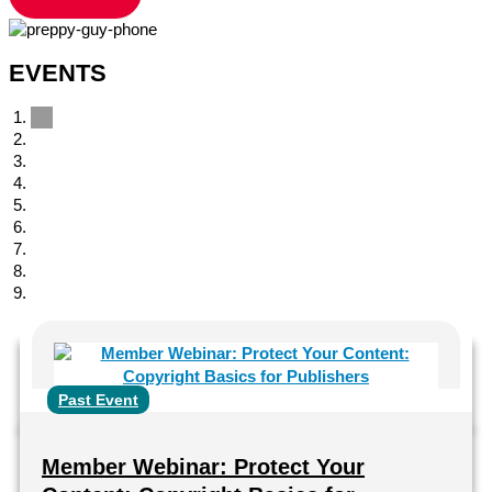
EVENTS
Past Event
Member Webinar: Protect Your