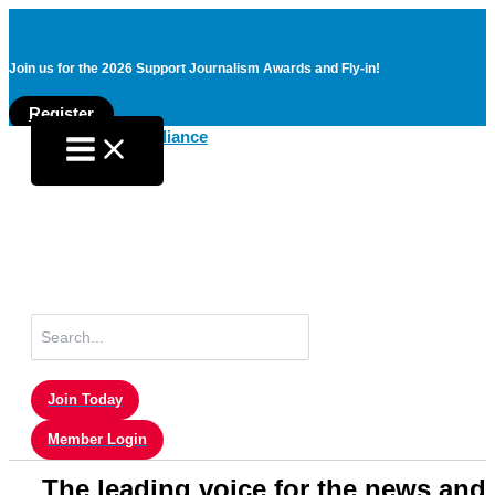
Join us for the 2026 Support Journalism Awards and Fly-in!
Register
Skip
to
content
Search
for:
Join Today
Member Login
The leading voice for the news and