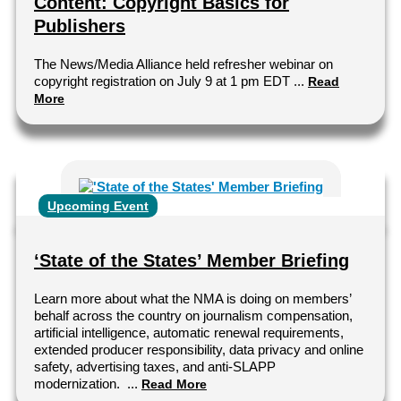
Content: Copyright Basics for
Publishers
The News/Media Alliance held refresher webinar on
copyright registration on July 9 at 1 pm EDT ...
Read
More
Upcoming Event
‘State of the States’ Member Briefing
Learn more about what the NMA is doing on members’
behalf across the country on journalism compensation,
artificial intelligence, automatic renewal requirements,
extended producer responsibility, data privacy and online
safety, advertising taxes, and anti-SLAPP
modernization. ...
Read More