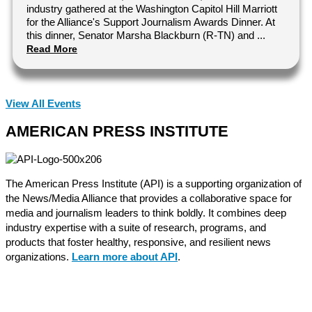
industry gathered at the Washington Capitol Hill Marriott
for the Alliance's Support Journalism Awards Dinner. At
this dinner, Senator Marsha Blackburn (R-TN) and ...
Read More
View All Events
AMERICAN PRESS INSTITUTE
The American Press Institute (API) is a supporting organization of
the News/Media Alliance that provides a collaborative space for
media and journalism leaders to think boldly. It combines deep
industry expertise with a suite of research, programs, and
products that foster healthy, responsive, and resilient news
organizations.
Learn more about API
.